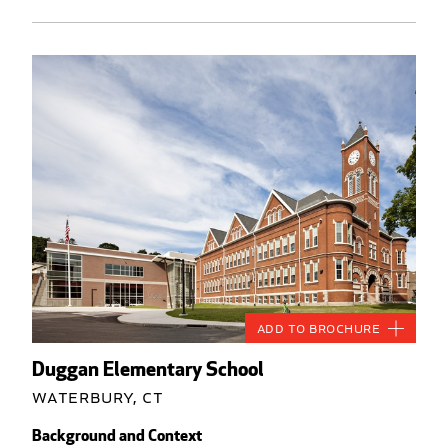
Add to Brochure
Duggan Elementary School
Waterbury, CT
Background and Context