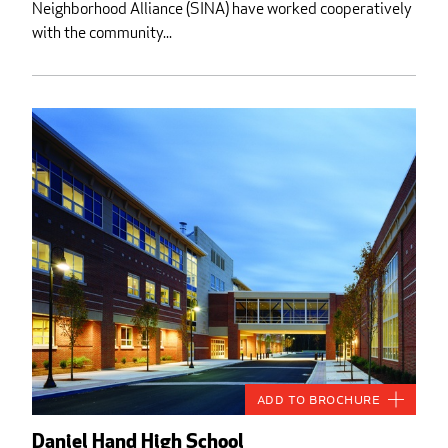
Neighborhood Alliance (SINA) have worked cooperatively
with the community...
Add to Brochure
Daniel Hand High School