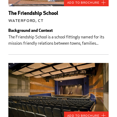
Add to Brochure
The Friendship School
Waterford, CT
Background and Context
The Friendship School is a school fittingly named for its
mission: friendly relations between towns, families...
Add to Brochure