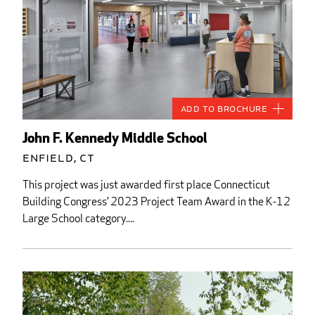
Add to Brochure
John F. Kennedy Middle School
Enfield, CT
This project was just awarded first place Connecticut
Building Congress’ 2023 Project Team Award in the K-12
Large School category....