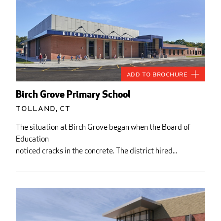
Add to Brochure
Birch Grove Primary School
Tolland, CT
The situation at Birch Grove began when the Board of
Education
noticed cracks in the concrete. The district hired...