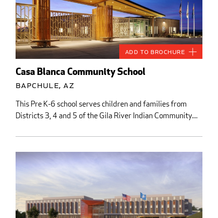
Add to Brochure
Casa Blanca Community School
Bapchule, AZ
This Pre K-6 school serves children and families from
Districts 3, 4 and 5 of the Gila River Indian Community....