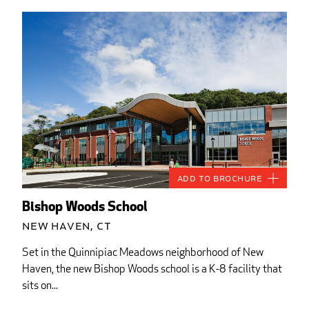
Add to Brochure
Bishop Woods School
New Haven, CT
Set in the Quinnipiac Meadows neighborhood of New
Haven, the new Bishop Woods school is a K-8 facility that
sits on...