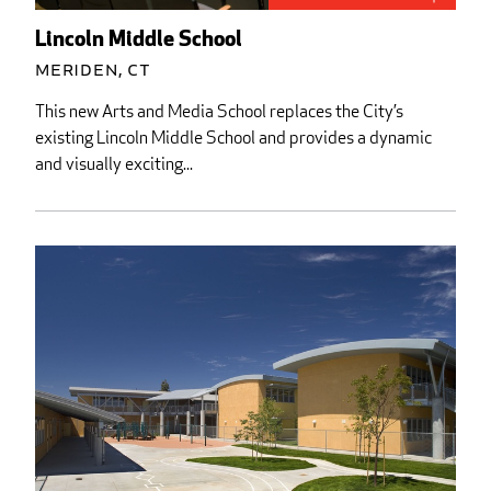
Lincoln Middle School
Meriden, CT
This new Arts and Media School replaces the City’s
existing Lincoln Middle School and provides a dynamic
and visually exciting...