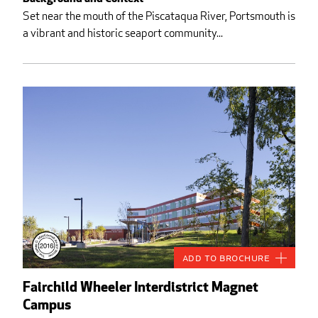
Set near the mouth of the Piscataqua River, Portsmouth is
a vibrant and historic seaport community...
Add to Brochure
Fairchild Wheeler Interdistrict Magnet
Campus