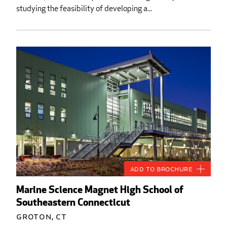
studying the feasibility of developing a...
Add to Brochure
Marine Science Magnet High School of
Southeastern Connecticut
Groton, CT