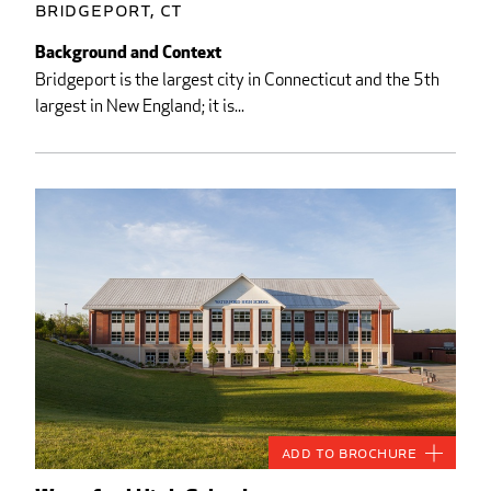
Bridgeport, CT
Background and Context
Bridgeport is the largest city in Connecticut and the 5th
largest in New England; it is...
Add to Brochure