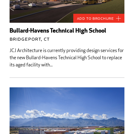
Add to Brochure
Bullard-Havens Technical High School
Bridgeport, CT
JCJ Architecture is currently providing design services for
the new Bullard-Havens Technical High School to replace
its aged facility with...