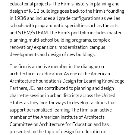
educational projects. The Firm's history in planning and
design of K-12 buildings goes back to the Firm’s founding
in 1936 and includes all grade configurations as well as
schools with programmatic specialties such as the arts
and STEM/STEAM. The Firm’s portfolio includes master
planning, multi-school building programs, complex
renovation/ expansions, modernization, campus
developments and design of new buildings.
The firm is an active member in the dialogue on
architecture for education. As one of the American
Architecture Foundation’s Design for Learning Knowledge
Partners, JCJ has contributed to planning and design
charrette session in urban districts across the United
States as they look for ways to develop facilities that
support personalized learning. The firm is an active
member of the American Institute of Architects
Committee on Architecture for Education and has
presented on the topic of design for education at