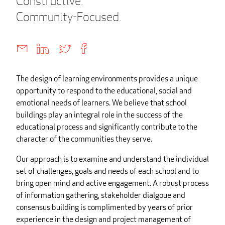
Constructive.
Community-Focused.
The design of learning environments provides a unique
opportunity to respond to the educational, social and
emotional needs of learners. We believe that school
buildings play an integral role in the success of the
educational process and significantly contribute to the
character of the communities they serve.
Our approach is to examine and understand the individual
set of challenges, goals and needs of each school and to
bring open mind and active engagement. A robust process
of information gathering, stakeholder dialgoue and
consensus building is complimented by years of prior
experience in the design and project management of