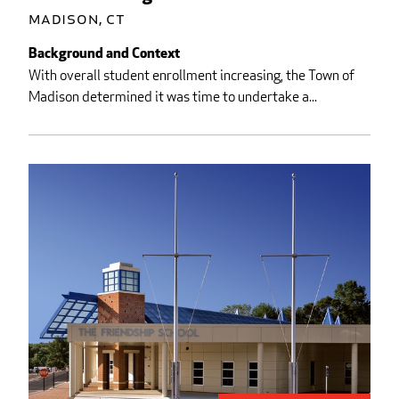
Madison, CT
Background and Context
With overall student enrollment increasing, the Town of
Madison determined it was time to undertake a...