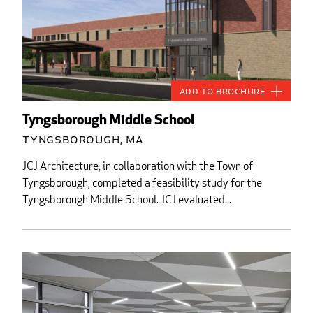
Add to Brochure
Tyngsborough Middle School
Tyngsborough, MA
JCJ Architecture, in collaboration with the Town of
Tyngsborough, completed a feasibility study for the
Tyngsborough Middle School. JCJ evaluated...