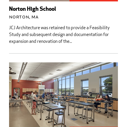
Norton High School
Norton, MA
JCJ Architecture was retained to provide a Feasibility
Study and subsequent design and documentation for
expansion and renovation of the...