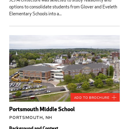
options to consolidate students from Glover and Eveleth
Elementary Schools into a...
Add to Brochure
Portsmouth Middle School
Portsmouth, NH
Background and Context