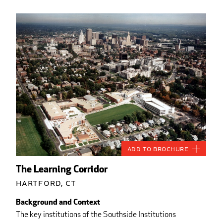
Add to Brochure
The Learning Corridor
Hartford, CT
Background and Context
The key institutions of the Southside Institutions