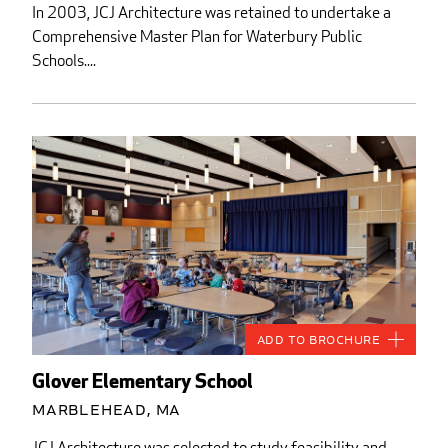
In 2003, JCJ Architecture was retained to undertake a
Comprehensive Master Plan for Waterbury Public
Schools....
Add to Brochure
Glover Elementary School
Marblehead, MA
JCJ Architecture was selected to study feasibility and