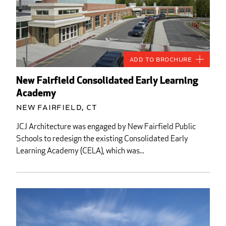
Add to Brochure
New Fairfield Consolidated Early Learning
Academy
New Fairfield, CT
JCJ Architecture was engaged by New Fairfield Public
Schools to redesign the existing Consolidated Early
Learning Academy (CELA), which was...