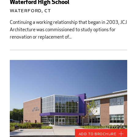
Waterford High School
Waterford, CT
Continuing a working relationship that began in 2003, JCJ
Architecture was commissioned to study options for
renovation or replacement of...
Add to Brochure