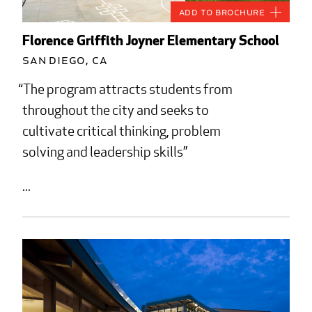
Add to Brochure
Florence Griffith Joyner Elementary School
San Diego, CA
The program attracts students from
throughout the city and seeks to
cultivate critical thinking, problem
solving and leadership skills
...