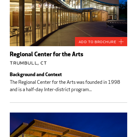
Add to Brochure
Regional Center for the Arts
Trumbull, CT
Background and Context
The Regional Center for the Arts was founded in 1998
and is a half-day Inter-district program...