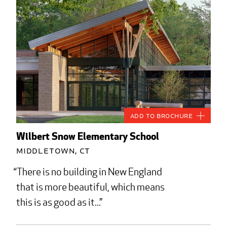
Add to Brochure
Wilbert Snow Elementary School
Middletown, CT
There is no building in New England
that is more beautiful, which means
this is as good as it...