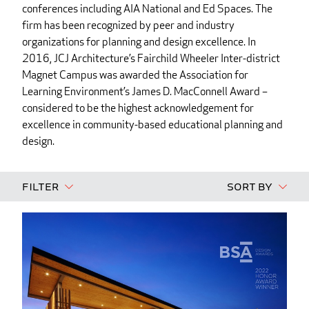
conferences including AIA National and Ed Spaces. The
firm has been recognized by peer and industry
organizations for planning and design excellence. In
2016, JCJ Architecture’s Fairchild Wheeler Inter-district
Magnet Campus was awarded the Association for
Learning Environment’s James D. MacConnell Award –
considered to be the highest acknowledgement for
excellence in community-based educational planning and
design.
Filter
Sort By