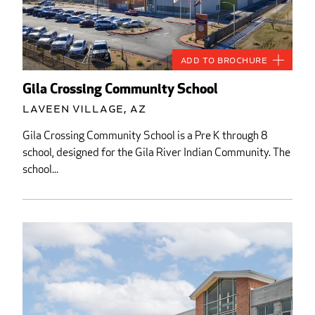
Add to Brochure
Gila Crossing Community School
Laveen Village, AZ
Gila Crossing Community School is a Pre K through 8
school, designed for the Gila River Indian Community. The
school...