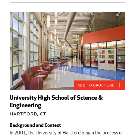
Add to Brochure
University High School of Science &
Engineering
Hartford, CT
Background and Context
In 2001, the University of Hartford began the process of