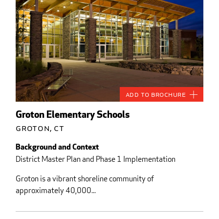
Add to Brochure
Groton Elementary Schools
Groton, CT
Background and Context
District Master Plan and Phase 1 Implementation
Groton is a vibrant shoreline community of
approximately 40,000...