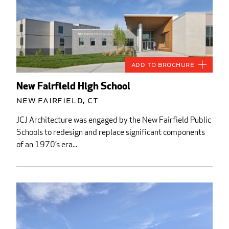
Add to Brochure
New Fairfield High School
New Fairfield, CT
JCJ Architecture was engaged by the New Fairfield Public
Schools to redesign and replace significant components
of an 1970’s era...