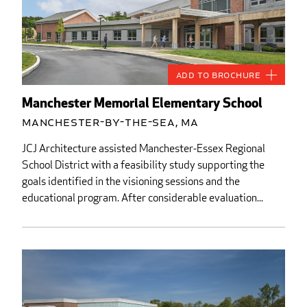
Add to Brochure
Manchester Memorial Elementary School
Manchester-by-the-Sea, MA
JCJ Architecture assisted Manchester-Essex Regional
School District with a feasibility study supporting the
goals identified in the visioning sessions and the
educational program. After considerable evaluation...