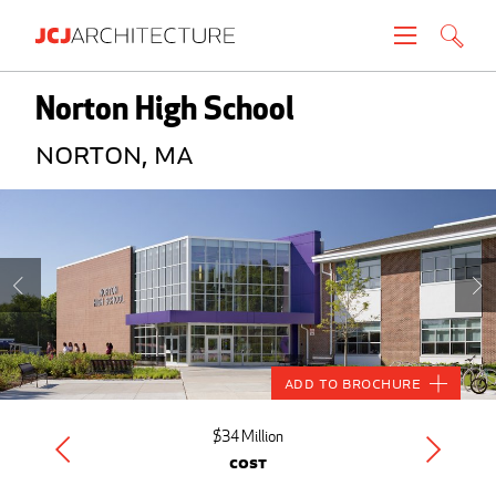
Projects
Norton High School
Norton, MA
People
News
About
Careers
Add to Brochure
Contact
$34 Million
Cost
Create brochure