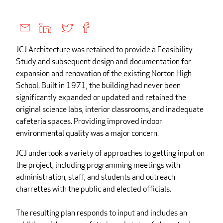
JCJ Architecture was retained to provide a Feasibility
Study and subsequent design and documentation for
expansion and renovation of the existing Norton High
School. Built in 1971, the building had never been
significantly expanded or updated and retained the
original science labs, interior classrooms, and inadequate
cafeteria spaces. Providing improved indoor
environmental quality was a major concern.
JCJ undertook a variety of approaches to getting input on
the project, including programming meetings with
administration, staff, and students and outreach
charrettes with the public and elected officials.
The resulting plan responds to input and includes an