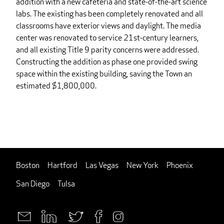
addition with a new cafeteria and state-of-the-art science
labs. The existing has been completely renovated and all
classrooms have exterior views and daylight. The media
center was renovated to service 21st-century learners,
and all existing Title 9 parity concerns were addressed.
Constructing the addition as phase one provided swing
space within the existing building, saving the Town an
estimated $1,800,000.
Boston
Hartford
Las Vegas
New York
Phoenix
San Diego
Tulsa