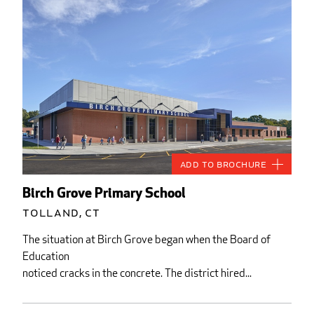
Add to Brochure
Birch Grove Primary School
Tolland, CT
The situation at Birch Grove began when the Board of
Education
noticed cracks in the concrete. The district hired...