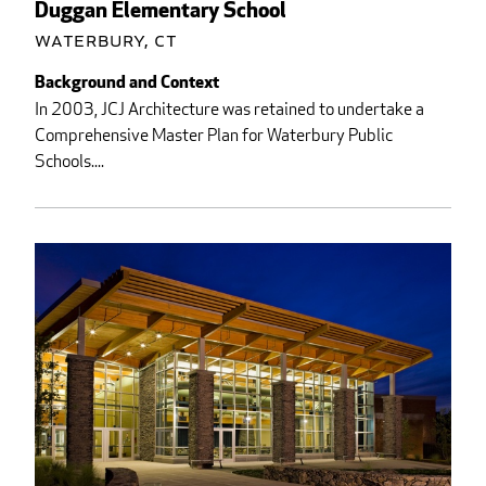
Duggan Elementary School
Waterbury, CT
Background and Context
In 2003, JCJ Architecture was retained to undertake a
Comprehensive Master Plan for Waterbury Public
Schools....