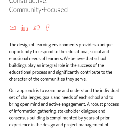
Constructive.
Community-Focused.
The design of learning environments provides a unique
opportunity to respond to the educational, social and
emotional needs of learners. We believe that school
buildings play an integral role in the success of the
educational process and significantly contribute to the
character of the communities they serve.
Our approach is to examine and understand the individual
set of challenges, goals and needs of each school and to
bring open mind and active engagement. A robust process
of information gathering, stakeholder dialgoue and
consensus building is complimented by years of prior
experience in the design and project management of