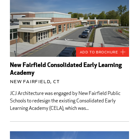
Add to Brochure
New Fairfield Consolidated Early Learning
Academy
New Fairfield, CT
JCJ Architecture was engaged by New Fairfield Public
Schools to redesign the existing Consolidated Early
Learning Academy (CELA), which was...