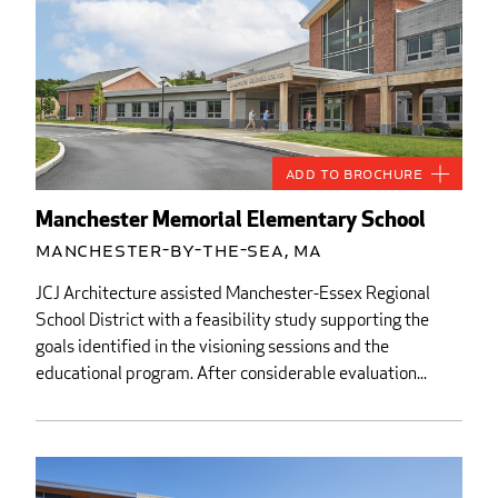
Add to Brochure
Manchester Memorial Elementary School
Manchester-by-the-Sea, MA
JCJ Architecture assisted Manchester-Essex Regional
School District with a feasibility study supporting the
goals identified in the visioning sessions and the
educational program. After considerable evaluation...