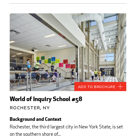
Add to Brochure
World of Inquiry School #58
Rochester, NY
Background and Context
Rochester, the third largest city in New York State, is set
on the southern shore of...