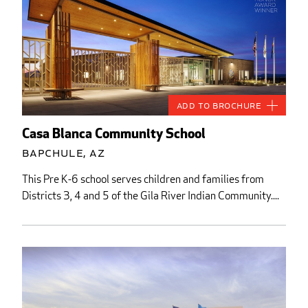
Add to Brochure
Casa Blanca Community School
Bapchule, AZ
This Pre K-6 school serves children and families from
Districts 3, 4 and 5 of the Gila River Indian Community....