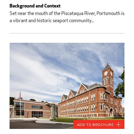
Background and Context
Set near the mouth of the Piscataqua River, Portsmouth is
a vibrant and historic seaport community...
Add to Brochure