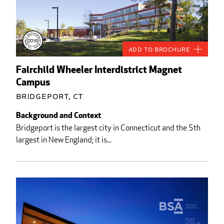
Add to Brochure
Fairchild Wheeler Interdistrict Magnet
Campus
Bridgeport, CT
Background and Context
Bridgeport is the largest city in Connecticut and the 5th
largest in New England; it is...