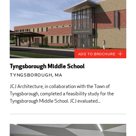
Add to Brochure
Tyngsborough Middle School
Tyngsborough, MA
JCJ Architecture, in collaboration with the Town of
Tyngsborough, completed a feasibility study for the
Tyngsborough Middle School. JCJ evaluated...