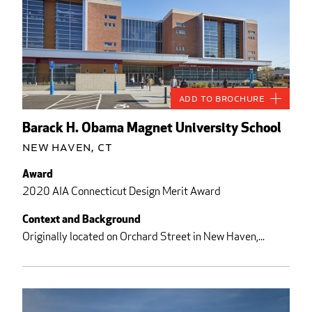
Add to Brochure
Barack H. Obama Magnet University School
New Haven, CT
Award
2020 AIA Connecticut Design Merit Award
Context and Background
Originally located on Orchard Street in New Haven,...