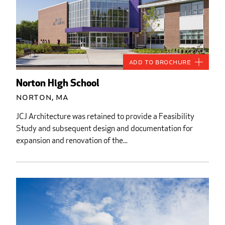
Add to Brochure
Norton High School
Norton, MA
JCJ Architecture was retained to provide a Feasibility
Study and subsequent design and documentation for
expansion and renovation of the...