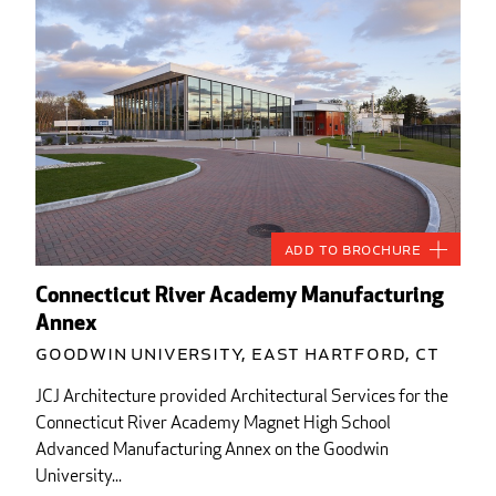
Add to Brochure
Connecticut River Academy Manufacturing
Annex
Goodwin University, East Hartford, CT
JCJ Architecture provided Architectural Services for the
Connecticut River Academy Magnet High School
Advanced Manufacturing Annex on the Goodwin
University...