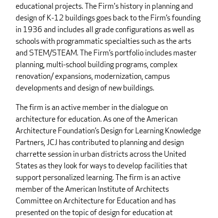
educational projects. The Firm's history in planning and
design of K-12 buildings goes back to the Firm’s founding
in 1936 and includes all grade configurations as well as
schools with programmatic specialties such as the arts
and STEM/STEAM. The Firm’s portfolio includes master
planning, multi-school building programs, complex
renovation/ expansions, modernization, campus
developments and design of new buildings.
The firm is an active member in the dialogue on
architecture for education. As one of the American
Architecture Foundation’s Design for Learning Knowledge
Partners, JCJ has contributed to planning and design
charrette session in urban districts across the United
States as they look for ways to develop facilities that
support personalized learning. The firm is an active
member of the American Institute of Architects
Committee on Architecture for Education and has
presented on the topic of design for education at