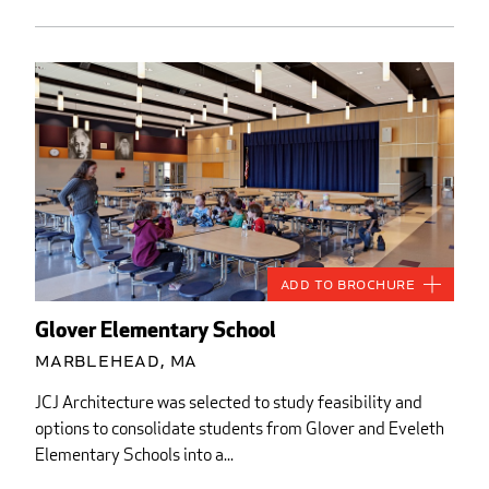
Add to Brochure
Glover Elementary School
Marblehead, MA
JCJ Architecture was selected to study feasibility and
options to consolidate students from Glover and Eveleth
Elementary Schools into a...