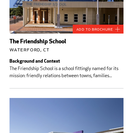
Add to Brochure
The Friendship School
Waterford, CT
Background and Context
The Friendship School is a school fittingly named for its
mission: friendly relations between towns, families...