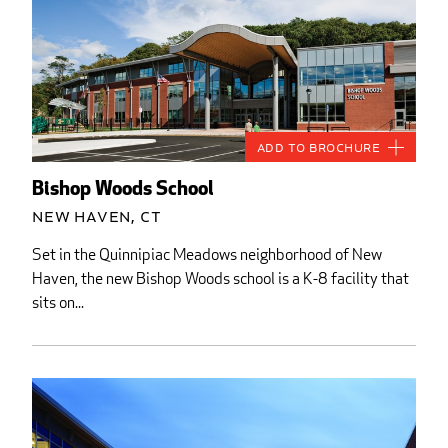
Add to Brochure
Bishop Woods School
New Haven, CT
Set in the Quinnipiac Meadows neighborhood of New
Haven, the new Bishop Woods school is a K-8 facility that
sits on...