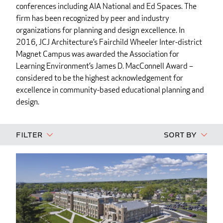
conferences including AIA National and Ed Spaces. The
firm has been recognized by peer and industry
organizations for planning and design excellence. In
2016, JCJ Architecture’s Fairchild Wheeler Inter-district
Magnet Campus was awarded the Association for
Learning Environment’s James D. MacConnell Award –
considered to be the highest acknowledgement for
excellence in community-based educational planning and
design.
Filter
Sort By