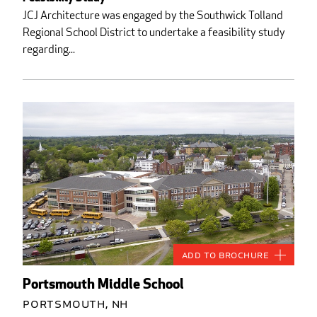
JCJ Architecture was engaged by the Southwick Tolland
Regional School District to undertake a feasibility study
regarding...
Add to Brochure
Portsmouth Middle School
Portsmouth, NH