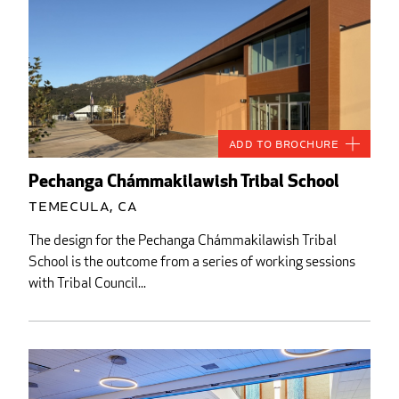
Add to Brochure
Pechanga Chámmakilawish Tribal School
Temecula, CA
The design for the Pechanga Chámmakilawish Tribal
School is the outcome from a series of working sessions
with Tribal Council...