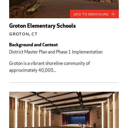
Add to Brochure
Groton Elementary Schools
Groton, CT
Background and Context
District Master Plan and Phase 1 Implementation
Groton is a vibrant shoreline community of
approximately 40,000...