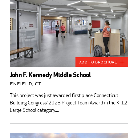
Add to Brochure
John F. Kennedy Middle School
Enfield, CT
This project was just awarded first place Connecticut
Building Congress’ 2023 Project Team Award in the K-12
Large School category....