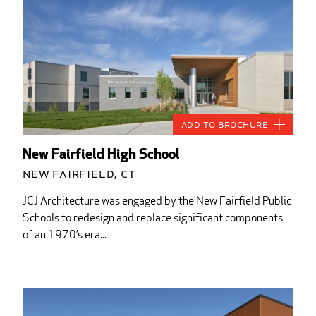
Add to Brochure
New Fairfield High School
New Fairfield, CT
JCJ Architecture was engaged by the New Fairfield Public
Schools to redesign and replace significant components
of an 1970’s era...