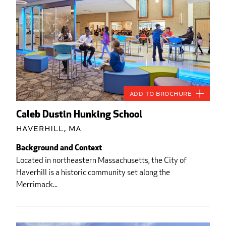
Add to Brochure
Caleb Dustin Hunking School
Haverhill, MA
Background and Context
Located in northeastern Massachusetts, the City of
Haverhill is a historic community set along the
Merrimack...