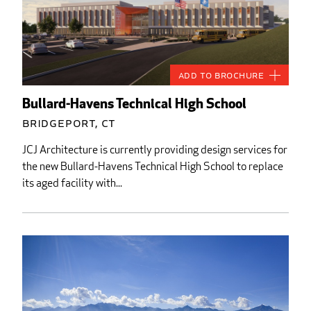
Add to Brochure
Bullard-Havens Technical High School
Bridgeport, CT
JCJ Architecture is currently providing design services for
the new Bullard-Havens Technical High School to replace
its aged facility with...