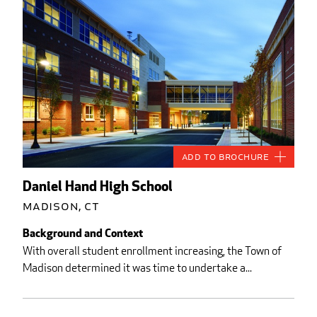
Add to Brochure
Daniel Hand High School
Madison, CT
Background and Context
With overall student enrollment increasing, the Town of
Madison determined it was time to undertake a...