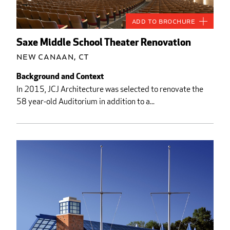
Add to Brochure
Saxe Middle School Theater Renovation
New Canaan, CT
Background and Context
In 2015, JCJ Architecture was selected to renovate the
58 year-old Auditorium in addition to a...