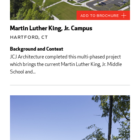
Add to Brochure
Martin Luther King, Jr. Campus
Hartford, CT
Background and Context
JCJ Architecture completed this multi-phased project
which brings the current Martin Luther King, Jr. Middle
School and...