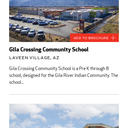
Add to Brochure
Gila Crossing Community School
Laveen Village, AZ
Gila Crossing Community School is a Pre K through 8
school, designed for the Gila River Indian Community. The
school...