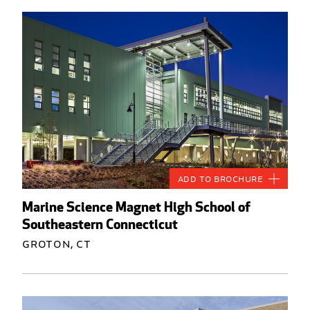
Add to Brochure
Marine Science Magnet High School of
Southeastern Connecticut
Groton, CT