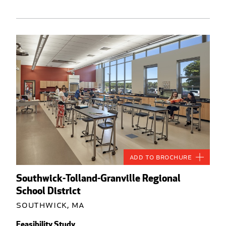
Add to Brochure
Southwick-Tolland-Granville Regional
School District
Southwick, MA
Feasibility Study