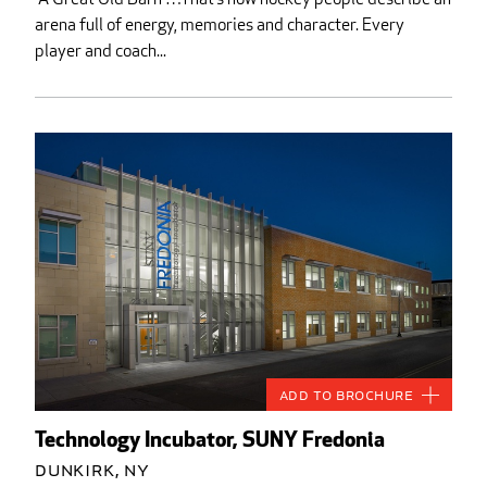
arena full of energy, memories and character. Every
player and coach...
Add to Brochure
Technology Incubator, SUNY Fredonia
Dunkirk, NY