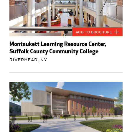
Add to Brochure
Montaukett Learning Resource Center,
Suffolk County Community College
Riverhead, NY