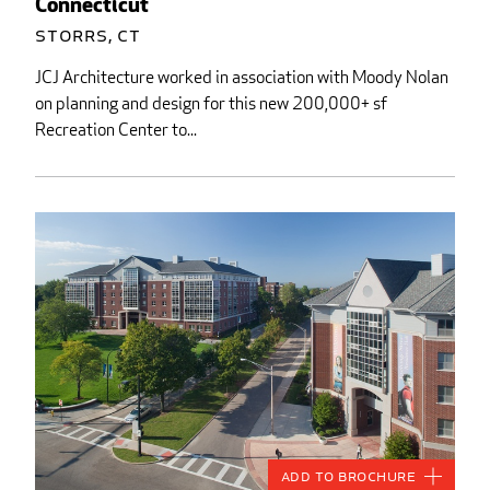
Connecticut
Storrs, CT
JCJ Architecture worked in association with Moody Nolan
on planning and design for this new 200,000+ sf
Recreation Center to...
Add to Brochure