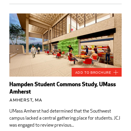
Add to Brochure
Hampden Student Commons Study, UMass
Amherst
Amherst, MA
UMass Amherst had determined that the Southwest
campus lacked a central gathering place for students. JCJ
was engaged to review previous...