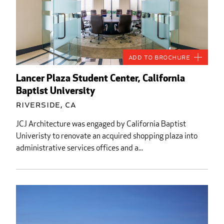
Add to Brochure
Lancer Plaza Student Center, California
Baptist University
Riverside, CA
JCJ Architecture was engaged by California Baptist
Univeristy to renovate an acquired shopping plaza into
administrative services offices and a...