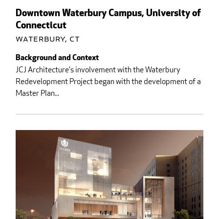
Downtown Waterbury Campus, University of
Connecticut
Waterbury, CT
Background and Context
JCJ Architecture's involvement with the Waterbury
Redevelopment Project began with the development of a
Master Plan...