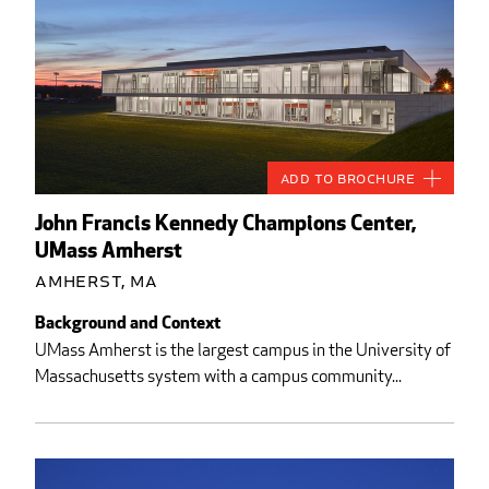
Add to Brochure
John Francis Kennedy Champions Center,
UMass Amherst
Amherst, MA
Background and Context
UMass Amherst is the largest campus in the University of
Massachusetts system with a campus community...