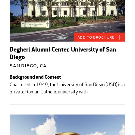
Add to Brochure
Degheri Alumni Center, University of San
Diego
San Diego, CA
Background and Context
Chartered in 1949, the University of San Diego (USD) is a
private Roman Catholic university with...