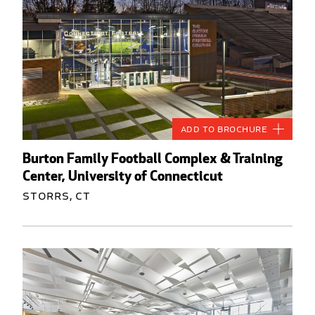
Add to Brochure
Burton Family Football Complex & Training
Center, University of Connecticut
Storrs, CT