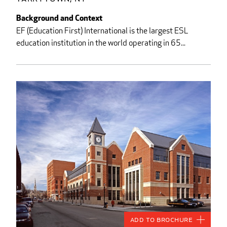
Background and Context
EF (Education First) International is the largest ESL
education institution in the world operating in 65...
Add to Brochure