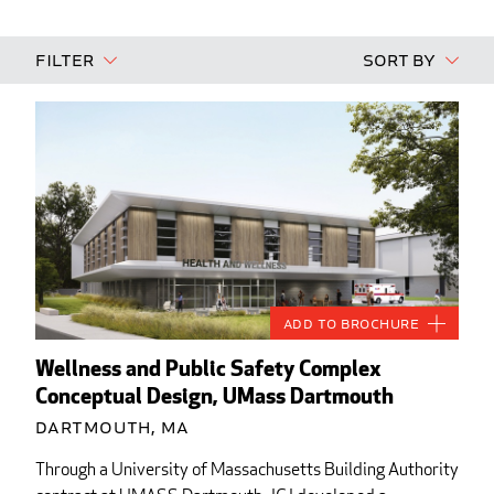
Filter
Sort By
Add to Brochure
Wellness and Public Safety Complex
Conceptual Design, UMass Dartmouth
Dartmouth, MA
Through a University of Massachusetts Building Authority