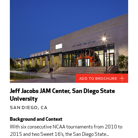
Add to Brochure
Jeff Jacobs JAM Center, San Diego State
University
San Diego, CA
Background and Context
With six consecutive NCAA tournaments from 2010 to
2015 and two Sweet 16’s, the San Diego State...