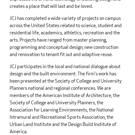
creates a place that will last and be loved.
JCJ has completed a wide variety of projects on campus
across the United States related to science, student and
residential life, academics, athletics, recreation and the
arts. Projects have ranged from master planning,
programming and conceptual design; new construction
and renovation to tenant fit out and adaptive reuse.
JCJ participates in the local and national dialogue about
design and the built environment. The firm's work has
been presented at the Society of College and University
Planners national and regional conferences. We are
members of the American Institute of Architecture, the
Society of College and University Planners, the
Association for Learning Environments, the National
Intramural and Recreational Sports Association, the
Urban Land Institute and the Design Build Institute of
America.