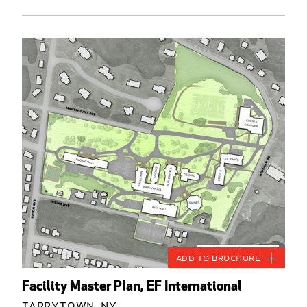
Add to Brochure
Facility Master Plan, EF International
Tarrytown, NY