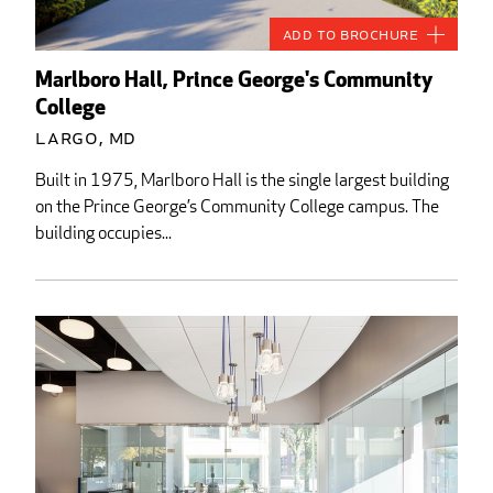
Add to Brochure
Marlboro Hall, Prince George's Community
College
Largo, MD
Built in 1975, Marlboro Hall is the single largest building
on the Prince George’s Community College campus. The
building occupies...