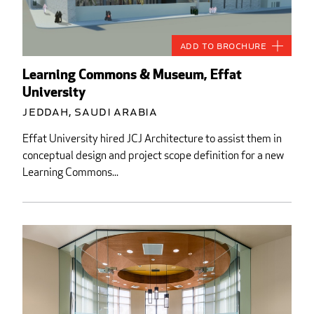
Add to Brochure
Learning Commons & Museum, Effat
University
Jeddah, Saudi Arabia
Effat University hired JCJ Architecture to assist them in
conceptual design and project scope definition for a new
Learning Commons...