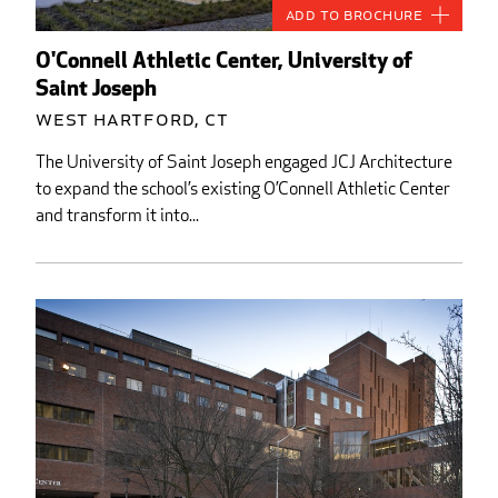
Add to Brochure
O'Connell Athletic Center, University of
Saint Joseph
West Hartford, CT
The University of Saint Joseph engaged JCJ Architecture
to expand the school’s existing O’Connell Athletic Center
and transform it into...