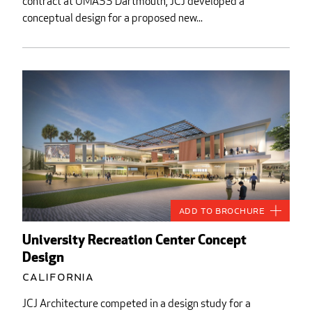
contract at UMASS Dartmouth, JCJ developed a
conceptual design for a proposed new...
Add to Brochure
University Recreation Center Concept
Design
California
JCJ Architecture competed in a design study for a