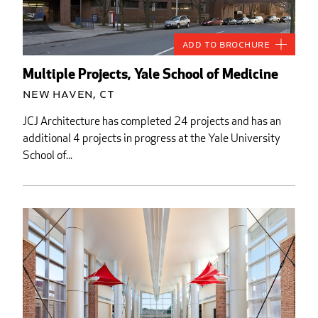
Add to Brochure
Multiple Projects, Yale School of Medicine
New Haven, CT
JCJ Architecture has completed 24 projects and has an
additional 4 projects in progress at the Yale University
School of...