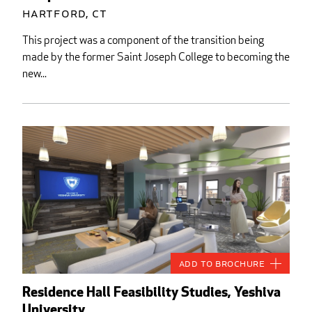
Hartford, CT
This project was a component of the transition being
made by the former Saint Joseph College to becoming the
new...
Add to Brochure
Residence Hall Feasibility Studies, Yeshiva
University