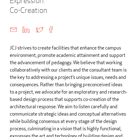
Expression.
Co-Creation.
JCJ strives to create facilities that enhance the campus
environment, promote academic attainment and support
the advancement of pedagogy. We believe that working
collaboratively with our clients and the consultant team is
the key to addressing a project’s unique issues, needs and
consequences. Rather than bringing preconceived ideas
to a project, we advocate for an exploratory and research-
based design process that supports co-creation of the
architectural response. We aim to listen carefully and
communicate strategic ideas and conceptual alternatives
while building consensus at every stage of the design
process, culminating in a vision that is highly functional,
expresses the art and technology of building design and