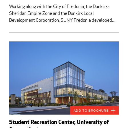
Working along with the City of Fredonia, the Dunkirk-
Sheridan Empire Zone and the Dunkirk Local
Development Corporation, SUNY Fredonia developed...
Add to Brochure
Student Recreation Center, University of