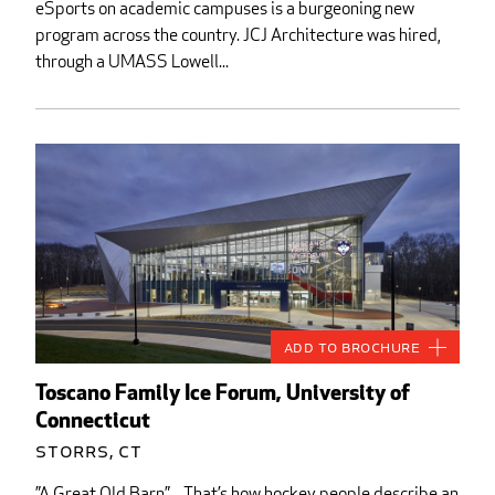
eSports on academic campuses is a burgeoning new
program across the country. JCJ Architecture was hired,
through a UMASS Lowell...
Add to Brochure
Toscano Family Ice Forum, University of
Connecticut
Storrs, CT
”A Great Old Barn”…That’s how hockey people describe an