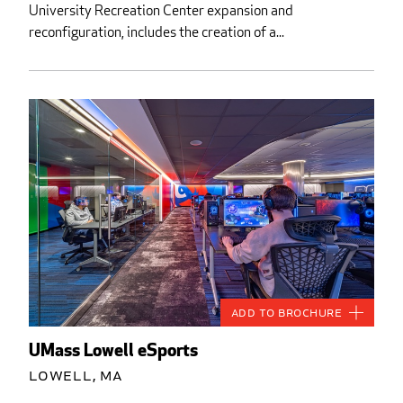
University Recreation Center expansion and
reconfiguration, includes the creation of a...
Add to Brochure
UMass Lowell eSports
Lowell, MA