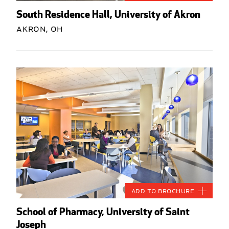
South Residence Hall, University of Akron
Akron, OH
Add to Brochure
School of Pharmacy, University of Saint
Joseph