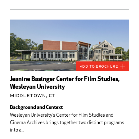
Add to Brochure
Jeanine Basinger Center for Film Studies,
Wesleyan University
Middletown, CT
Background and Context
Wesleyan University’s Center for Film Studies and
Cinema Archives brings together two distinct programs
into a...