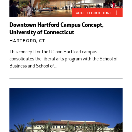
Add to Brochure
Downtown Hartford Campus Concept,
University of Connecticut
Hartford, CT
This concept for the UConn Hartford campus
consolidates the liberal arts program with the School of
Business and School of...