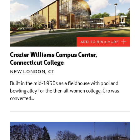
Add to Brochure
Crozier Williams Campus Center,
Connecticut College
New London, CT
Built in the mid-1950s as a fieldhouse with pool and
bowling alley for the then all-women college, Cro was
converted...