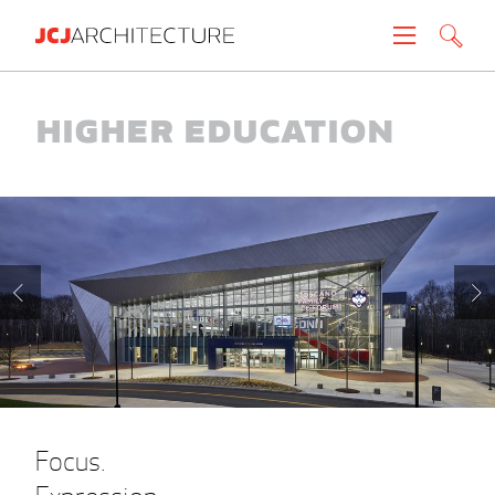
Projects
Higher Education
People
News
About
Careers
Contact
Focus.
Create brochure