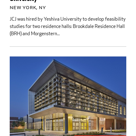
New York, NY
JCJ was hired by Yeshiva University to develop feasibility
studies for two residence halls: Brookdale Residence Hall
(BRH) and Morgenstern...