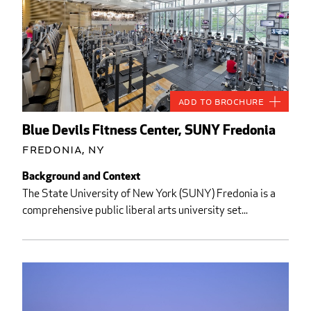
Add to Brochure
Blue Devils Fitness Center, SUNY Fredonia
Fredonia, NY
Background and Context
The State University of New York (SUNY) Fredonia is a
comprehensive public liberal arts university set...