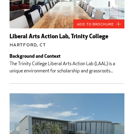
Add to Brochure
Liberal Arts Action Lab, Trinity College
Hartford, CT
Background and Context
The Trinity College Liberal Arts Action Lab (LAAL) is a
unique environment for scholarship and grassroots...