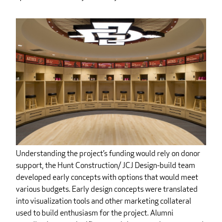
Understanding the project’s funding would rely on donor
support, the Hunt Construction/ JCJ Design-build team
developed early concepts with options that would meet
various budgets. Early design concepts were translated
into visualization tools and other marketing collateral
used to build enthusiasm for the project. Alumni