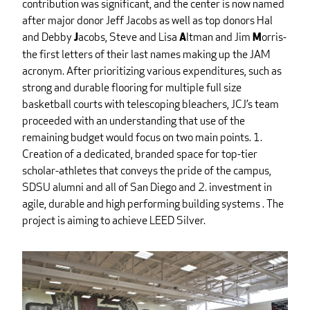
contribution was significant, and the center is now named
after major donor Jeff Jacobs as well as top donors Hal
and Debby
acobs, Steve and Lisa
ltman and Jim
orris-
J
A
M
the first letters of their last names making up the JAM
acronym. After prioritizing various expenditures, such as
strong and durable flooring for multiple full size
basketball courts with telescoping bleachers, JCJ’s team
proceeded with an understanding that use of the
remaining budget would focus on two main points. 1.
Creation of a dedicated, branded space for top-tier
scholar-athletes that conveys the pride of the campus,
SDSU alumni and all of San Diego and 2. investment in
agile, durable and high performing building systems . The
project is aiming to achieve LEED Silver.