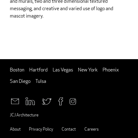
and murals, two and three dimensional textured
messaging, and creative and varied use of logo and
mascot imagery.
Boston
Hartford
Las Vegas
New York
Phoenix
San Diego
Tulsa
JCJ Architecture
About
Privacy Policy
Contact
Careers