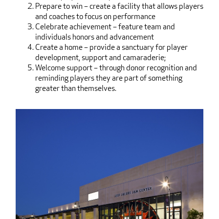
Prepare to win – create a facility that allows players
and coaches to focus on performance
Celebrate achievement – feature team and
individuals honors and advancement
Create a home – provide a sanctuary for player
development, support and camaraderie;
Welcome support – through donor recognition and
reminding players they are part of something
greater than themselves.