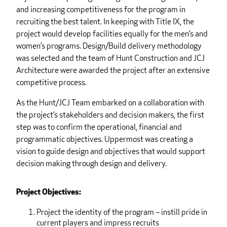
and increasing competitiveness for the program in
recruiting the best talent. In keeping with Title IX, the
project would develop facilities equally for the men’s and
women’s programs. Design/Build delivery methodology
was selected and the team of Hunt Construction and JCJ
Architecture were awarded the project after an extensive
competitive process.
As the Hunt/JCJ Team embarked on a collaboration with
the project’s stakeholders and decision makers, the first
step was to confirm the operational, financial and
programmatic objectives. Uppermost was creating a
vision to guide design and objectives that would support
decision making through design and delivery.
Project Objectives:
Project the identity of the program – instill pride in
current players and impress recruits