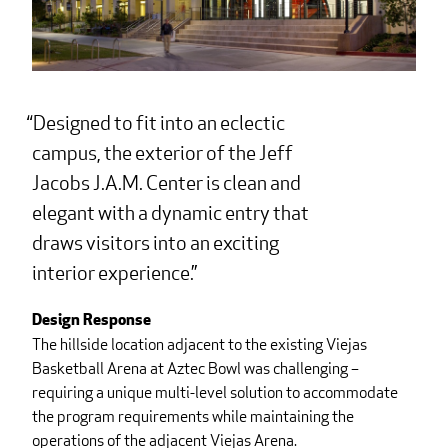
Designed to fit into an eclectic
campus, the exterior of the Jeff
Jacobs J.A.M. Center is clean and
elegant with a dynamic entry that
draws visitors into an exciting
interior experience.
Design Response
The hillside location adjacent to the existing Viejas
Basketball Arena at Aztec Bowl was challenging –
requiring a unique multi-level solution to accommodate
the program requirements while maintaining the
operations of the adjacent Viejas Arena.