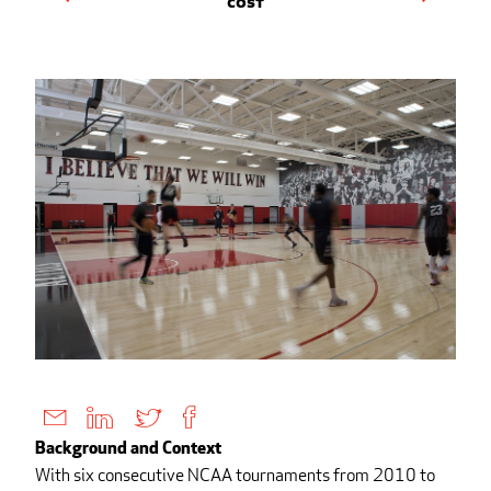
Cost
Background and Context
With six consecutive NCAA tournaments from 2010 to