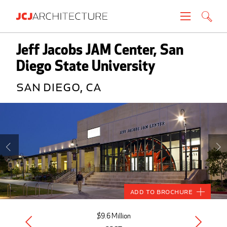
Projects
Jeff Jacobs JAM Center, San
Diego State University
People
San Diego, CA
News
About
Careers
Contact
Add to Brochure
Create brochure
$9.6 Million