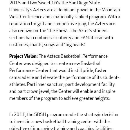
2015 and two Sweet 16’s, the San Diego State
University’s Aztecs are a dominant power in the Mountain
West Conference and a nationally ranked program. With a
reputation for grit and competitive play, the Aztecs are
also renown for the ‘The Show’ – the Aztec’s student
section that combines creativity and FAN’aticism with
costumes, chants, songs and “big heads.”
The Aztecs Basketball Performance
Project Vision:
Center was designed to create a new Basketball
Performance Center that would instill pride, foster
camaraderie and elevate the performance of its student-
athletes. Part inner sanctum, part development facility
and part crown jewel, the Center will enable and inspire
members of the program to achieve greater heights.
In 2011, the SDSU program made the strategic decision
to invest in a new basketball training center with the
objective of improving training and coaching facilities,