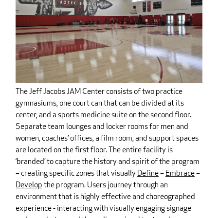
The Jeff Jacobs JAM Center consists of two practice
gymnasiums, one court can that can be divided at its
center, and a sports medicine suite on the second floor.
Separate team lounges and locker rooms for men and
women, coaches’ offices, a film room, and support spaces
are located on the first floor. The entire facility is
‘branded’ to capture the history and spirit of the program
– creating specific zones that visually
Define
–
Embrace
–
Develop
the program. Users journey through an
environment that is highly effective and choreographed
experience - interacting with visually engaging signage