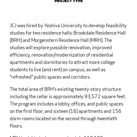
Project Type
JCJ was hired by Yeshiva University to develop feasibility
studies for two residence halls: Brookdale Residence Hall
(BRH) and Morgenstern Residence Hall (MRH). The
studies will explore possible renovation, improved
efficiency, renovation/modernization of residential
apartments and dormitories to attract more college
students to live (and rent) on campus, as well as
“refreshed” public spaces and corridors.
The total area of BRH’s existing twenty-story structure
including the cellar is approximately 93,572 square feet.
The program includes a lobby, offices, and public spaces
on the first floor; and sixteen (16) apartments and 156
dorm rooms located on the second through twentieth
floors.