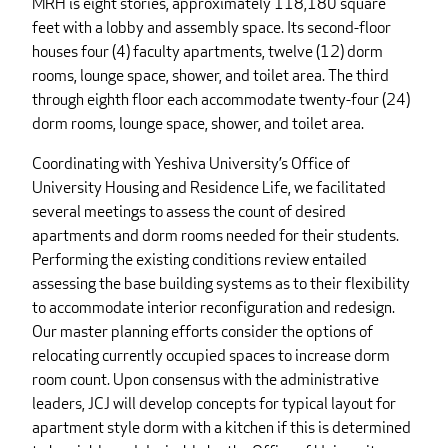
MRH is eight stories, approximately 118,180 square
feet with a lobby and assembly space. Its second-floor
houses four (4) faculty apartments, twelve (12) dorm
rooms, lounge space, shower, and toilet area. The third
through eighth floor each accommodate twenty-four (24)
dorm rooms, lounge space, shower, and toilet area.
Coordinating with Yeshiva University’s Office of
University Housing and Residence Life, we facilitated
several meetings to assess the count of desired
apartments and dorm rooms needed for their students.
Performing the existing conditions review entailed
assessing the base building systems as to their flexibility
to accommodate interior reconfiguration and redesign.
Our master planning efforts consider the options of
relocating currently occupied spaces to increase dorm
room count. Upon consensus with the administrative
leaders, JCJ will develop concepts for typical layout for
apartment style dorm with a kitchen if this is determined