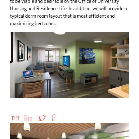
to be viable and desirable by the Office of University
Housing and Residence Life. In addition, we will provide a
typical dorm room layout that is most efficient and
maximizing bed count.