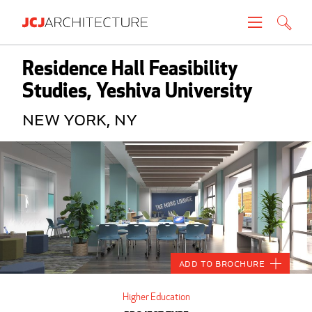
Projects
Residence Hall Feasibility
Studies, Yeshiva University
People
New York, NY
News
About
Careers
Contact
Add to Brochure
Create brochure
Higher Education