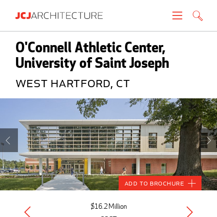
Projects
O'Connell Athletic Center,
University of Saint Joseph
People
West Hartford, CT
News
About
Careers
Contact
Add to Brochure
Create brochure
$16.2 Million