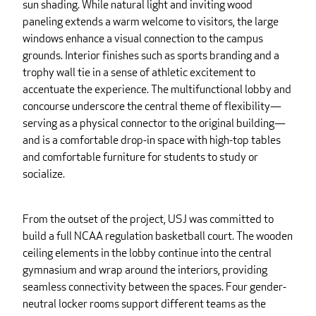
sun shading. While natural light and inviting wood
paneling extends a warm welcome to visitors, the large
windows enhance a visual connection to the campus
grounds. Interior finishes such as sports branding and a
trophy wall tie in a sense of athletic excitement to
accentuate the experience. The multifunctional lobby and
concourse underscore the central theme of flexibility—
serving as a physical connector to the original building—
and is a comfortable drop-in space with high-top tables
and comfortable furniture for students to study or
socialize.
From the outset of the project, USJ was committed to
build a full NCAA regulation basketball court. The wooden
ceiling elements in the lobby continue into the central
gymnasium and wrap around the interiors, providing
seamless connectivity between the spaces. Four gender-
neutral locker rooms support different teams as the