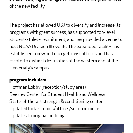
of the new facility.
The project has allowed USJ to diversify and increase its
programs with great success; has supported top-level
student-athlete recruitment; and has provided a venue to
host NCAA Division III events. The expanded facility has
established a new and energetic visual focus and has
created a distinct destination at the western end of the
University’s campus.
program includes:
Hoffman Lobby (reception/study area)
Beekley Center for Student Health and Wellness
State-of-the-art strength & conditioning center
Updated locker rooms/offices/seminar rooms
Updates to original building