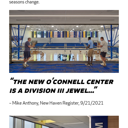
seasons change.
“The new O’Connell Center
is a Division III jewel...”
– Mike Anthony, New Haven Register, 9/21/2021