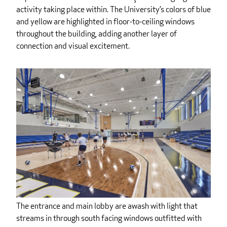
activity taking place within. The University’s colors of blue
and yellow are highlighted in floor-to-ceiling windows
throughout the building, adding another layer of
connection and visual excitement.
The entrance and main lobby are awash with light that
streams in through south facing windows outfitted with