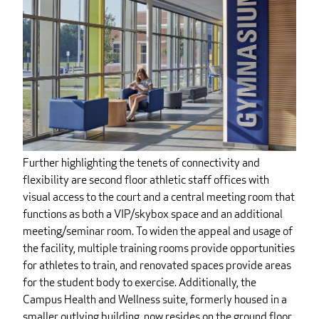
Further highlighting the tenets of connectivity and
flexibility are second floor athletic staff offices with
visual access to the court and a central meeting room that
functions as both a VIP/skybox space and an additional
meeting/seminar room. To widen the appeal and usage of
the facility, multiple training rooms provide opportunities
for athletes to train, and renovated spaces provide areas
for the student body to exercise. Additionally, the
Campus Health and Wellness suite, formerly housed in a
smaller outlying building, now resides on the ground floor