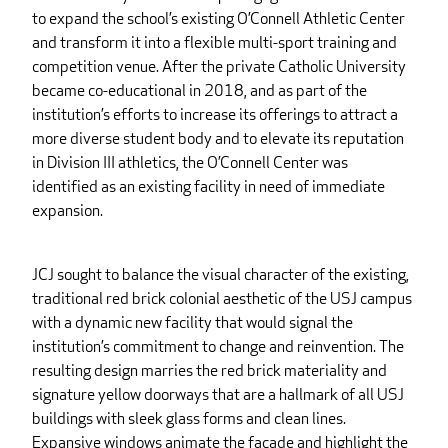
to expand the school’s existing O’Connell Athletic Center
and transform it into a flexible multi-sport training and
competition venue. After the private Catholic University
became co-educational in 2018, and as part of the
institution’s efforts to increase its offerings to attract a
more diverse student body and to elevate its reputation
in Division III athletics, the O’Connell Center was
identified as an existing facility in need of immediate
expansion.
JCJ sought to balance the visual character of the existing,
traditional red brick colonial aesthetic of the USJ campus
with a dynamic new facility that would signal the
institution’s commitment to change and reinvention. The
resulting design marries the red brick materiality and
signature yellow doorways that are a hallmark of all USJ
buildings with sleek glass forms and clean lines.
Expansive windows animate the façade and highlight the