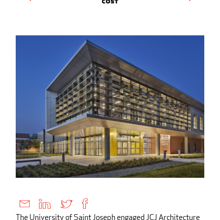
Cost
The University of Saint Joseph engaged JCJ Architecture