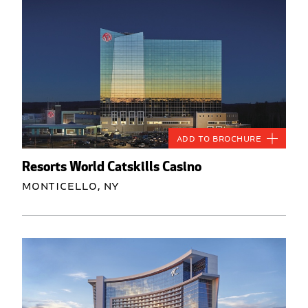
Add to Brochure
Resorts World Catskills Casino
Monticello, NY