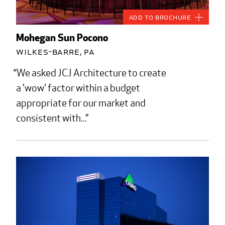
Add to Brochure
Mohegan Sun Pocono
Wilkes-Barre, PA
We asked JCJ Architecture to create
a 'wow' factor within a budget
appropriate for our market and
consistent with...