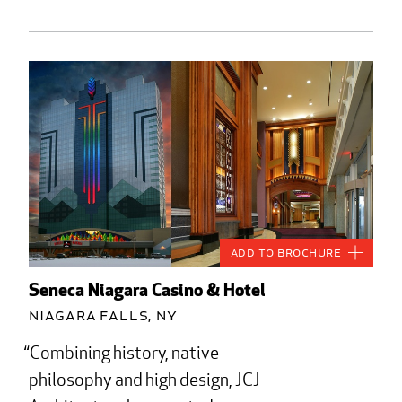
Add to Brochure
Seneca Niagara Casino & Hotel
Niagara Falls, NY
Combining history, native
philosophy and high design, JCJ