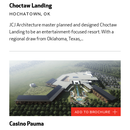
Choctaw Landing
Hochatown, OK
JCJ Architecture master planned and designed Choctaw
Landing to be an entertainment-focused resort. With a
regional draw from Oklahoma, Texas,...
Add to Brochure
Casino Pauma