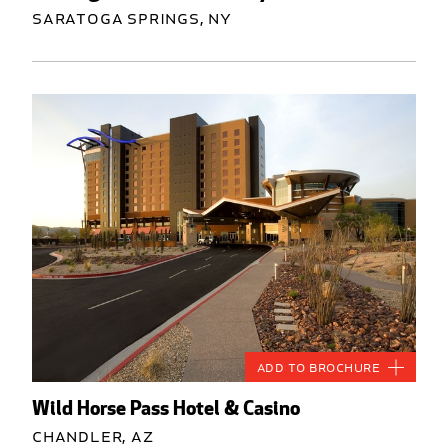
Saratoga Springs, NY
Add to Brochure
Wild Horse Pass Hotel & Casino
Chandler, AZ