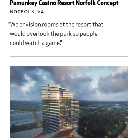
Pamunkey Casino Resort Norfolk Concept
Norfolk, VA
We envision rooms at the resort that
would overlook the park so people
could watch a game.