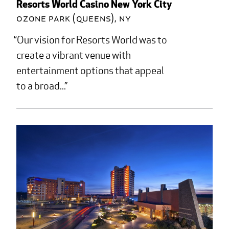
Resorts World Casino New York City
Ozone Park (Queens), NY
Our vision for Resorts World was to
create a vibrant venue with
entertainment options that appeal
to a broad...