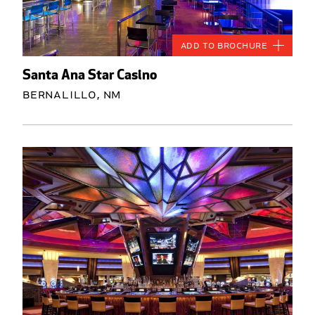
Add to Brochure
Santa Ana Star Casino
Bernalillo, NM