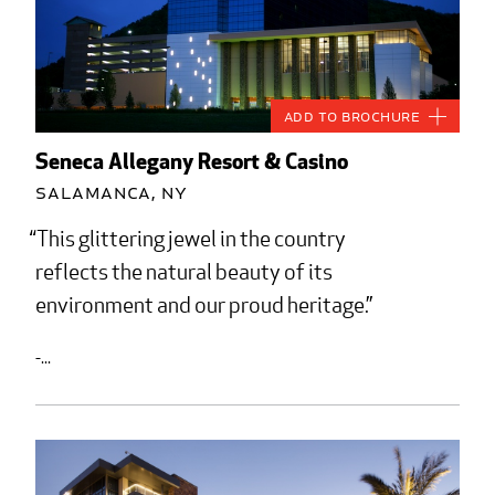
Add to Brochure
Seneca Allegany Resort & Casino
Salamanca, NY
This glittering jewel in the country
reflects the natural beauty of its
environment and our proud heritage.
-...