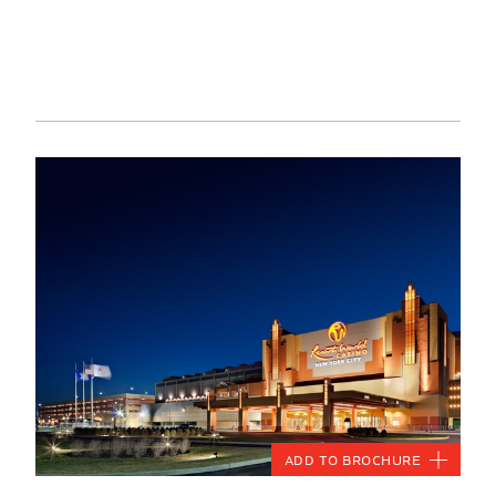
Add to Brochure