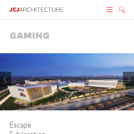
Projects
Gaming
People
News
About
Careers
Contact
Escape.
Create brochure