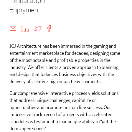
Exhilaration.
Enjoyment.
JCJ Architecture has been immersed in the gaming and
entertainment marketplace for decades, designing some
of the most notable and profitable properties in the
industry. We offer clients a proven approach to planning
and design that balances business objectives with the
delivery of creative, high impact environments.
Our comprehensive, interactive process yields solutions
that address unique challenges, capitalize on
opportunities and promote bottom line success. Our
impressive track-record of projects with accelerated
schedules is testament to our unique ability to “get the
doors open sooner.”