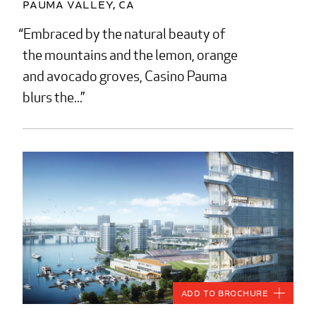
Pauma Valley, CA
Embraced by the natural beauty of
the mountains and the lemon, orange
and avocado groves, Casino Pauma
blurs the...
Add to Brochure