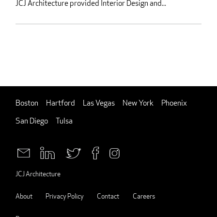
JCJ Architecture provided Interior Design and...
Boston
Hartford
Las Vegas
New York
Phoenix
San Diego
Tulsa
JCJ Architecture
About
Privacy Policy
Contact
Careers