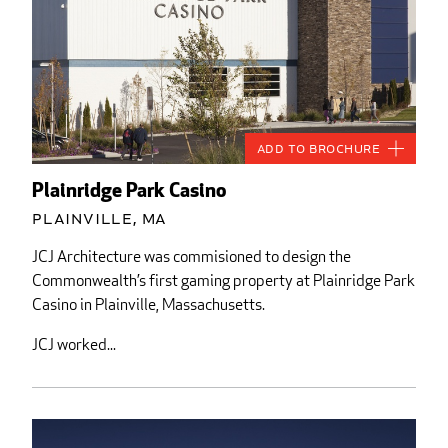
Add to Brochure
Plainridge Park Casino
Plainville, MA
JCJ Architecture was commisioned to design the
Commonwealth’s first gaming property at Plainridge Park
Casino in Plainville, Massachusetts.
JCJ worked...