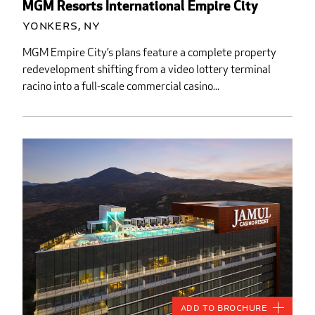
MGM Resorts International Empire City
Yonkers, NY
MGM Empire City’s plans feature a complete property
redevelopment shifting from a video lottery terminal
racino into a full-scale commercial casino...
Add to Brochure