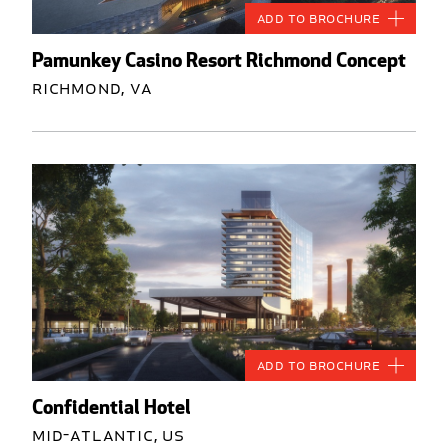
Add to Brochure
Pamunkey Casino Resort Richmond Concept
Richmond, VA
Add to Brochure
Confidential Hotel
Mid-Atlantic, US