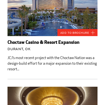
Add to Brochure
Choctaw Casino & Resort Expansion
Durant, OK
JCJ’s most recent project with the Choctaw Nation was a
design-build effort for a major expansion to their existing
resort...