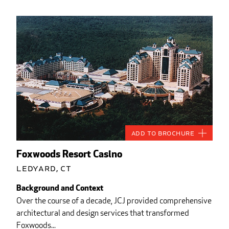
Add to Brochure
Foxwoods Resort Casino
Ledyard, CT
Background and Context
Over the course of a decade, JCJ provided comprehensive
architectural and design services that transformed
Foxwoods...