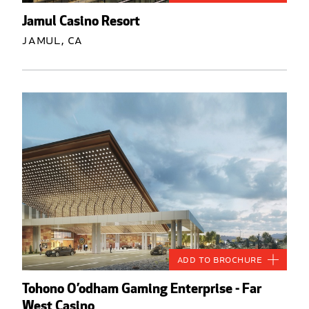
Jamul Casino Resort
Jamul, CA
Add to Brochure
Tohono O’odham Gaming Enterprise - Far
West Casino