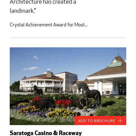
Architecture has created a
landmark.
Crystal Achievement Award for Most...
Add to Brochure
Saratoga Casino & Raceway