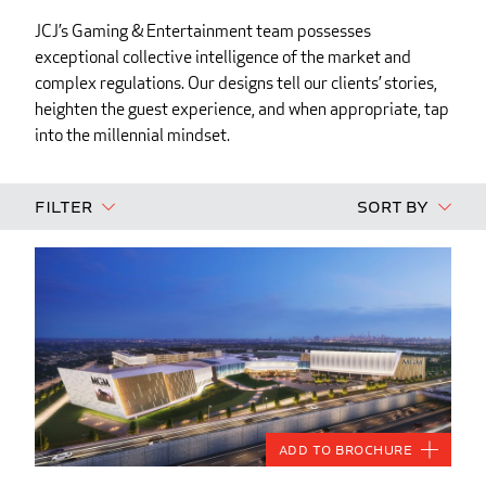
JCJ’s Gaming & Entertainment team possesses
exceptional collective intelligence of the market and
complex regulations. Our designs tell our clients’ stories,
heighten the guest experience, and when appropriate, tap
into the millennial mindset.
Filter
Sort By
Add to Brochure