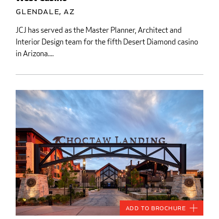
Glendale, AZ
JCJ has served as the Master Planner, Architect and
Interior Design team for the fifth Desert Diamond casino
in Arizona....
Add to Brochure