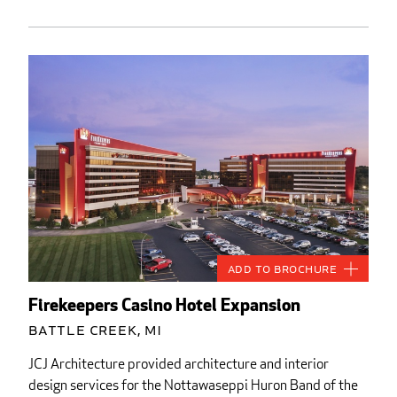
Add to Brochure
Firekeepers Casino Hotel Expansion
Battle Creek, MI
JCJ Architecture provided architecture and interior
design services for the Nottawaseppi Huron Band of the