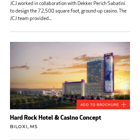
JCJ worked in collaboration with Dekker Perich Sabatini
to design the 72,500 square foot, ground-up casino. The
JCJ team provided...
Add to Brochure
Hard Rock Hotel & Casino Concept
Biloxi, MS