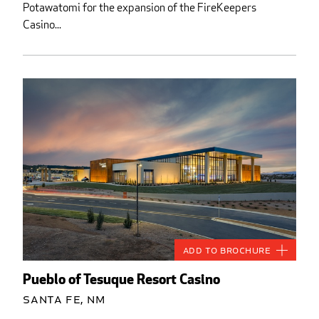
Potawatomi for the expansion of the FireKeepers
Casino...
Add to Brochure
Pueblo of Tesuque Resort Casino
Santa Fe, NM