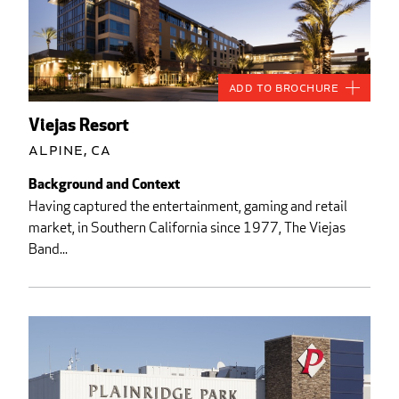
Add to Brochure
Viejas Resort
Alpine, CA
Background and Context
Having captured the entertainment, gaming and retail
market, in Southern California since 1977, The Viejas
Band...