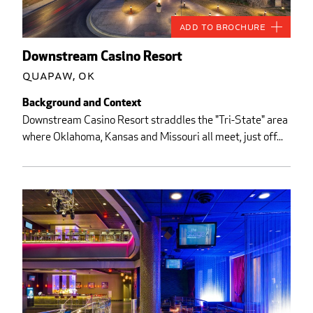
Add to Brochure
Downstream Casino Resort
Quapaw, OK
Background and Context
Downstream Casino Resort straddles the "Tri-State" area
where Oklahoma, Kansas and Missouri all meet, just off...