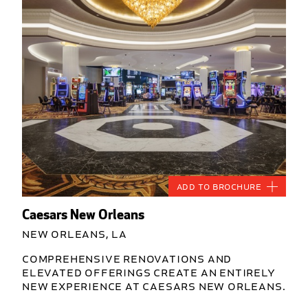
Add to Brochure
Caesars New Orleans
New Orleans, LA
Comprehensive renovations and
elevated offerings create an entirely
new experience at Caesars New Orleans.