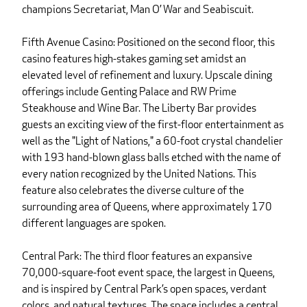
champions Secretariat, Man O’ War and Seabiscuit.
Fifth Avenue Casino: Positioned on the second floor, this
casino features high-stakes gaming set amidst an
elevated level of refinement and luxury. Upscale dining
offerings include Genting Palace and RW Prime
Steakhouse and Wine Bar. The Liberty Bar provides
guests an exciting view of the first-floor entertainment as
well as the "Light of Nations," a 60-foot crystal chandelier
with 193 hand-blown glass balls etched with the name of
every nation recognized by the United Nations. This
feature also celebrates the diverse culture of the
surrounding area of Queens, where approximately 170
different languages are spoken.
Central Park: The third floor features an expansive
70,000-square-foot event space, the largest in Queens,
and is inspired by Central Park’s open spaces, verdant
colors, and natural textures. The space includes a central