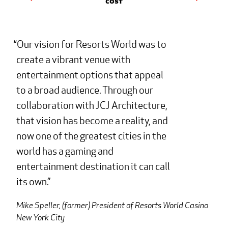
Cost
Our vision for Resorts World was to
create a vibrant venue with
entertainment options that appeal
to a broad audience. Through our
collaboration with JCJ Architecture,
that vision has become a reality, and
now one of the greatest cities in the
world has a gaming and
entertainment destination it can call
its own.
Mike Speller, (former) President of Resorts World Casino
New York City