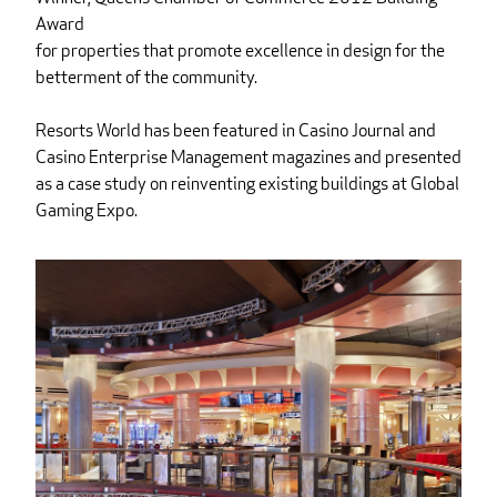
Award
for properties that promote excellence in design for the
betterment of the community.
Resorts World has been featured in Casino Journal and
Casino Enterprise Management magazines and presented
as a case study on reinventing existing buildings at Global
Gaming Expo.