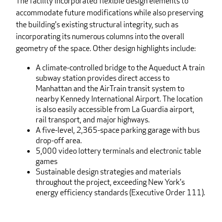
The facility incorporated flexible design elements to
accommodate future modifications while also preserving
the building's existing structural integrity, such as
incorporating its numerous columns into the overall
geometry of the space. Other design highlights include:
A climate-controlled bridge to the Aqueduct A train
subway station provides direct access to
Manhattan and the AirTrain transit system to
nearby Kennedy International Airport. The location
is also easily accessible from La Guardia airport,
rail transport, and major highways.
A five-level, 2,365-space parking garage with bus
drop-off area.
5,000 video lottery terminals and electronic table
games
Sustainable design strategies and materials
throughout the project, exceeding New York's
energy efficiency standards (Executive Order 111).