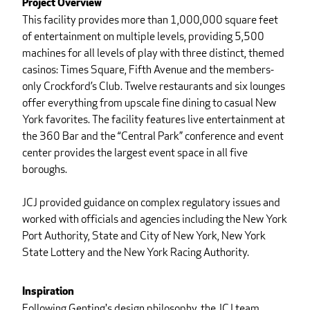
Project Overview
This facility provides more than 1,000,000 square feet
of entertainment on multiple levels, providing 5,500
machines for all levels of play with three distinct, themed
casinos: Times Square, Fifth Avenue and the members-
only Crockford’s Club. Twelve restaurants and six lounges
offer everything from upscale fine dining to casual New
York favorites. The facility features live entertainment at
the 360 Bar and the “Central Park” conference and event
center provides the largest event space in all five
boroughs.
JCJ provided guidance on complex regulatory issues and
worked with officials and agencies including the New York
Port Authority, State and City of New York, New York
State Lottery and the New York Racing Authority.
Inspiration
Following Genting's design philosophy, the JCJ team