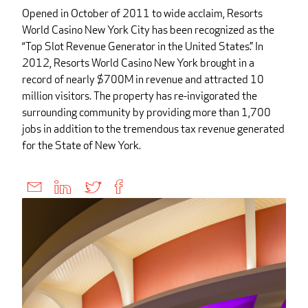
Opened in October of 2011 to wide acclaim, Resorts
World Casino New York City has been recognized as the
“Top Slot Revenue Generator in the United States.” In
2012, Resorts World Casino New York brought in a
record of nearly $700M in revenue and attracted 10
million visitors. The property has re-invigorated the
surrounding community by providing more than 1,700
jobs in addition to the tremendous tax revenue generated
for the State of New York.