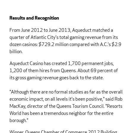
Results and Recognition
From June 2012 to June 2013, Aqueduct matched a
quarter of Atlantic City's total gaming revenue from its
dozen casinos: $729.2 million compared with A.C.'s $2.9
billion.
Aqueduct Casino has created 1,700 permanent jobs,
1,200 of them hires from Queens. About 69 percent of
its gross gaming revenue goes back to the state.
"Although there are no formal studies as far as the overall
economic impact, on all levels it's been positive," said Rob
MacKay, director of the Queens Tourism Council. "Resorts
World has been a tremendous neighbor for the entire
borough."
Winner, Queens Chamber of Commerce 2012 Building