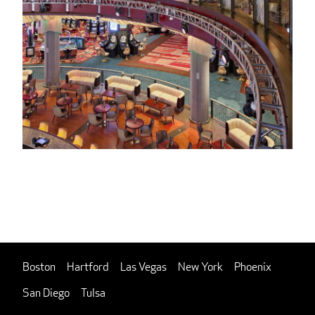
Boston
Hartford
Las Vegas
New York
Phoenix
San Diego
Tulsa