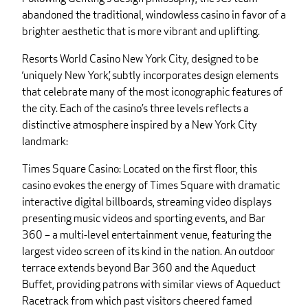
abandoned the traditional, windowless casino in favor of a
brighter aesthetic that is more vibrant and uplifting.
Resorts World Casino New York City, designed to be
‘uniquely New York,’ subtly incorporates design elements
that celebrate many of the most iconographic features of
the city. Each of the casino’s three levels reflects a
distinctive atmosphere inspired by a New York City
landmark:
Times Square Casino: Located on the first floor, this
casino evokes the energy of Times Square with dramatic
interactive digital billboards, streaming video displays
presenting music videos and sporting events, and Bar
360 – a multi-level entertainment venue, featuring the
largest video screen of its kind in the nation. An outdoor
terrace extends beyond Bar 360 and the Aqueduct
Buffet, providing patrons with similar views of Aqueduct
Racetrack from which past visitors cheered famed