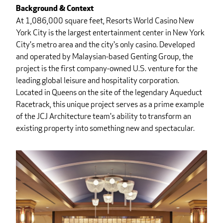
Background & Context
At 1,086,000 square feet, Resorts World Casino New
York City is the largest entertainment center in New York
City's metro area and the city's only casino. Developed
and operated by Malaysian-based Genting Group, the
project is the first company-owned U.S. venture for the
leading global leisure and hospitality corporation.
Located in Queens on the site of the legendary Aqueduct
Racetrack, this unique project serves as a prime example
of the JCJ Architecture team's ability to transform an
existing property into something new and spectacular.