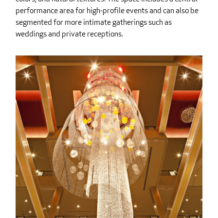
performance area for high-profile events and can also be
segmented for more intimate gatherings such as
weddings and private receptions.