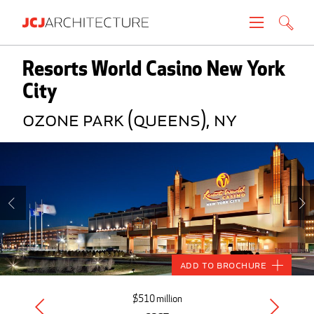
Projects
Resorts World Casino New York
City
People
Ozone Park (Queens), NY
News
About
Careers
Contact
Add to Brochure
Create brochure
$510 million