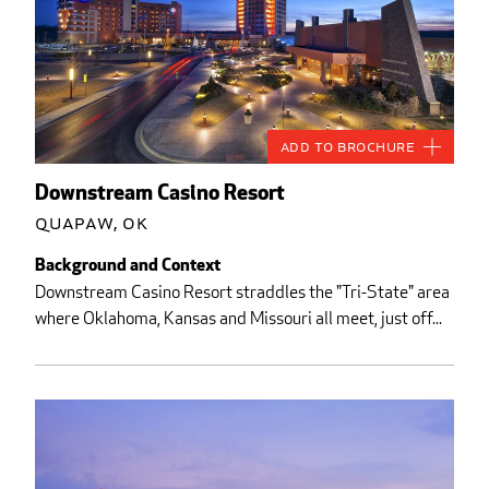
Add to Brochure
Downstream Casino Resort
Quapaw, OK
Background and Context
Downstream Casino Resort straddles the "Tri-State" area
where Oklahoma, Kansas and Missouri all meet, just off...