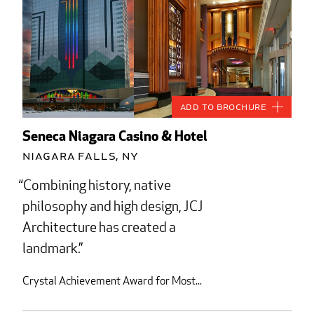
Add to Brochure
Seneca Niagara Casino & Hotel
Niagara Falls, NY
Combining history, native
philosophy and high design, JCJ
Architecture has created a
landmark.
Crystal Achievement Award for Most...