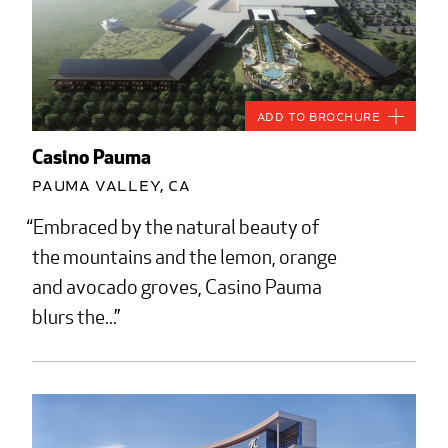
Add to Brochure
Casino Pauma
Pauma Valley, CA
Embraced by the natural beauty of
the mountains and the lemon, orange
and avocado groves, Casino Pauma
blurs the...