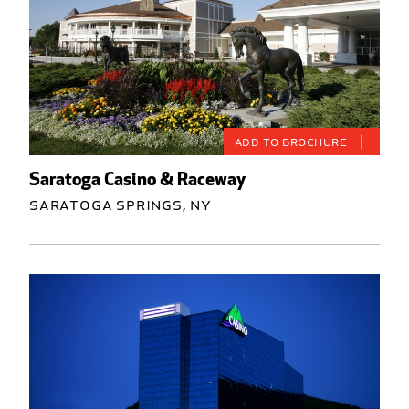
Add to Brochure
Saratoga Casino & Raceway
Saratoga Springs, NY