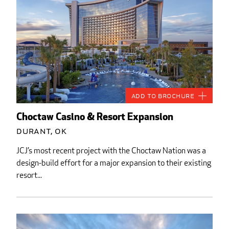
Add to Brochure
Choctaw Casino & Resort Expansion
Durant, OK
JCJ’s most recent project with the Choctaw Nation was a
design-build effort for a major expansion to their existing
resort...