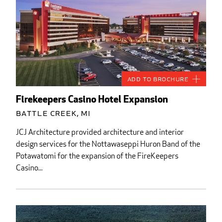
Add to Brochure
Firekeepers Casino Hotel Expansion
Battle Creek, MI
JCJ Architecture provided architecture and interior
design services for the Nottawaseppi Huron Band of the
Potawatomi for the expansion of the FireKeepers
Casino...