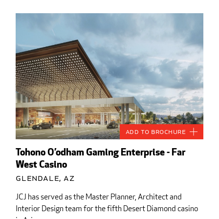
Add to Brochure
Tohono O’odham Gaming Enterprise - Far
West Casino
Glendale, AZ
JCJ has served as the Master Planner, Architect and
Interior Design team for the fifth Desert Diamond casino