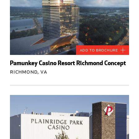
Add to Brochure
Pamunkey Casino Resort Richmond Concept
Richmond, VA