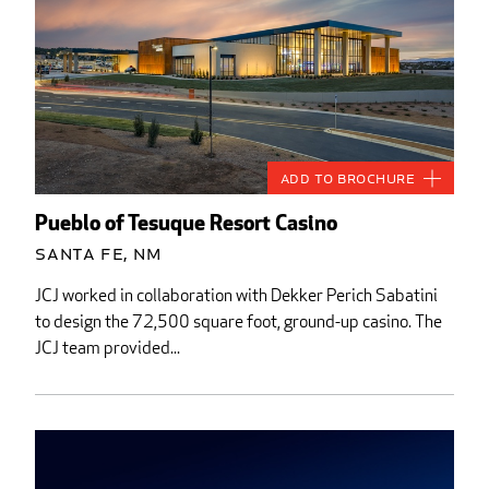
Add to Brochure
Pueblo of Tesuque Resort Casino
Santa Fe, NM
JCJ worked in collaboration with Dekker Perich Sabatini
to design the 72,500 square foot, ground-up casino. The
JCJ team provided...