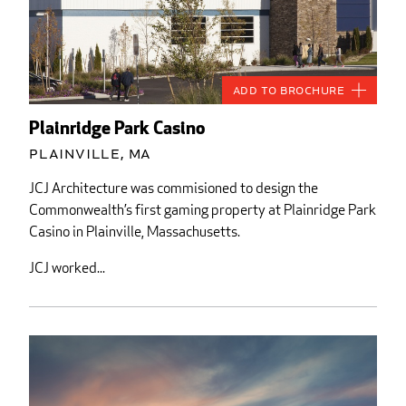
Add to Brochure
Plainridge Park Casino
Plainville, MA
JCJ Architecture was commisioned to design the
Commonwealth’s first gaming property at Plainridge Park
Casino in Plainville, Massachusetts.
JCJ worked...