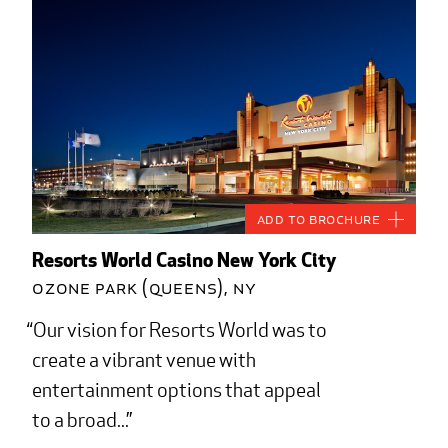
Add to Brochure
Resorts World Casino New York City
Ozone Park (Queens), NY
Our vision for Resorts World was to
create a vibrant venue with
entertainment options that appeal
to a broad...