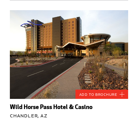
Add to Brochure
Wild Horse Pass Hotel & Casino
Chandler, AZ