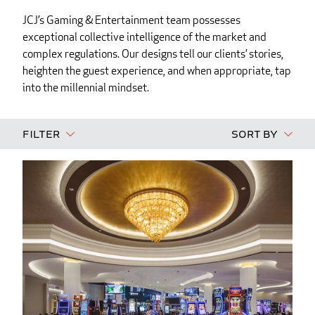
JCJ’s Gaming & Entertainment team possesses
exceptional collective intelligence of the market and
complex regulations. Our designs tell our clients’ stories,
heighten the guest experience, and when appropriate, tap
into the millennial mindset.
Filter
Sort By