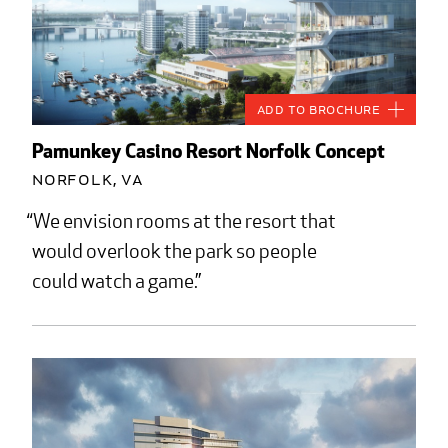
Add to Brochure
Pamunkey Casino Resort Norfolk Concept
Norfolk, VA
We envision rooms at the resort that
would overlook the park so people
could watch a game.