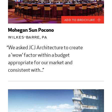
Add to Brochure
Mohegan Sun Pocono
Wilkes-Barre, PA
We asked JCJ Architecture to create
a 'wow' factor within a budget
appropriate for our market and
consistent with...