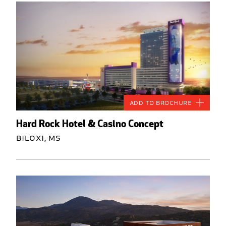
Add to Brochure
Hard Rock Hotel & Casino Concept
Biloxi, MS