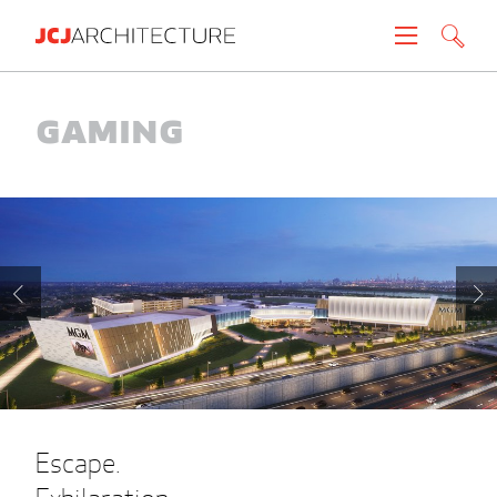
Projects
Gaming
People
News
About
Careers
Contact
Escape.
Create brochure