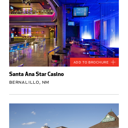
Add to Brochure
Santa Ana Star Casino
Bernalillo, NM