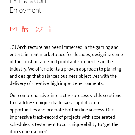
Exhilaration.
Enjoyment.
JCJ Architecture has been immersed in the gaming and
entertainment marketplace for decades, designing some
of the most notable and profitable properties in the
industry. We offer clients a proven approach to planning
and design that balances business objectives with the
delivery of creative, high impact environments.
Our comprehensive, interactive process yields solutions
that address unique challenges, capitalize on
opportunities and promote bottom line success. Our
impressive track-record of projects with accelerated
schedules is testament to our unique ability to “get the
doors open sooner.”