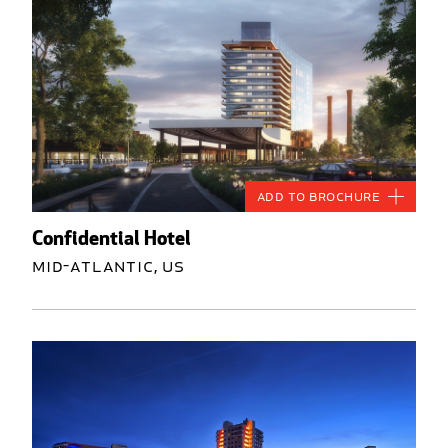
Add to Brochure
Confidential Hotel
Mid-Atlantic, US