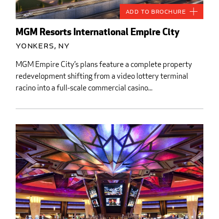
Add to Brochure
MGM Resorts International Empire City
Yonkers, NY
MGM Empire City’s plans feature a complete property
redevelopment shifting from a video lottery terminal
racino into a full-scale commercial casino...