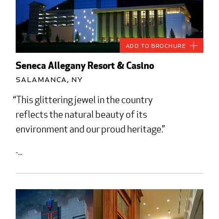
Add to Brochure
Seneca Allegany Resort & Casino
Salamanca, NY
This glittering jewel in the country
reflects the natural beauty of its
environment and our proud heritage.
-...