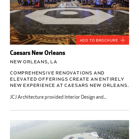
Add to Brochure
Caesars New Orleans
New Orleans, LA
Comprehensive renovations and
elevated offerings create an entirely
new experience at Caesars New Orleans.
JCJ Architecture provided Interior Design and...