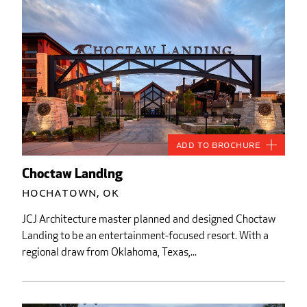
Add to Brochure
Choctaw Landing
Hochatown, OK
JCJ Architecture master planned and designed Choctaw
Landing to be an entertainment-focused resort. With a
regional draw from Oklahoma, Texas,...