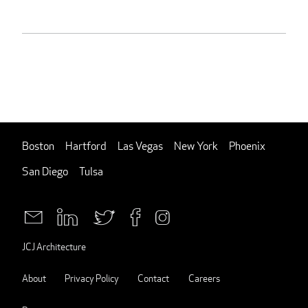
Boston
Hartford
Las Vegas
New York
Phoenix
San Diego
Tulsa
JCJ Architecture
About
Privacy Policy
Contact
Careers