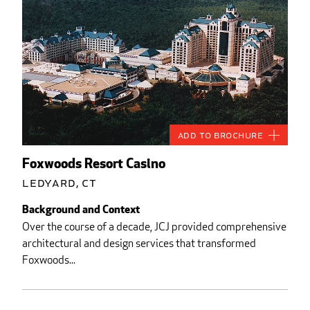
Add to Brochure
Foxwoods Resort Casino
Ledyard, CT
Background and Context
Over the course of a decade, JCJ provided comprehensive
architectural and design services that transformed
Foxwoods...