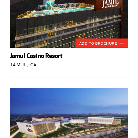
Add to Brochure
Jamul Casino Resort
Jamul, CA