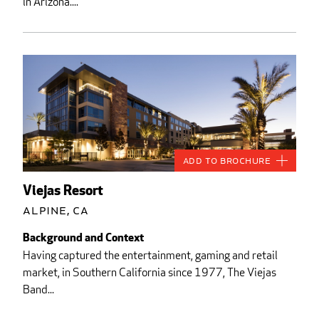
in Arizona....
Add to Brochure
Viejas Resort
Alpine, CA
Background and Context
Having captured the entertainment, gaming and retail
market, in Southern California since 1977, The Viejas
Band...