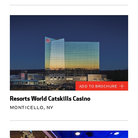
Add to Brochure
Resorts World Catskills Casino
Monticello, NY