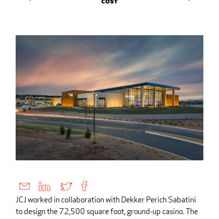
Cost
JCJ worked in collaboration with Dekker Perich Sabatini
to design the 72,500 square foot, ground-up casino. The