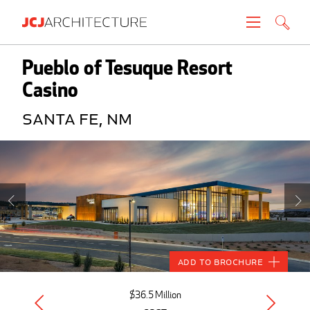
Projects
Pueblo of Tesuque Resort
Casino
People
Santa Fe, NM
News
About
Careers
Contact
Add to Brochure
Create brochure
$36.5 Million