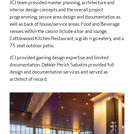
JCJ team provided master planning, architecture and
interior design concepts and the overall project
programming, secure area design and documentation as
well as back of house/service areas. Food and Beverage
venues within the casino include a bar and lounge,
Cottonwood Kitchen Restaurant, a grab ’n go eatery, and a
75 seat outdoor patio.
JCJ provided gaming design expertise and limited
documentation. Dekker Perich Sabatini provided full
design and documentation services and served as
architect of record.