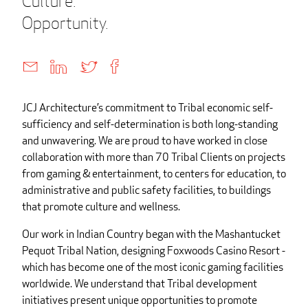
Culture.
Opportunity.
JCJ Architecture’s commitment to Tribal economic self-
sufficiency and self-determination is both long-standing
and unwavering. We are proud to have worked in close
collaboration with more than 70 Tribal Clients on projects
from gaming & entertainment, to centers for education, to
administrative and public safety facilities, to buildings
that promote culture and wellness.
Our work in Indian Country began with the Mashantucket
Pequot Tribal Nation, designing Foxwoods Casino Resort -
which has become one of the most iconic gaming facilities
worldwide. We understand that Tribal development
initiatives present unique opportunities to promote