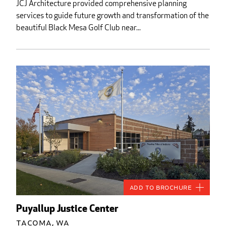
JCJ Architecture provided comprehensive planning
services to guide future growth and transformation of the
beautiful Black Mesa Golf Club near...
Add to Brochure
Puyallup Justice Center
Tacoma, WA