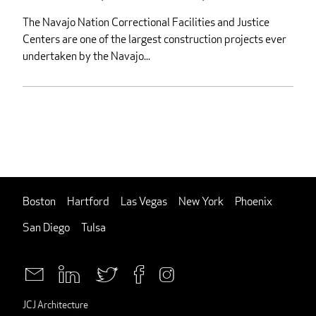
The Navajo Nation Correctional Facilities and Justice
Centers are one of the largest construction projects ever
undertaken by the Navajo...
Boston
Hartford
Las Vegas
New York
Phoenix
San Diego
Tulsa
JCJ Architecture