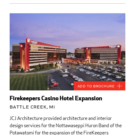
Add to Brochure
Firekeepers Casino Hotel Expansion
Battle Creek, MI
JCJ Architecture provided architecture and interior
design services for the Nottawaseppi Huron Band of the
Potawatomi for the expansion of the FireKeepers