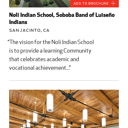
Add to Brochure
Noli Indian School, Soboba Band of Luiseño
Indians
San Jacinto, CA
The vision for the Noli Indian School
is to provide a learning Community
that celebrates academic and
vocational achievement...