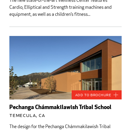
The new state-of-the-art Wellness Center features
Cardio, Elliptical and Strength training machines and
equipment, as well as a children’s fitness...
Add to Brochure
Pechanga Chámmakilawish Tribal School
Temecula, CA
The design for the Pechanga Chámmakilawish Tribal