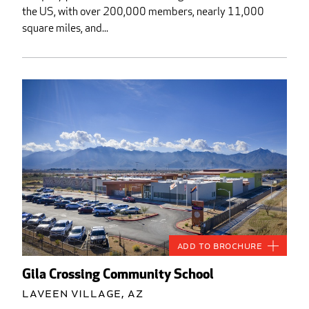
the US, with over 200,000 members, nearly 11,000
square miles, and...
Add to Brochure
Gila Crossing Community School
Laveen Village, AZ