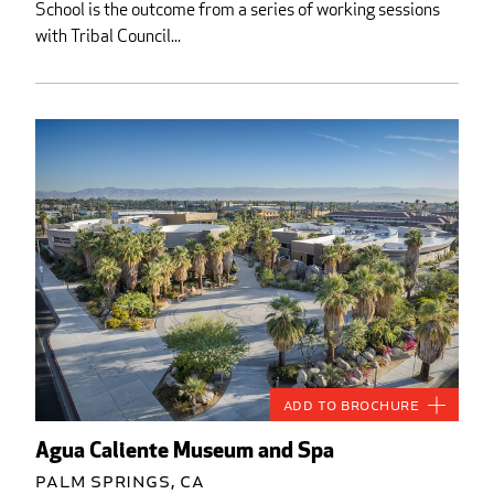
School is the outcome from a series of working sessions
with Tribal Council...
Add to Brochure
Agua Caliente Museum and Spa
Palm Springs, CA