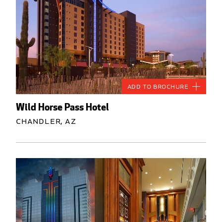
Add to Brochure
Wild Horse Pass Hotel
Chandler, AZ