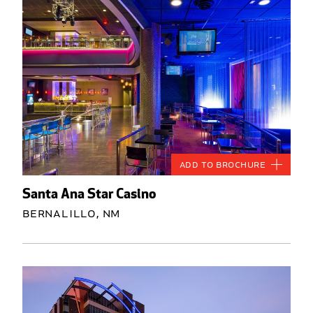
Add to Brochure
Santa Ana Star Casino
Bernalillo, NM