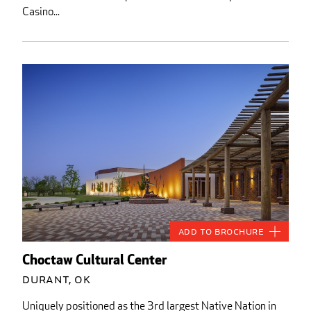
Casino...
Add to Brochure
Choctaw Cultural Center
Durant, OK
Uniquely positioned as the 3rd largest Native Nation in