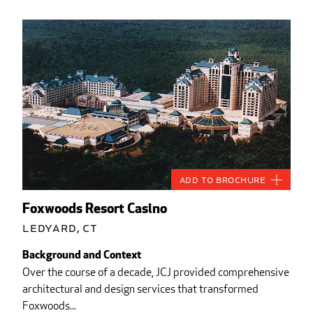
Add to Brochure
Foxwoods Resort Casino
Ledyard, CT
Background and Context
Over the course of a decade, JCJ provided comprehensive
architectural and design services that transformed
Foxwoods...