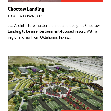
Choctaw Landing
Hochatown, OK
JCJ Architecture master planned and designed Choctaw
Landing to be an entertainment-focused resort. With a
regional draw from Oklahoma, Texas,...