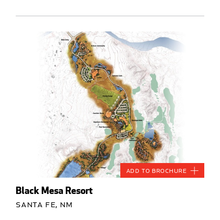
Add to Brochure
Black Mesa Resort
Santa Fe, NM