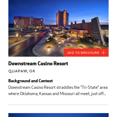
Add to Brochure
Downstream Casino Resort
Quapaw, OK
Background and Context
Downstream Casino Resort straddles the "Tri-State" area
where Oklahoma, Kansas and Missouri all meet, just off...