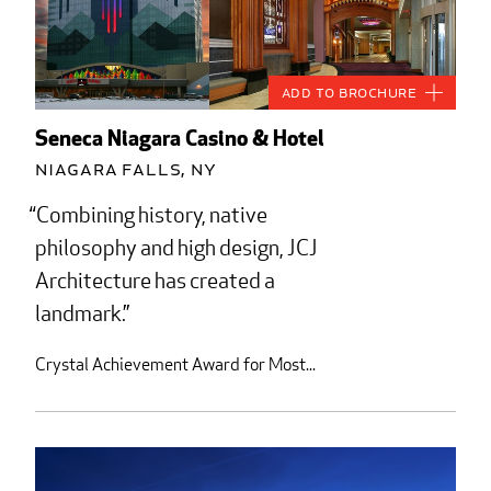
Add to Brochure
Seneca Niagara Casino & Hotel
Niagara Falls, NY
Combining history, native
philosophy and high design, JCJ
Architecture has created a
landmark.
Crystal Achievement Award for Most...