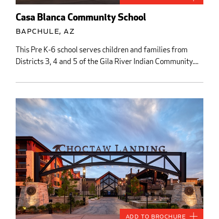
Casa Blanca Community School
Bapchule, AZ
This Pre K-6 school serves children and families from
Districts 3, 4 and 5 of the Gila River Indian Community....
Add to Brochure