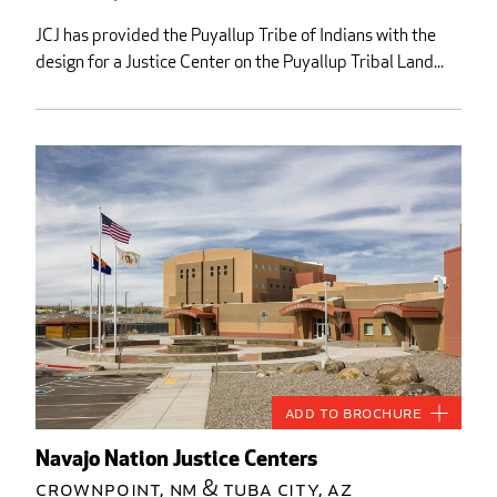
JCJ has provided the Puyallup Tribe of Indians with the
design for a Justice Center on the Puyallup Tribal Land...
Add to Brochure
Navajo Nation Justice Centers
Crownpoint, NM & Tuba City, AZ