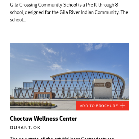
Gila Crossing Community School is a Pre K through 8
school, designed for the Gila River Indian Community. The
school...
Add to Brochure
Choctaw Wellness Center
Durant, OK