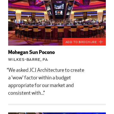
Add to Brochure
Mohegan Sun Pocono
Wilkes-Barre, PA
We asked JCJ Architecture to create
a 'wow' factor within a budget
appropriate for our market and
consistent with...