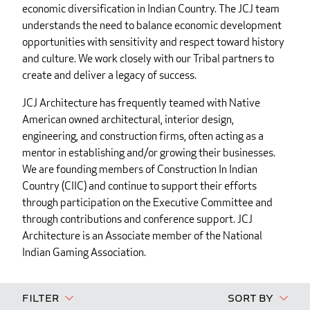
economic diversification in Indian Country. The JCJ team
understands the need to balance economic development
opportunities with sensitivity and respect toward history
and culture. We work closely with our Tribal partners to
create and deliver a legacy of success.
JCJ Architecture has frequently teamed with Native
American owned architectural, interior design,
engineering, and construction firms, often acting as a
mentor in establishing and/or growing their businesses.
We are founding members of Construction In Indian
Country (CIIC) and continue to support their efforts
through participation on the Executive Committee and
through contributions and conference support. JCJ
Architecture is an Associate member of the National
Indian Gaming Association.
Filter
Sort By