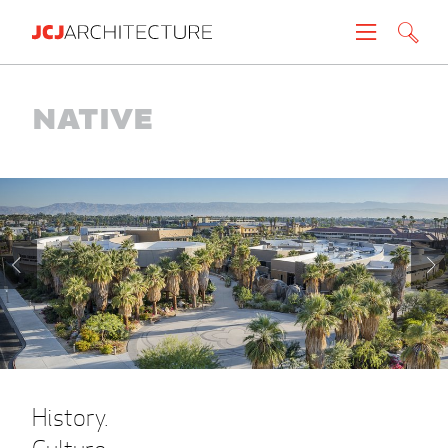
Projects
Native
People
News
About
Careers
Contact
History.
Create brochure