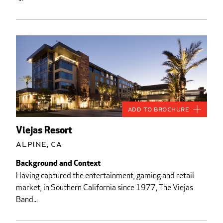
Add to Brochure
Viejas Resort
Alpine, CA
Background and Context
Having captured the entertainment, gaming and retail
market, in Southern California since 1977, The Viejas
Band...