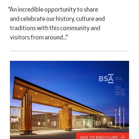
An incredible opportunity to share
and celebrate our history, culture and
traditions with this community and
visitors from around...
Add to Brochure