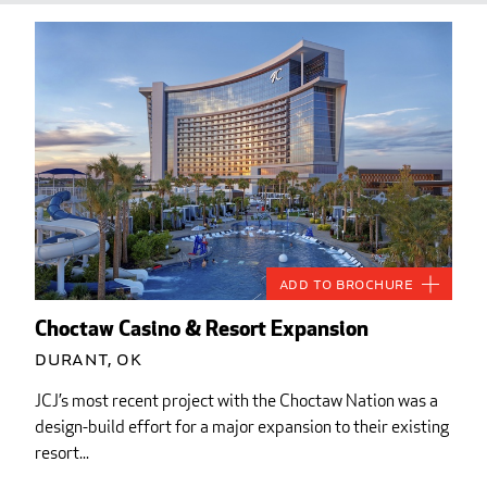
Add to Brochure
Choctaw Casino & Resort Expansion
Durant, OK
JCJ’s most recent project with the Choctaw Nation was a
design-build effort for a major expansion to their existing
resort...