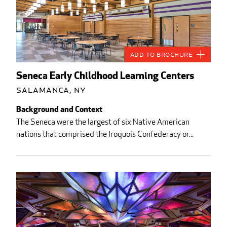
Add to Brochure
Seneca Early Childhood Learning Centers
Salamanca, NY
Background and Context
The Seneca were the largest of six Native American
nations that comprised the Iroquois Confederacy or...