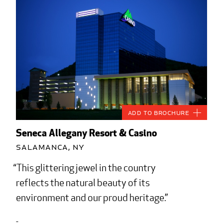
Add to Brochure
Seneca Allegany Resort & Casino
Salamanca, NY
This glittering jewel in the country
reflects the natural beauty of its
environment and our proud heritage.
-...