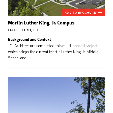
Add to Brochure
Martin Luther King, Jr. Campus
Hartford, CT
Background and Context
JCJ Architecture completed this multi-phased project
which brings the current Martin Luther King, Jr. Middle
School and...