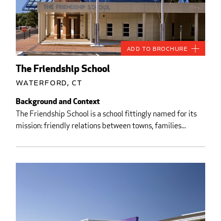
Add to Brochure
The Friendship School
Waterford, CT
Background and Context
The Friendship School is a school fittingly named for its
mission: friendly relations between towns, families...