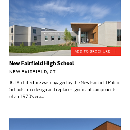
Add to Brochure
New Fairfield High School
New Fairfield, CT
JCJ Architecture was engaged by the New Fairfield Public
Schools to redesign and replace significant components
of an 1970’s era...