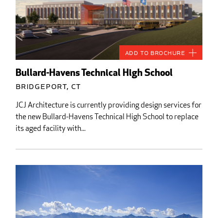
Add to Brochure
Bullard-Havens Technical High School
Bridgeport, CT
JCJ Architecture is currently providing design services for
the new Bullard-Havens Technical High School to replace
its aged facility with...