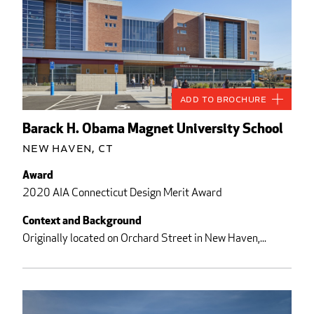
Add to Brochure
Barack H. Obama Magnet University School
New Haven, CT
Award
2020 AIA Connecticut Design Merit Award
Context and Background
Originally located on Orchard Street in New Haven,...