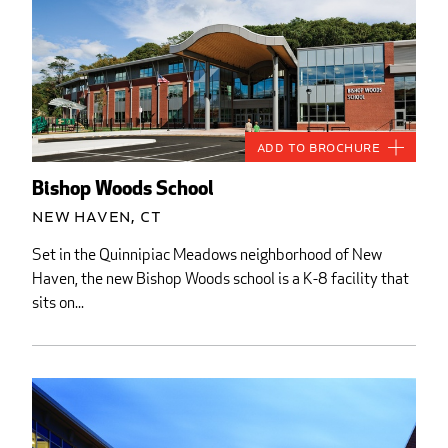
Add to Brochure
Bishop Woods School
New Haven, CT
Set in the Quinnipiac Meadows neighborhood of New
Haven, the new Bishop Woods school is a K-8 facility that
sits on...