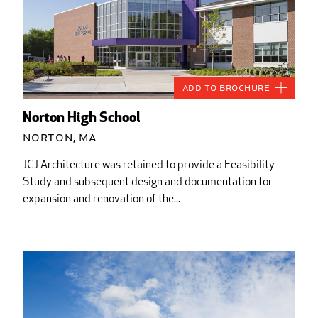
Add to Brochure
Norton High School
Norton, MA
JCJ Architecture was retained to provide a Feasibility
Study and subsequent design and documentation for
expansion and renovation of the...