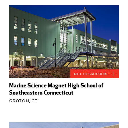
Add to Brochure
Marine Science Magnet High School of
Southeastern Connecticut
Groton, CT