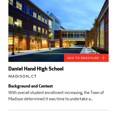
Add to Brochure
Daniel Hand High School
Madison, CT
Background and Context
With overall student enrollment increasing, the Town of
Madison determined it was time to undertake a...