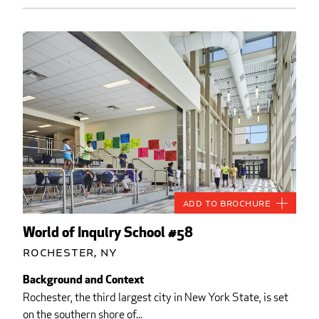
Add to Brochure
World of Inquiry School #58
Rochester, NY
Background and Context
Rochester, the third largest city in New York State, is set
on the southern shore of...