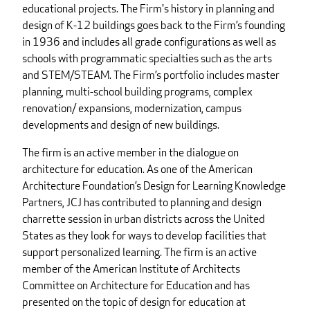
educational projects. The Firm's history in planning and
design of K-12 buildings goes back to the Firm’s founding
in 1936 and includes all grade configurations as well as
schools with programmatic specialties such as the arts
and STEM/STEAM. The Firm’s portfolio includes master
planning, multi-school building programs, complex
renovation/ expansions, modernization, campus
developments and design of new buildings.
The firm is an active member in the dialogue on
architecture for education. As one of the American
Architecture Foundation’s Design for Learning Knowledge
Partners, JCJ has contributed to planning and design
charrette session in urban districts across the United
States as they look for ways to develop facilities that
support personalized learning. The firm is an active
member of the American Institute of Architects
Committee on Architecture for Education and has
presented on the topic of design for education at