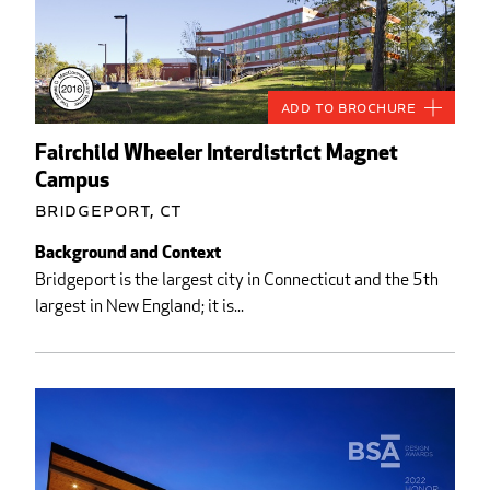
Add to Brochure
Fairchild Wheeler Interdistrict Magnet
Campus
Bridgeport, CT
Background and Context
Bridgeport is the largest city in Connecticut and the 5th
largest in New England; it is...