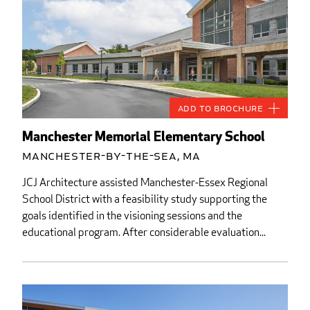
Add to Brochure
Manchester Memorial Elementary School
Manchester-by-the-Sea, MA
JCJ Architecture assisted Manchester-Essex Regional
School District with a feasibility study supporting the
goals identified in the visioning sessions and the
educational program. After considerable evaluation...