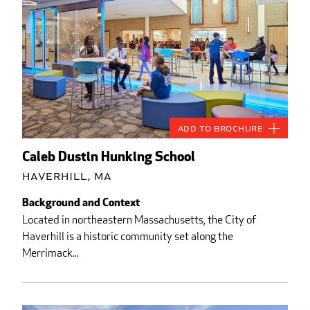
Add to Brochure
Caleb Dustin Hunking School
Haverhill, MA
Background and Context
Located in northeastern Massachusetts, the City of
Haverhill is a historic community set along the
Merrimack...