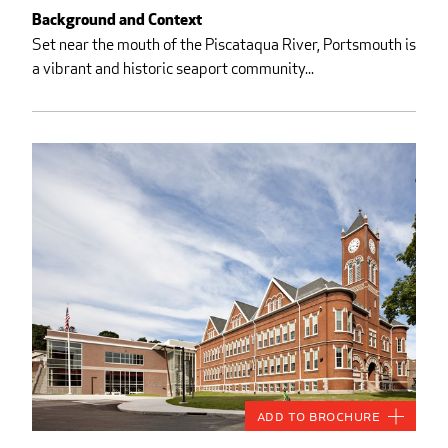
Background and Context
Set near the mouth of the Piscataqua River, Portsmouth is
a vibrant and historic seaport community...
Add to Brochure