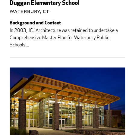
Duggan Elementary School
Waterbury, CT
Background and Context
In 2003, JCJ Architecture was retained to undertake a
Comprehensive Master Plan for Waterbury Public
Schools....