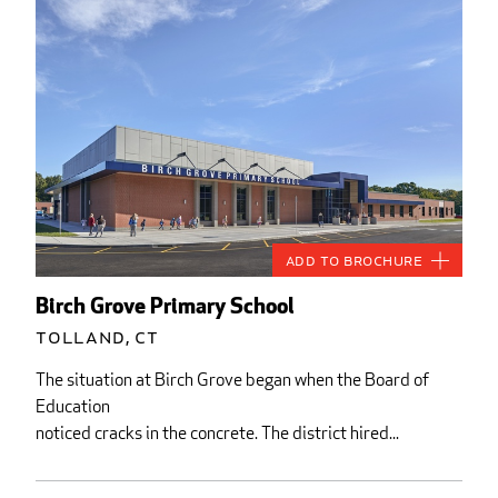
Add to Brochure
Birch Grove Primary School
Tolland, CT
The situation at Birch Grove began when the Board of
Education
noticed cracks in the concrete. The district hired...