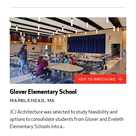
Add to Brochure
Glover Elementary School
Marblehead, MA
JCJ Architecture was selected to study feasibility and
options to consolidate students from Glover and Eveleth
Elementary Schools into a...