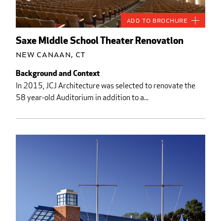
Add to Brochure
Saxe Middle School Theater Renovation
New Canaan, CT
Background and Context
In 2015, JCJ Architecture was selected to renovate the
58 year-old Auditorium in addition to a...