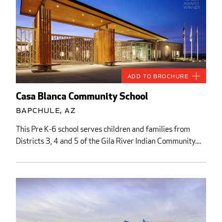
Add to Brochure
Casa Blanca Community School
Bapchule, AZ
This Pre K-6 school serves children and families from
Districts 3, 4 and 5 of the Gila River Indian Community....