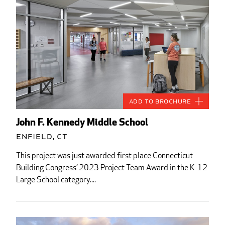
Add to Brochure
John F. Kennedy Middle School
Enfield, CT
This project was just awarded first place Connecticut
Building Congress’ 2023 Project Team Award in the K-12
Large School category....