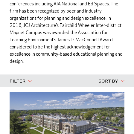
conferences including AIA National and Ed Spaces. The
firm has been recognized by peer and industry
organizations for planning and design excellence. In
2016, JCJ Architecture’s Fairchild Wheeler Inter-district
Magnet Campus was awarded the Association for
Learning Environment’s James D. MacConnell Award –
considered to be the highest acknowledgement for
excellence in community-based educational planning and
design.
Filter
Sort By