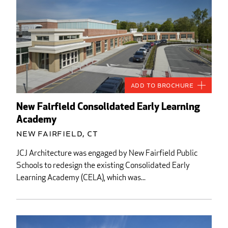
Add to Brochure
New Fairfield Consolidated Early Learning
Academy
New Fairfield, CT
JCJ Architecture was engaged by New Fairfield Public
Schools to redesign the existing Consolidated Early
Learning Academy (CELA), which was...