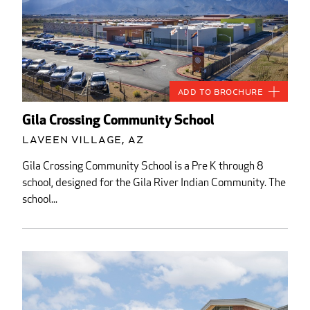
Add to Brochure
Gila Crossing Community School
Laveen Village, AZ
Gila Crossing Community School is a Pre K through 8
school, designed for the Gila River Indian Community. The
school...