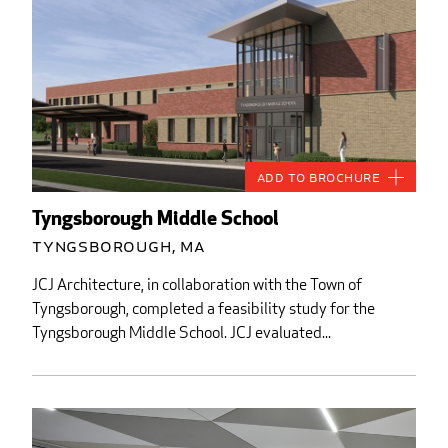
Add to Brochure
Tyngsborough Middle School
Tyngsborough, MA
JCJ Architecture, in collaboration with the Town of
Tyngsborough, completed a feasibility study for the
Tyngsborough Middle School. JCJ evaluated...