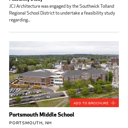
JCJ Architecture was engaged by the Southwick Tolland
Regional School District to undertake a feasibility study
regarding...
Add to Brochure
Portsmouth Middle School
Portsmouth, NH