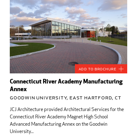
Add to Brochure
Connecticut River Academy Manufacturing
Annex
Goodwin University, East Hartford, CT
JCJ Architecture provided Architectural Services for the
Connecticut River Academy Magnet High School
Advanced Manufacturing Annex on the Goodwin
University...