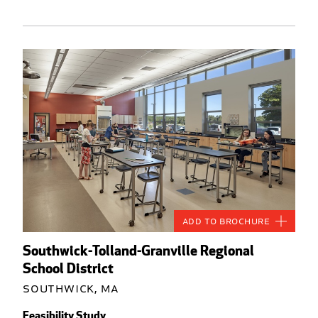
Add to Brochure
Southwick-Tolland-Granville Regional
School District
Southwick, MA
Feasibility Study