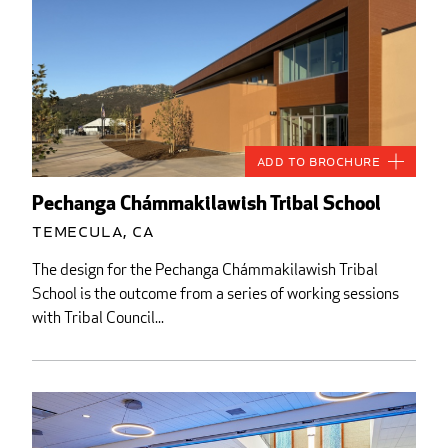
Add to Brochure
Pechanga Chámmakilawish Tribal School
Temecula, CA
The design for the Pechanga Chámmakilawish Tribal
School is the outcome from a series of working sessions
with Tribal Council...