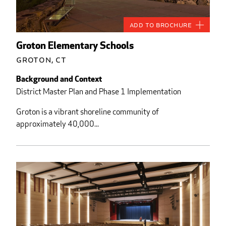
Add to Brochure
Groton Elementary Schools
Groton, CT
Background and Context
District Master Plan and Phase 1 Implementation
Groton is a vibrant shoreline community of
approximately 40,000...