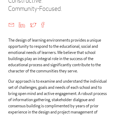
Constructive.
Community-Focused.
The design of learning environments provides a unique
opportunity to respond to the educational, social and
emotional needs of learners. We believe that school
buildings play an integral role in the success of the
educational process and significantly contribute to the
character of the communities they serve.
Our approach is to examine and understand the individual
set of challenges, goals and needs of each school and to
bring open mind and active engagement. A robust process
of information gathering, stakeholder dialgoue and
consensus building is complimented by years of prior
experience in the design and project management of