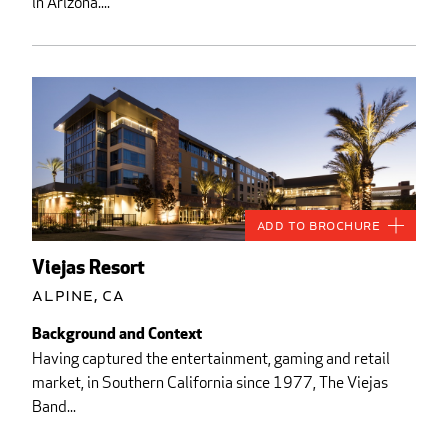
in Arizona....
Add to Brochure
Viejas Resort
Alpine, CA
Background and Context
Having captured the entertainment, gaming and retail
market, in Southern California since 1977, The Viejas
Band...