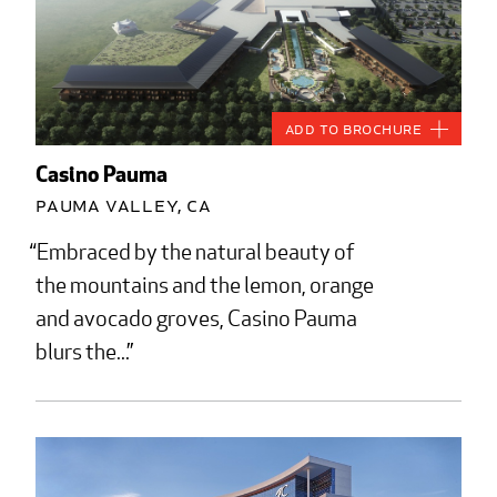
Add to Brochure
Casino Pauma
Pauma Valley, CA
Embraced by the natural beauty of
the mountains and the lemon, orange
and avocado groves, Casino Pauma
blurs the...