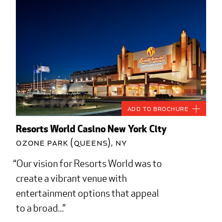
Add to Brochure
Resorts World Casino New York City
Ozone Park (Queens), NY
Our vision for Resorts World was to
create a vibrant venue with
entertainment options that appeal
to a broad...