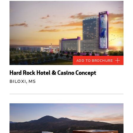
Add to Brochure
Hard Rock Hotel & Casino Concept
Biloxi, MS