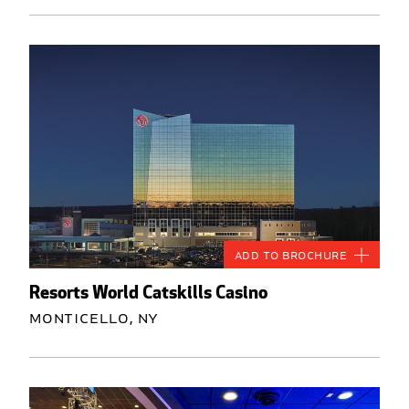
Add to Brochure
Resorts World Catskills Casino
Monticello, NY