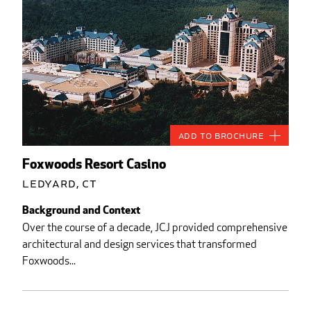
Add to Brochure
Foxwoods Resort Casino
Ledyard, CT
Background and Context
Over the course of a decade, JCJ provided comprehensive
architectural and design services that transformed
Foxwoods...