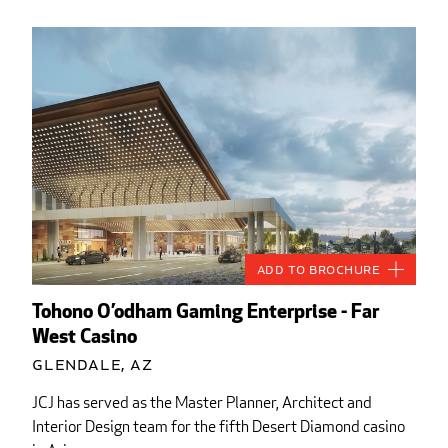
Add to Brochure
Tohono O’odham Gaming Enterprise - Far
West Casino
Glendale, AZ
JCJ has served as the Master Planner, Architect and
Interior Design team for the fifth Desert Diamond casino