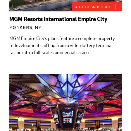
Add to Brochure
MGM Resorts International Empire City
Yonkers, NY
MGM Empire City’s plans feature a complete property
redevelopment shifting from a video lottery terminal
racino into a full-scale commercial casino...