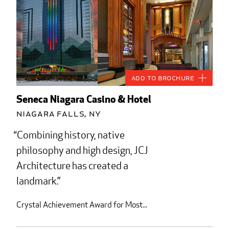
Add to Brochure
Seneca Niagara Casino & Hotel
Niagara Falls, NY
Combining history, native
philosophy and high design, JCJ
Architecture has created a
landmark.
Crystal Achievement Award for Most...