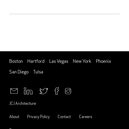
Boston
Hartford
Las Vegas
New York
Phoenix
San Diego
Tulsa
JCJ Architecture
About
Privacy Policy
Contact
Careers