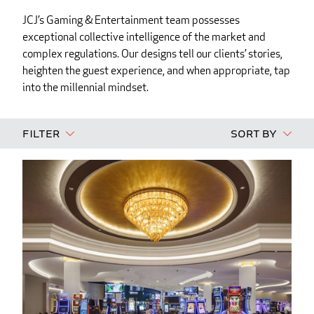
JCJ’s Gaming & Entertainment team possesses
exceptional collective intelligence of the market and
complex regulations. Our designs tell our clients’ stories,
heighten the guest experience, and when appropriate, tap
into the millennial mindset.
Filter
Sort By