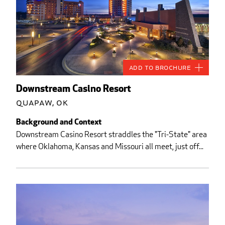
Add to Brochure
Downstream Casino Resort
Quapaw, OK
Background and Context
Downstream Casino Resort straddles the "Tri-State" area
where Oklahoma, Kansas and Missouri all meet, just off...