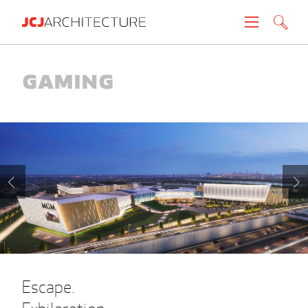
Projects
Gaming
People
News
About
Careers
Contact
Escape.
Create brochure