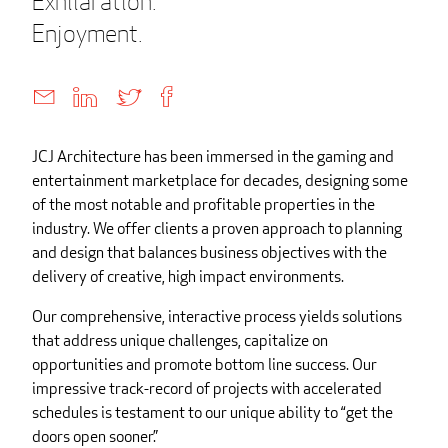
Exhilaration.
Enjoyment.
JCJ Architecture has been immersed in the gaming and
entertainment marketplace for decades, designing some
of the most notable and profitable properties in the
industry. We offer clients a proven approach to planning
and design that balances business objectives with the
delivery of creative, high impact environments.
Our comprehensive, interactive process yields solutions
that address unique challenges, capitalize on
opportunities and promote bottom line success. Our
impressive track-record of projects with accelerated
schedules is testament to our unique ability to “get the
doors open sooner.”