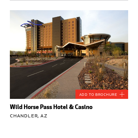
Add to Brochure
Wild Horse Pass Hotel & Casino
Chandler, AZ