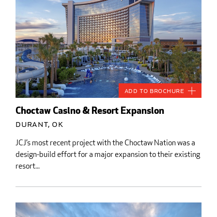
Add to Brochure
Choctaw Casino & Resort Expansion
Durant, OK
JCJ’s most recent project with the Choctaw Nation was a
design-build effort for a major expansion to their existing
resort...