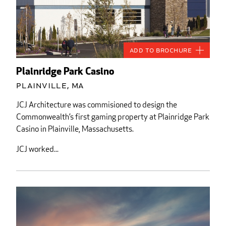
Add to Brochure
Plainridge Park Casino
Plainville, MA
JCJ Architecture was commisioned to design the
Commonwealth’s first gaming property at Plainridge Park
Casino in Plainville, Massachusetts.
JCJ worked...