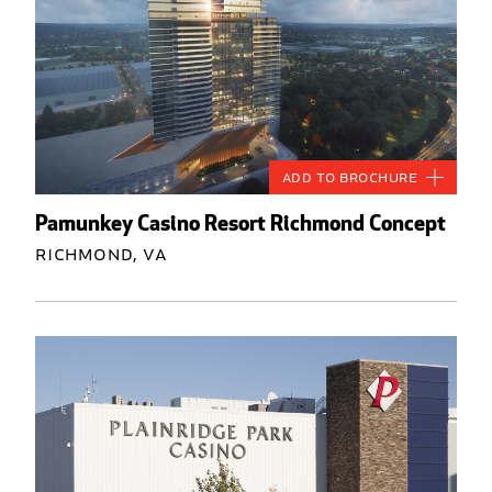
Add to Brochure
Pamunkey Casino Resort Richmond Concept
Richmond, VA