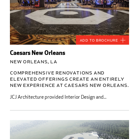
Add to Brochure
Caesars New Orleans
New Orleans, LA
Comprehensive renovations and
elevated offerings create an entirely
new experience at Caesars New Orleans.
JCJ Architecture provided Interior Design and...