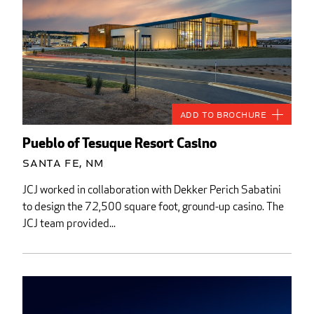
Add to Brochure
Pueblo of Tesuque Resort Casino
Santa Fe, NM
JCJ worked in collaboration with Dekker Perich Sabatini
to design the 72,500 square foot, ground-up casino. The
JCJ team provided...