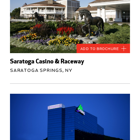
Add to Brochure
Saratoga Casino & Raceway
Saratoga Springs, NY