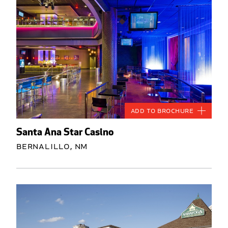
Add to Brochure
Santa Ana Star Casino
Bernalillo, NM