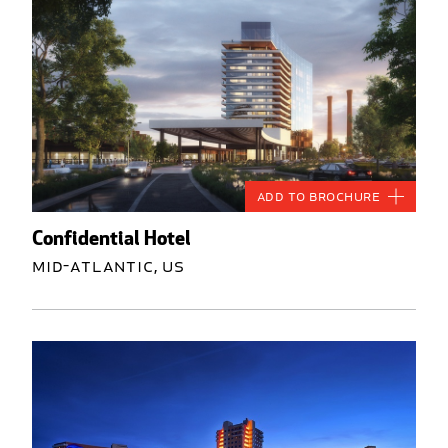
Add to Brochure
Confidential Hotel
Mid-Atlantic, US