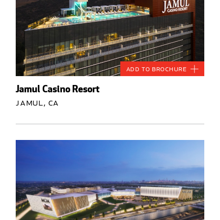
Add to Brochure
Jamul Casino Resort
Jamul, CA