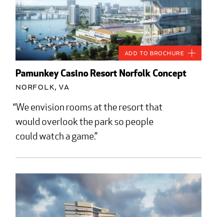
Add to Brochure
Pamunkey Casino Resort Norfolk Concept
Norfolk, VA
We envision rooms at the resort that
would overlook the park so people
could watch a game.