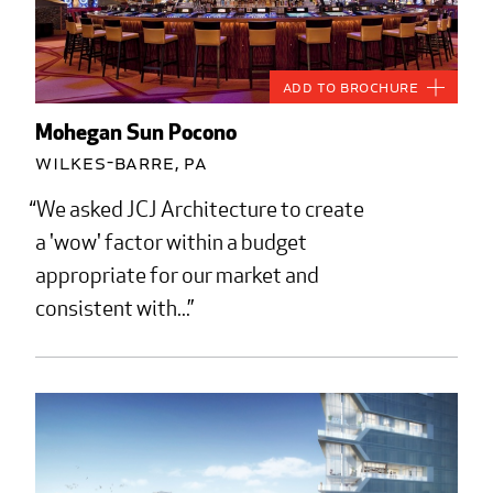
Add to Brochure
Mohegan Sun Pocono
Wilkes-Barre, PA
We asked JCJ Architecture to create
a 'wow' factor within a budget
appropriate for our market and
consistent with...