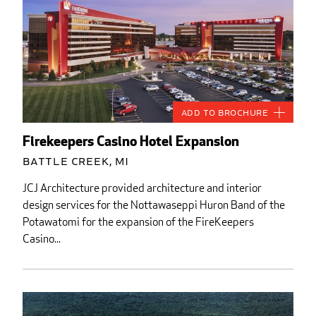
Add to Brochure
Firekeepers Casino Hotel Expansion
Battle Creek, MI
JCJ Architecture provided architecture and interior
design services for the Nottawaseppi Huron Band of the
Potawatomi for the expansion of the FireKeepers
Casino...