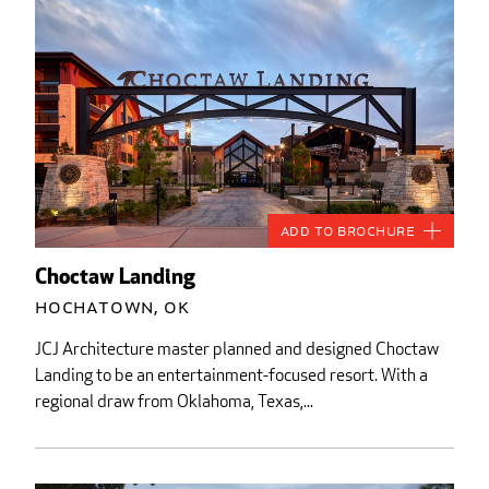
Add to Brochure
Choctaw Landing
Hochatown, OK
JCJ Architecture master planned and designed Choctaw
Landing to be an entertainment-focused resort. With a
regional draw from Oklahoma, Texas,...