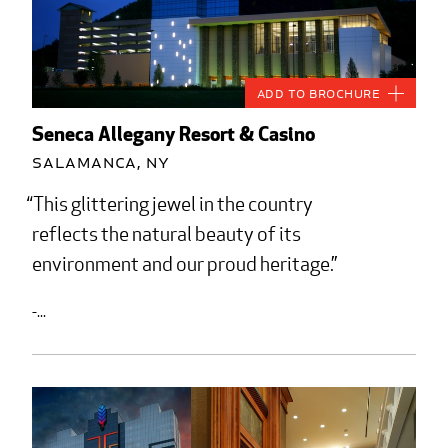
Add to Brochure
Seneca Allegany Resort & Casino
Salamanca, NY
This glittering jewel in the country
reflects the natural beauty of its
environment and our proud heritage.
-...