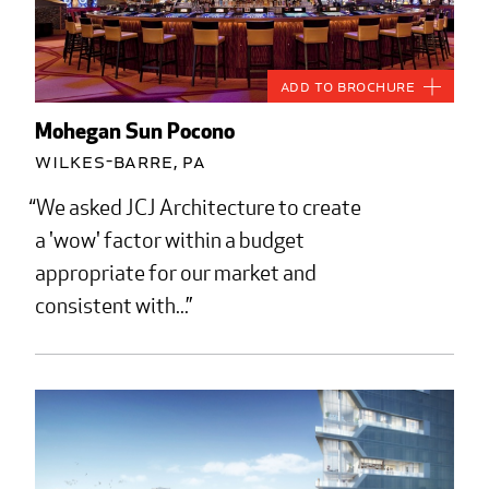
Add to Brochure
Mohegan Sun Pocono
Wilkes-Barre, PA
We asked JCJ Architecture to create
a 'wow' factor within a budget
appropriate for our market and
consistent with...