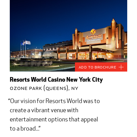
Add to Brochure
Resorts World Casino New York City
Ozone Park (Queens), NY
Our vision for Resorts World was to
create a vibrant venue with
entertainment options that appeal
to a broad...