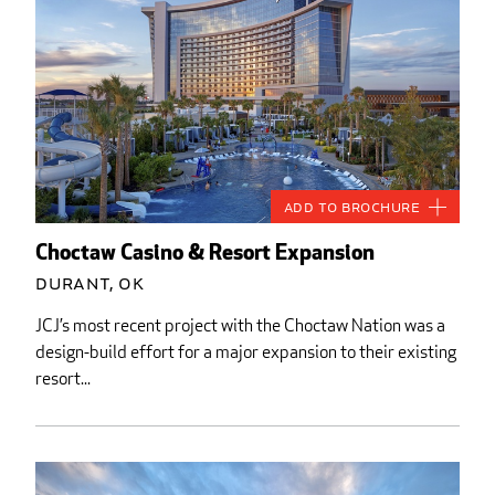
Add to Brochure
Choctaw Casino & Resort Expansion
Durant, OK
JCJ’s most recent project with the Choctaw Nation was a
design-build effort for a major expansion to their existing
resort...