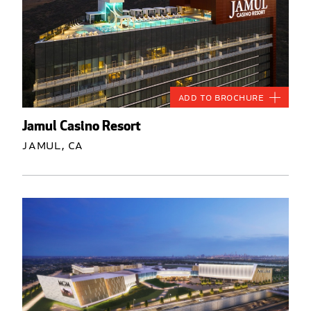
Add to Brochure
Jamul Casino Resort
Jamul, CA