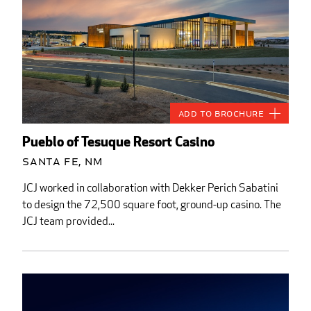
Add to Brochure
Pueblo of Tesuque Resort Casino
Santa Fe, NM
JCJ worked in collaboration with Dekker Perich Sabatini
to design the 72,500 square foot, ground-up casino. The
JCJ team provided...