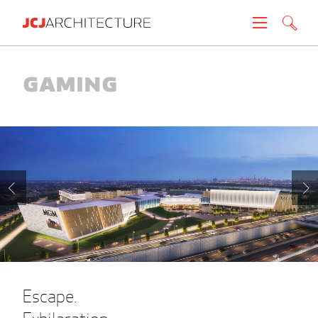
Projects
Gaming
People
News
About
Careers
Contact
Escape.
Create brochure