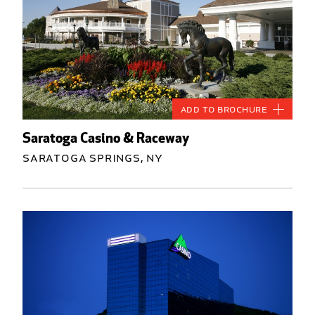
Add to Brochure
Saratoga Casino & Raceway
Saratoga Springs, NY