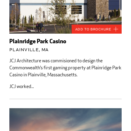
Add to Brochure
Plainridge Park Casino
Plainville, MA
JCJ Architecture was commisioned to design the
Commonwealth’s first gaming property at Plainridge Park
Casino in Plainville, Massachusetts.
JCJ worked...