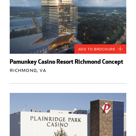
Add to Brochure
Pamunkey Casino Resort Richmond Concept
Richmond, VA