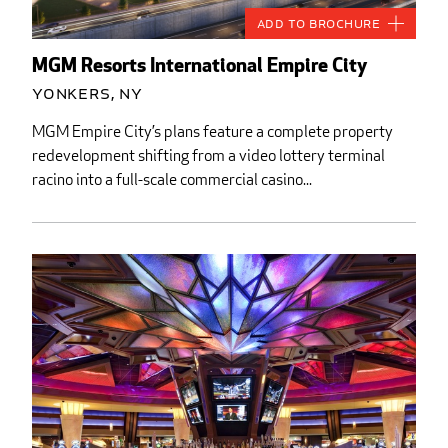
Add to Brochure
MGM Resorts International Empire City
Yonkers, NY
MGM Empire City’s plans feature a complete property
redevelopment shifting from a video lottery terminal
racino into a full-scale commercial casino...