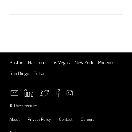
Boston
Hartford
Las Vegas
New York
Phoenix
San Diego
Tulsa
JCJ Architecture
About
Privacy Policy
Contact
Careers