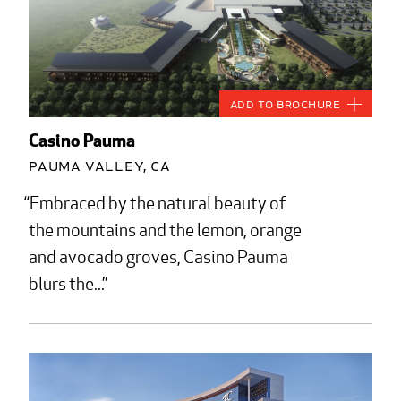
Add to Brochure
Casino Pauma
Pauma Valley, CA
Embraced by the natural beauty of
the mountains and the lemon, orange
and avocado groves, Casino Pauma
blurs the...