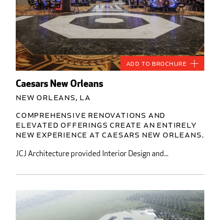
Add to Brochure
Caesars New Orleans
New Orleans, LA
Comprehensive renovations and
elevated offerings create an entirely
new experience at Caesars New Orleans.
JCJ Architecture provided Interior Design and...