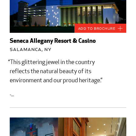
Add to Brochure
Seneca Allegany Resort & Casino
Salamanca, NY
This glittering jewel in the country
reflects the natural beauty of its
environment and our proud heritage.
-...