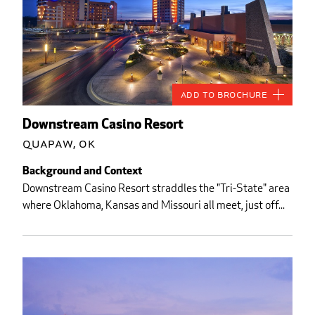
Add to Brochure
Downstream Casino Resort
Quapaw, OK
Background and Context
Downstream Casino Resort straddles the "Tri-State" area
where Oklahoma, Kansas and Missouri all meet, just off...