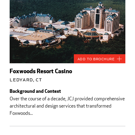
Add to Brochure
Foxwoods Resort Casino
Ledyard, CT
Background and Context
Over the course of a decade, JCJ provided comprehensive
architectural and design services that transformed
Foxwoods...