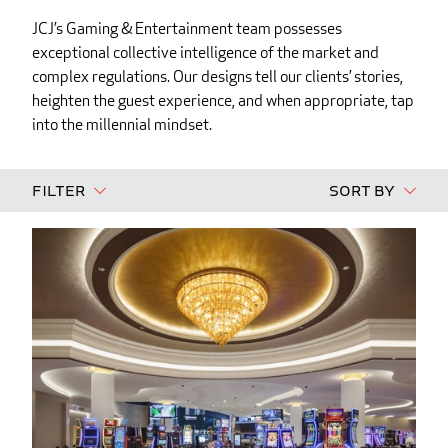
JCJ’s Gaming & Entertainment team possesses
exceptional collective intelligence of the market and
complex regulations. Our designs tell our clients’ stories,
heighten the guest experience, and when appropriate, tap
into the millennial mindset.
Filter
Sort By