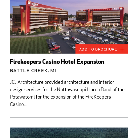
Add to Brochure
Firekeepers Casino Hotel Expansion
Battle Creek, MI
JCJ Architecture provided architecture and interior
design services for the Nottawaseppi Huron Band of the
Potawatomi for the expansion of the FireKeepers
Casino...