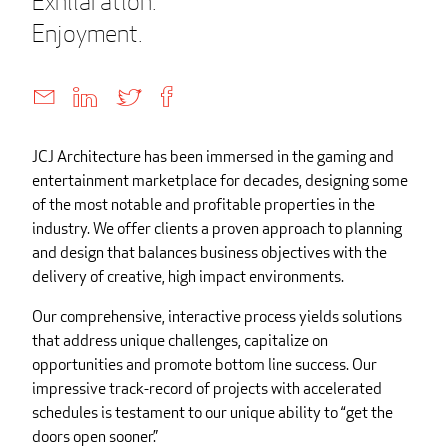
Exhilaration.
Enjoyment.
JCJ Architecture has been immersed in the gaming and
entertainment marketplace for decades, designing some
of the most notable and profitable properties in the
industry. We offer clients a proven approach to planning
and design that balances business objectives with the
delivery of creative, high impact environments.
Our comprehensive, interactive process yields solutions
that address unique challenges, capitalize on
opportunities and promote bottom line success. Our
impressive track-record of projects with accelerated
schedules is testament to our unique ability to “get the
doors open sooner.”