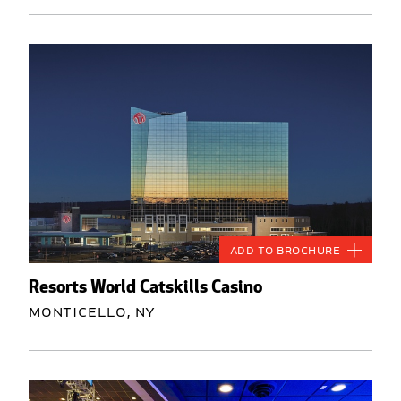
Add to Brochure
Resorts World Catskills Casino
Monticello, NY