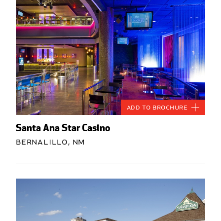
Add to Brochure
Santa Ana Star Casino
Bernalillo, NM