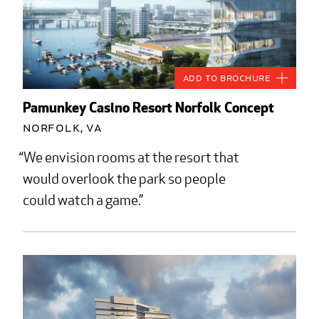
Add to Brochure
Pamunkey Casino Resort Norfolk Concept
Norfolk, VA
We envision rooms at the resort that
would overlook the park so people
could watch a game.