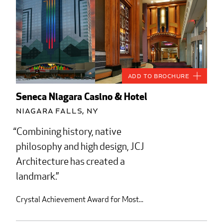
Add to Brochure
Seneca Niagara Casino & Hotel
Niagara Falls, NY
Combining history, native
philosophy and high design, JCJ
Architecture has created a
landmark.
Crystal Achievement Award for Most...