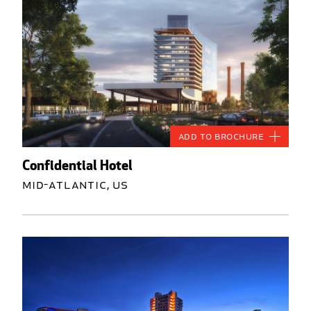
Add to Brochure
Confidential Hotel
Mid-Atlantic, US