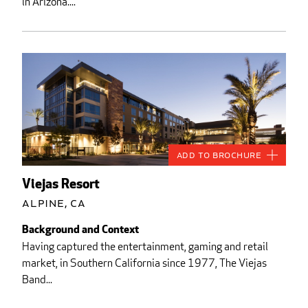
in Arizona....
Add to Brochure
Viejas Resort
Alpine, CA
Background and Context
Having captured the entertainment, gaming and retail
market, in Southern California since 1977, The Viejas
Band...