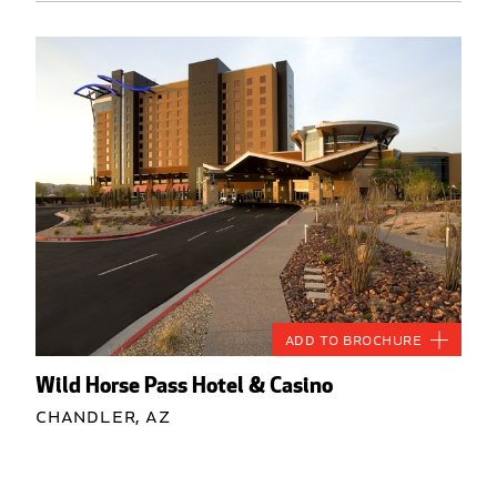
Add to Brochure
Wild Horse Pass Hotel & Casino
Chandler, AZ