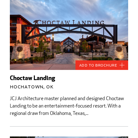
Add to Brochure
Choctaw Landing
Hochatown, OK
JCJ Architecture master planned and designed Choctaw
Landing to be an entertainment-focused resort. With a
regional draw from Oklahoma, Texas,...