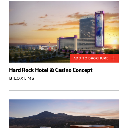
Add to Brochure
Hard Rock Hotel & Casino Concept
Biloxi, MS