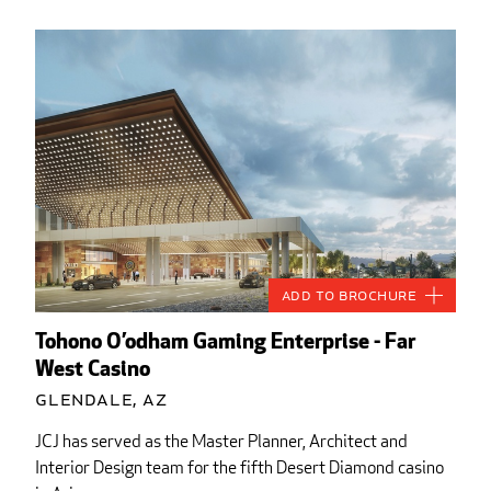
Add to Brochure
Tohono O’odham Gaming Enterprise - Far
West Casino
Glendale, AZ
JCJ has served as the Master Planner, Architect and
Interior Design team for the fifth Desert Diamond casino