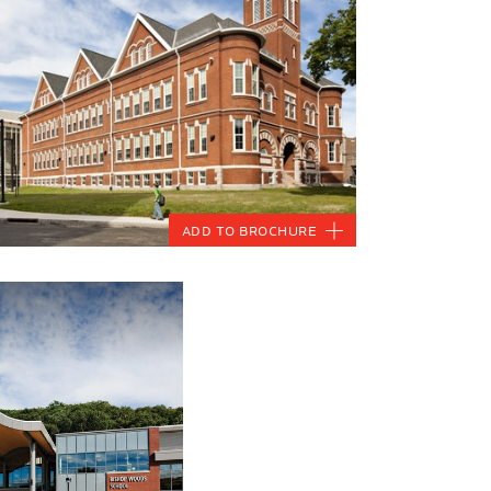
Add to Brochure