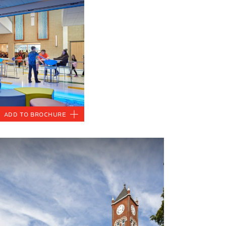
Add to Brochure