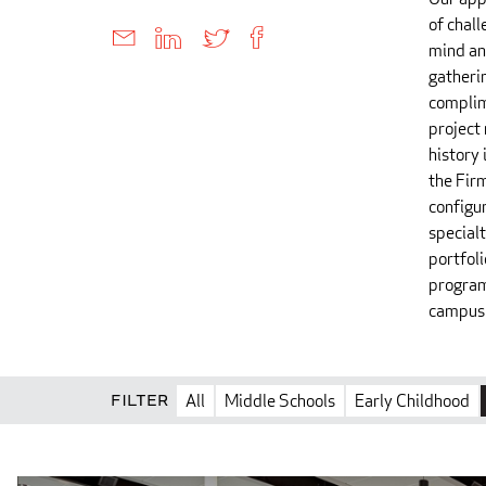
of chall
mind an
gatheri
complim
project
history 
the Fir
configu
special
portfoli
program
campus 
Filter
All
Middle Schools
Early Childhood