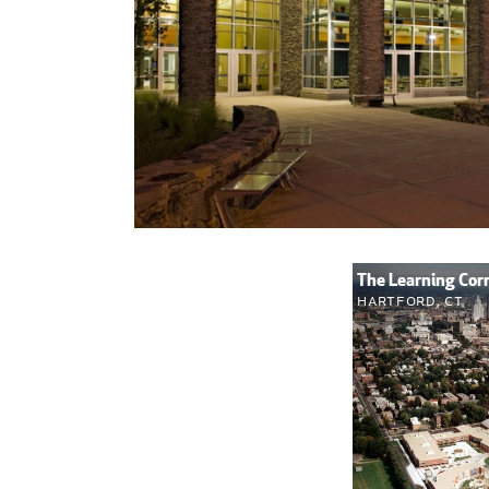
The Learning Cor
Hartford, CT