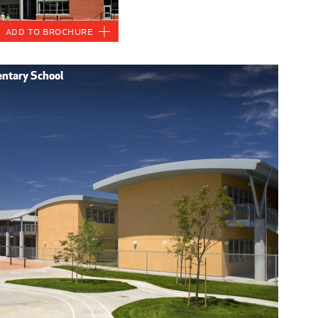
Add to Brochure
entary School