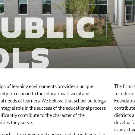
Public
ols
ign of learning environments provides a unique
The firm i
ity to respond to the educational, social and
for educat
l needs of learners. We believe that school buildings
Foundation
integral role in the success of the educational process
contribute
ificantly contribute to the character of the
districts 
ties they serve.
develop fa
is an acti
roach is to examine and understand the individual set