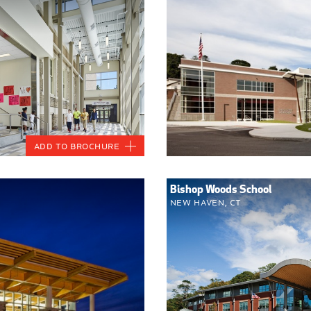
Add to Brochure
Bishop Woods School
New Haven, CT