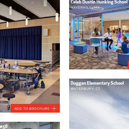
Caleb Dustin Hunking School
Haverhill, MA
Duggan Elementary School
Waterbury, CT
Add to Brochure
 #58