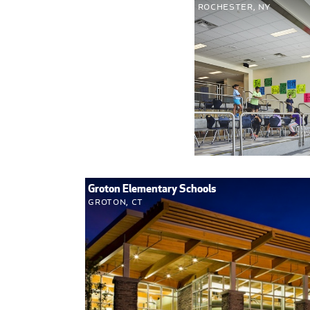
Rochester, NY
Groton Elementary Schools
Groton, CT