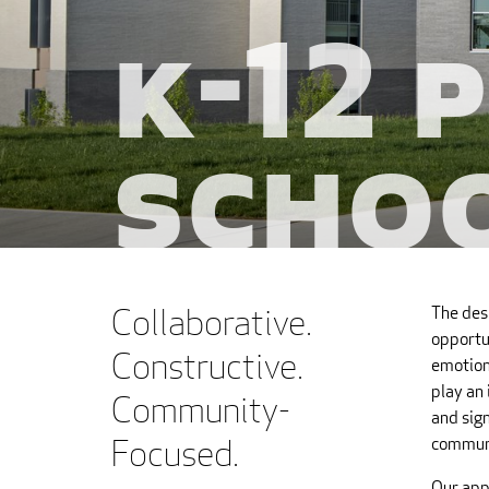
K-12 
Scho
Collaborative.
The des
opportun
Constructive.
emotiona
play an 
Community-
and sign
Focused.
communi
Our app