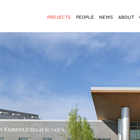
Projects
People
News
About