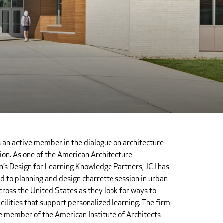
s an active member in the dialogue on architecture
ion. As one of the American Architecture
’s Design for Learning Knowledge Partners, JCJ has
d to planning and design charrette session in urban
across the United States as they look for ways to
cilities that support personalized learning. The firm
ve member of the American Institute of Architects