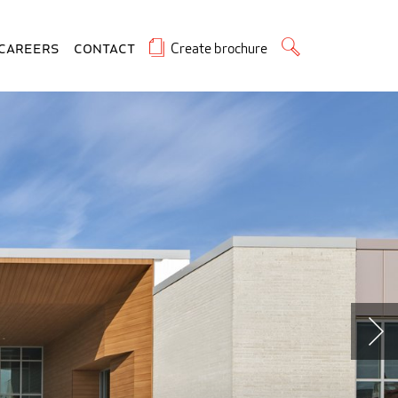
Create brochure
Careers
Contact