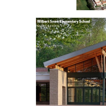
Wilbert Snow Elementary School
Middletown, CT