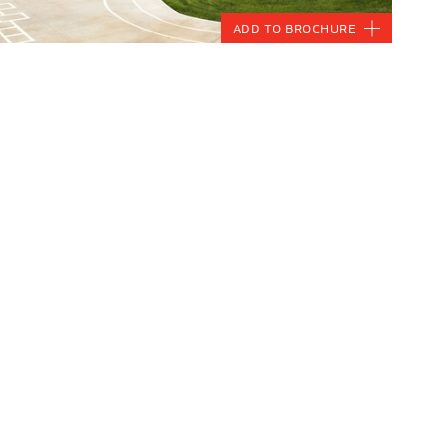
Add to Brochure