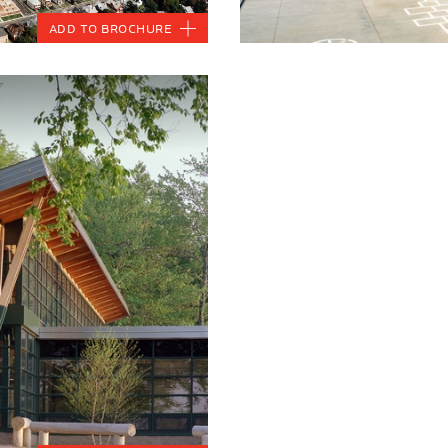
Add to Brochure