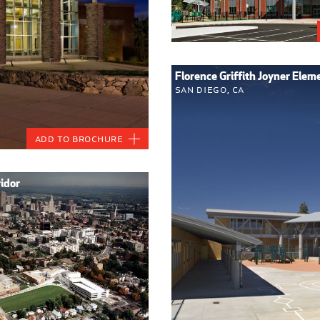
Florence Griffith Joyner Elem
San Diego, CA
Add to Brochure
ridor