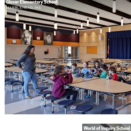
Glover Elementary School
Marblehead, MA
World of Inquiry School