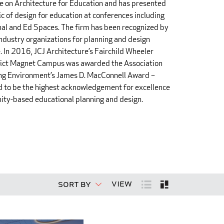
 on Architecture for Education and has presented
ic of design for education at conferences including
al and Ed Spaces. The firm has been recognized by
ndustry organizations for planning and design
. In 2016, JCJ Architecture’s Fairchild Wheeler
trict Magnet Campus was awarded the Association
ing Environment’s James D. MacConnell Award –
 to be the highest acknowledgement for excellence
ity-based educational planning and design.
View
Sort By