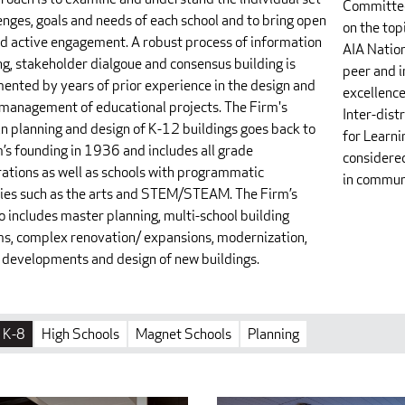
Committee
enges, goals and needs of each school and to bring open
on the top
d active engagement. A robust process of information
AIA Nation
ng, stakeholder dialgoue and consensus building is
peer and i
ented by years of prior experience in the design and
excellence
 management of educational projects. The Firm's
Inter-dis
in planning and design of K-12 buildings goes back to
for Learn
m’s founding in 1936 and includes all grade
considered
rations as well as schools with programmatic
in commun
ties such as the arts and STEM/STEAM. The Firm’s
o includes master planning, multi-school building
s, complex renovation/ expansions, modernization,
developments and design of new buildings.
K-8
High Schools
Magnet Schools
Planning