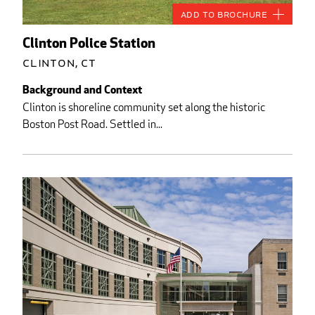
Add to Brochure
Clinton Police Station
Clinton, CT
Background and Context
Clinton is shoreline community set along the historic
Boston Post Road. Settled in...