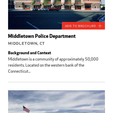
Add to Brochure
Middletown Police Department
Middletown, CT
Background and Context
Middletown is a community of approximately 50,000
residents. Located on the western bank of the
Connecticut...