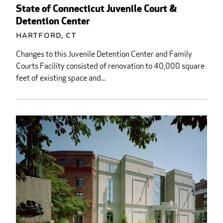
State of Connecticut Juvenile Court &
Detention Center
Hartford, CT
Changes to this Juvenile Detention Center and Family
Courts Facility consisted of renovation to 40,000 square
feet of existing space and...