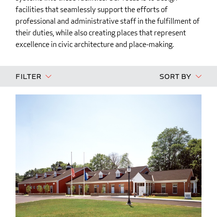
facilities that seamlessly support the efforts of
professional and administrative staff in the fulfillment of
their duties, while also creating places that represent
excellence in civic architecture and place-making.
Filter
Sort By