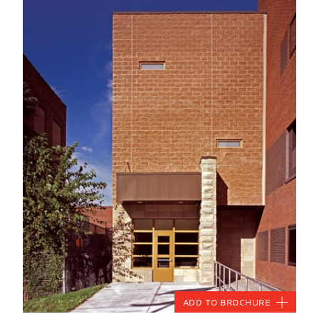
Add to Brochure