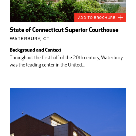
Add to Brochure
State of Connecticut Superior Courthouse
Waterbury, CT
Background and Context
Throughout the first half of the 20th century, Waterbury
was the leading center in the United...