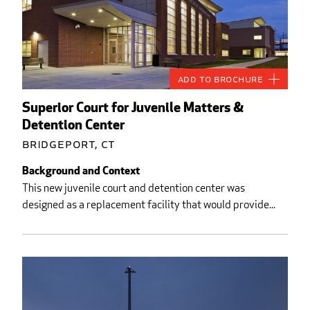
Add to Brochure
Superior Court for Juvenile Matters &
Detention Center
Bridgeport, CT
Background and Context
This new juvenile court and detention center was
designed as a replacement facility that would provide...