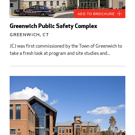
Add to Brochure
Greenwich Public Safety Complex
Greenwich, CT
JCJ was first commissioned by the Town of Greenwich to
take a fresh look at program and site studies and...