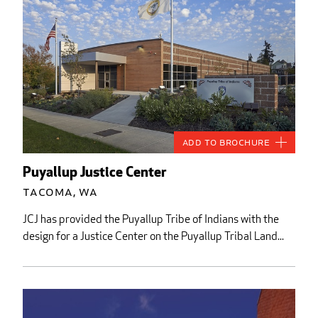
Add to Brochure
Puyallup Justice Center
Tacoma, WA
JCJ has provided the Puyallup Tribe of Indians with the
design for a Justice Center on the Puyallup Tribal Land...