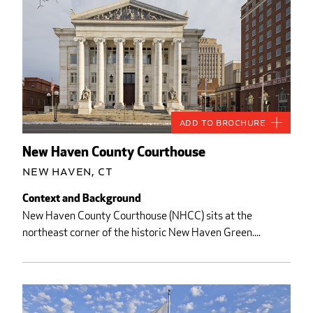
Add to Brochure
New Haven County Courthouse
New Haven, CT
Context and Background
New Haven County Courthouse (NHCC) sits at the
northeast corner of the historic New Haven Green....