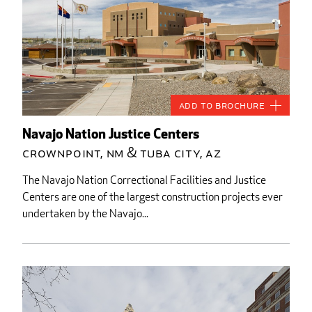
Add to Brochure
Navajo Nation Justice Centers
Crownpoint, NM & Tuba City, AZ
The Navajo Nation Correctional Facilities and Justice
Centers are one of the largest construction projects ever
undertaken by the Navajo...