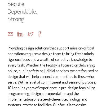
Secure.
Dependable.
Strong.
Providing design solutions that support mission-critical
operations requires a design team to bring fresh minds,
rigorous focus and a wealth of collective knowledge to
every task. Whether the facility is focused on delivering
police, public safety or judicial services, we are focused on
design that will help connect communities to those who
serve. With a level of commitment and sense of purpose,
JCJ applies years of experience in pre-design feasibility,
programming, design, documentation and the
implementation of state-of-the-art technology and
systems into these facilities. Our focus is to design