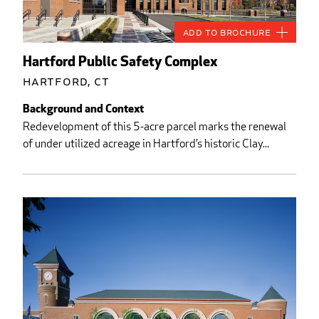
Add to Brochure
Hartford Public Safety Complex
Hartford, CT
Background and Context
Redevelopment of this 5-acre parcel marks the renewal
of under utilized acreage in Hartford’s historic Clay...