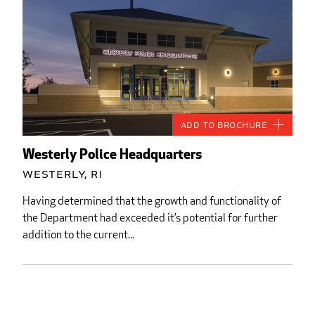
Add to Brochure
Westerly Police Headquarters
Westerly, RI
Having determined that the growth and functionality of
the Department had exceeded it’s potential for further
addition to the current...