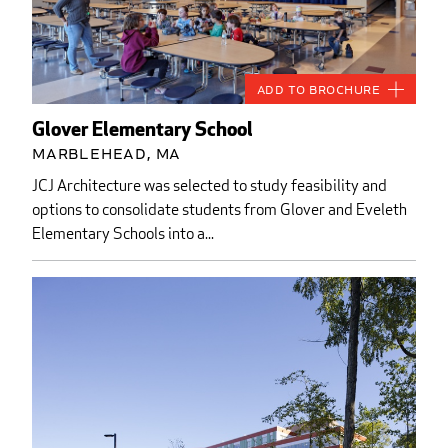
Add to Brochure
Glover Elementary School
Marblehead, MA
JCJ Architecture was selected to study feasibility and
options to consolidate students from Glover and Eveleth
Elementary Schools into a...