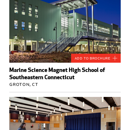
Add to Brochure
Marine Science Magnet High School of
Southeastern Connecticut
Groton, CT