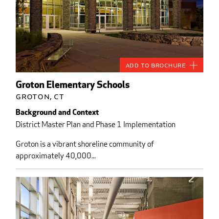
Add to Brochure
Groton Elementary Schools
Groton, CT
Background and Context
District Master Plan and Phase 1 Implementation
Groton is a vibrant shoreline community of
approximately 40,000...