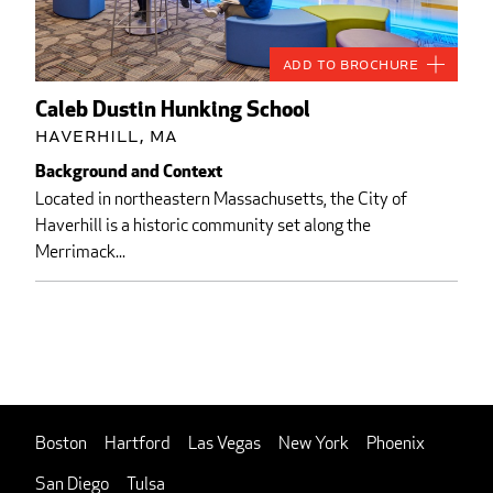
Add to Brochure
Caleb Dustin Hunking School
Haverhill, MA
Background and Context
Located in northeastern Massachusetts, the City of
Haverhill is a historic community set along the
Merrimack...
Boston
Hartford
Las Vegas
New York
Phoenix
San Diego
Tulsa