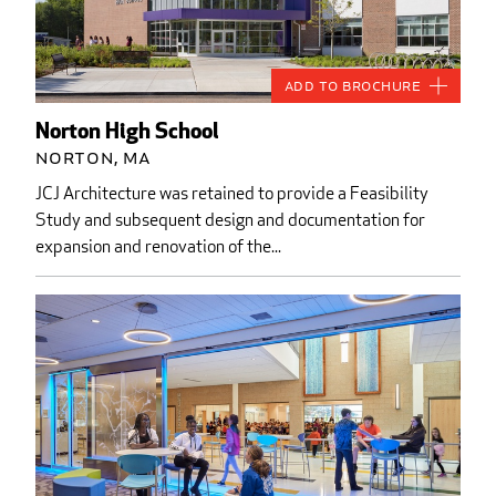
Add to Brochure
Norton High School
Norton, MA
JCJ Architecture was retained to provide a Feasibility
Study and subsequent design and documentation for
expansion and renovation of the...