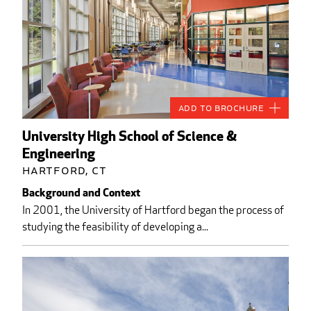
Add to Brochure
University High School of Science &
Engineering
Hartford, CT
Background and Context
In 2001, the University of Hartford began the process of
studying the feasibility of developing a...