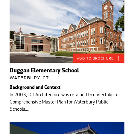
Add to Brochure
Duggan Elementary School
Waterbury, CT
Background and Context
In 2003, JCJ Architecture was retained to undertake a
Comprehensive Master Plan for Waterbury Public
Schools....