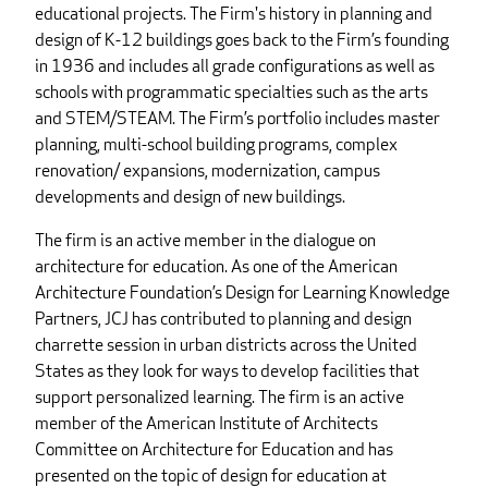
educational projects. The Firm's history in planning and
design of K-12 buildings goes back to the Firm’s founding
in 1936 and includes all grade configurations as well as
schools with programmatic specialties such as the arts
and STEM/STEAM. The Firm’s portfolio includes master
planning, multi-school building programs, complex
renovation/ expansions, modernization, campus
developments and design of new buildings.
The firm is an active member in the dialogue on
architecture for education. As one of the American
Architecture Foundation’s Design for Learning Knowledge
Partners, JCJ has contributed to planning and design
charrette session in urban districts across the United
States as they look for ways to develop facilities that
support personalized learning. The firm is an active
member of the American Institute of Architects
Committee on Architecture for Education and has
presented on the topic of design for education at