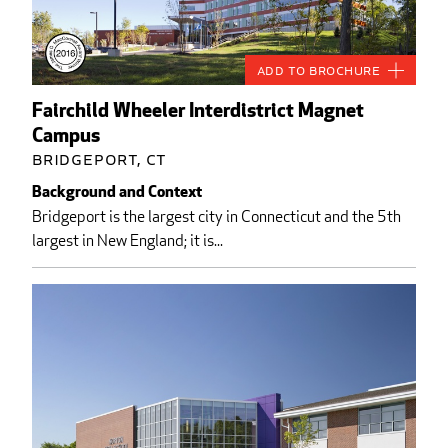
Add to Brochure
Fairchild Wheeler Interdistrict Magnet
Campus
Bridgeport, CT
Background and Context
Bridgeport is the largest city in Connecticut and the 5th
largest in New England; it is...