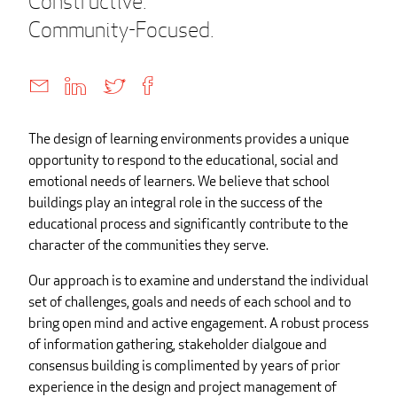
Constructive.
Community-Focused.
The design of learning environments provides a unique
opportunity to respond to the educational, social and
emotional needs of learners. We believe that school
buildings play an integral role in the success of the
educational process and significantly contribute to the
character of the communities they serve.
Our approach is to examine and understand the individual
set of challenges, goals and needs of each school and to
bring open mind and active engagement. A robust process
of information gathering, stakeholder dialgoue and
consensus building is complimented by years of prior
experience in the design and project management of