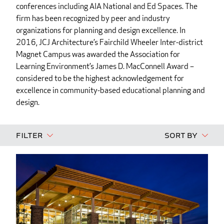
conferences including AIA National and Ed Spaces. The
firm has been recognized by peer and industry
organizations for planning and design excellence. In
2016, JCJ Architecture’s Fairchild Wheeler Inter-district
Magnet Campus was awarded the Association for
Learning Environment’s James D. MacConnell Award –
considered to be the highest acknowledgement for
excellence in community-based educational planning and
design.
Filter
Sort By