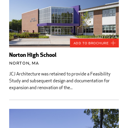
Add to Brochure
Norton High School
Norton, MA
JCJ Architecture was retained to provide a Feasibility
Study and subsequent design and documentation for
expansion and renovation of the...