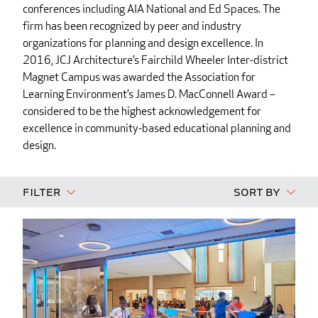
conferences including AIA National and Ed Spaces. The
firm has been recognized by peer and industry
organizations for planning and design excellence. In
2016, JCJ Architecture’s Fairchild Wheeler Inter-district
Magnet Campus was awarded the Association for
Learning Environment’s James D. MacConnell Award –
considered to be the highest acknowledgement for
excellence in community-based educational planning and
design.
Filter
Sort By