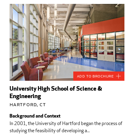
Add to Brochure
University High School of Science &
Engineering
Hartford, CT
Background and Context
In 2001, the University of Hartford began the process of
studying the feasibility of developing a...