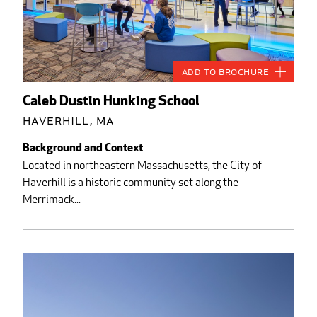
Add to Brochure
Caleb Dustin Hunking School
Haverhill, MA
Background and Context
Located in northeastern Massachusetts, the City of
Haverhill is a historic community set along the
Merrimack...