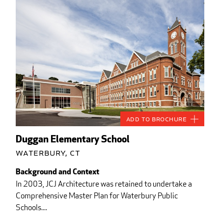
Add to Brochure
Duggan Elementary School
Waterbury, CT
Background and Context
In 2003, JCJ Architecture was retained to undertake a
Comprehensive Master Plan for Waterbury Public
Schools....