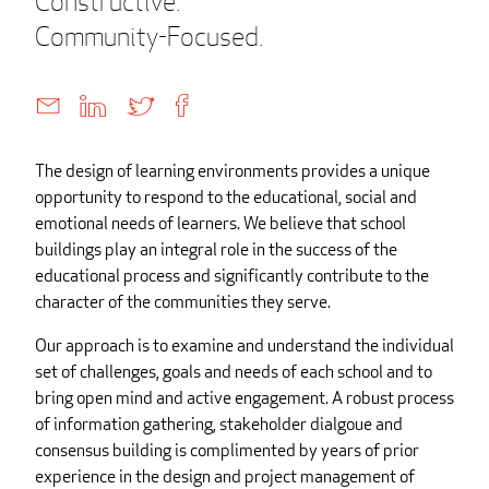
Constructive.
Community-Focused.
The design of learning environments provides a unique
opportunity to respond to the educational, social and
emotional needs of learners. We believe that school
buildings play an integral role in the success of the
educational process and significantly contribute to the
character of the communities they serve.
Our approach is to examine and understand the individual
set of challenges, goals and needs of each school and to
bring open mind and active engagement. A robust process
of information gathering, stakeholder dialgoue and
consensus building is complimented by years of prior
experience in the design and project management of