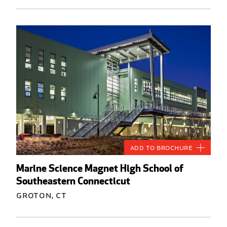
Add to Brochure
Marine Science Magnet High School of
Southeastern Connecticut
Groton, CT