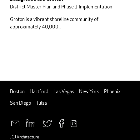
District Master Plan and Phase 1 Implementation
Groton is a vibrant shoreline community of
approximately 40,000...
Boston
Hartford
Las Vegas
New York
Phoenix
San Diego
Tulsa
JCJ Architecture