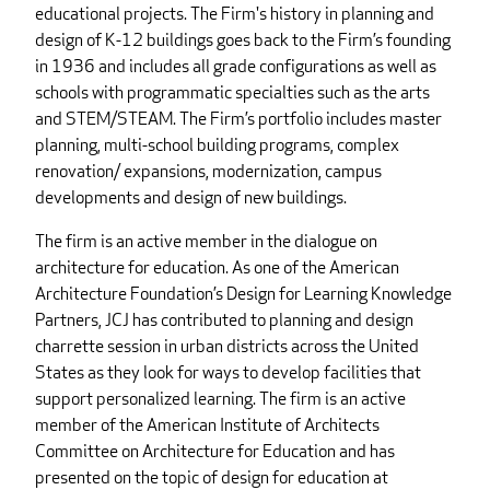
educational projects. The Firm's history in planning and
design of K-12 buildings goes back to the Firm’s founding
in 1936 and includes all grade configurations as well as
schools with programmatic specialties such as the arts
and STEM/STEAM. The Firm’s portfolio includes master
planning, multi-school building programs, complex
renovation/ expansions, modernization, campus
developments and design of new buildings.
The firm is an active member in the dialogue on
architecture for education. As one of the American
Architecture Foundation’s Design for Learning Knowledge
Partners, JCJ has contributed to planning and design
charrette session in urban districts across the United
States as they look for ways to develop facilities that
support personalized learning. The firm is an active
member of the American Institute of Architects
Committee on Architecture for Education and has
presented on the topic of design for education at