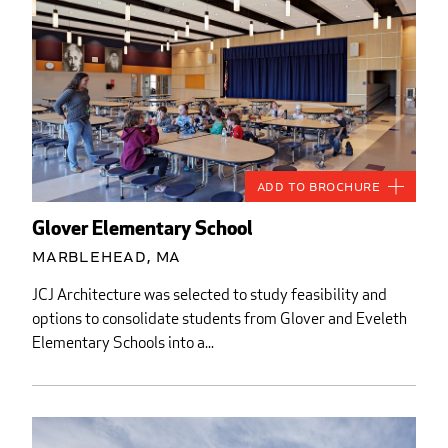
Add to Brochure
Glover Elementary School
Marblehead, MA
JCJ Architecture was selected to study feasibility and
options to consolidate students from Glover and Eveleth
Elementary Schools into a...