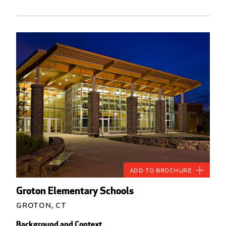
Add to Brochure
Groton Elementary Schools
Groton, CT
Background and Context