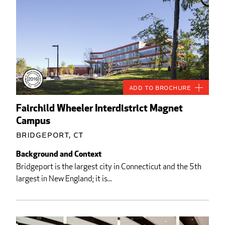
Add to Brochure
Fairchild Wheeler Interdistrict Magnet
Campus
Bridgeport, CT
Background and Context
Bridgeport is the largest city in Connecticut and the 5th
largest in New England; it is...