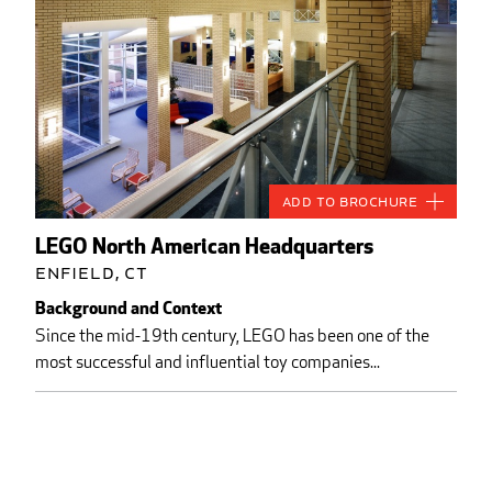
Add to Brochure
LEGO North American Headquarters
Enfield, CT
Background and Context
Since the mid-19th century, LEGO has been one of the
most successful and influential toy companies...