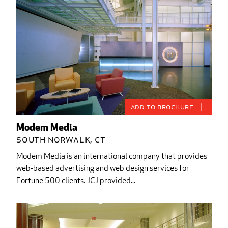
Add to Brochure
Modem Media
South Norwalk, CT
Modem Media is an international company that provides
web-based advertising and web design services for
Fortune 500 clients. JCJ provided...