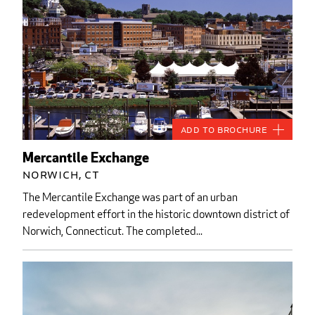
Add to Brochure
Mercantile Exchange
Norwich, CT
The Mercantile Exchange was part of an urban
redevelopment effort in the historic downtown district of
Norwich, Connecticut. The completed...