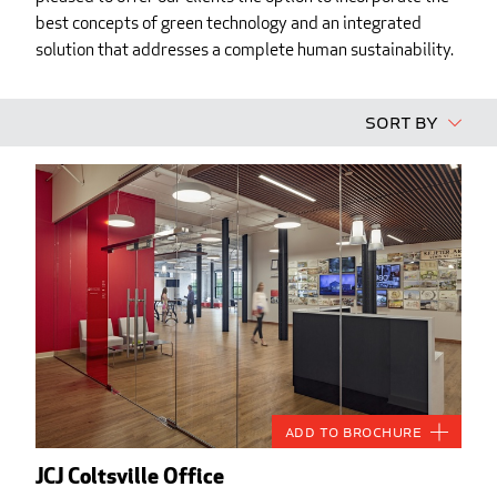
best concepts of green technology and an integrated
solution that addresses a complete human sustainability.
Sort By
Add to Brochure
JCJ Coltsville Office