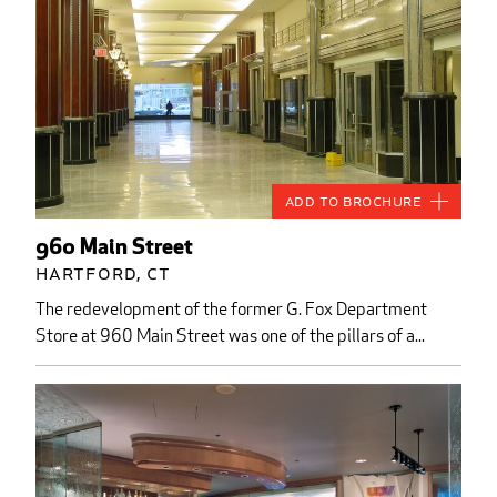
Add to Brochure
960 Main Street
Hartford, CT
The redevelopment of the former G. Fox Department
Store at 960 Main Street was one of the pillars of a...