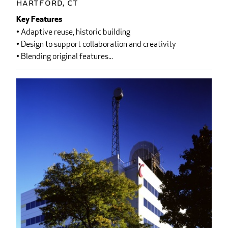
Hartford, CT
Key Features
• Adaptive reuse, historic building
• Design to support collaboration and creativity
• Blending original features...