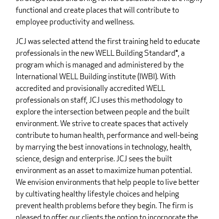
functional and create places that will contribute to
employee productivity and wellness.
JCJ was selected attend the first training held to educate
professionals in the new WELL Building Standard®, a
program which is managed and administered by the
International WELL Building institute (IWBI). With
accredited and provisionally accredited WELL
professionals on staff, JCJ uses this methodology to
explore the intersection between people and the built
environment. We strive to create spaces that actively
contribute to human health, performance and well-being
by marrying the best innovations in technology, health,
science, design and enterprise. JCJ sees the built
environment as an asset to maximize human potential.
We envision environments that help people to live better
by cultivating healthy lifestyle choices and helping
prevent health problems before they begin. The firm is
pleased to offer our clients the option to incorporate the