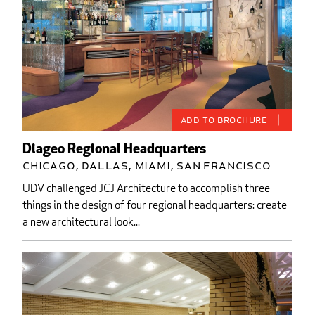
Add to Brochure
Diageo Regional Headquarters
Chicago, Dallas, Miami, San Francisco
UDV challenged JCJ Architecture to accomplish three
things in the design of four regional headquarters: create
a new architectural look...