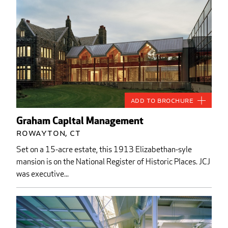
Add to Brochure
Graham Capital Management
Rowayton, CT
Set on a 15-acre estate, this 1913 Elizabethan-syle
mansion is on the National Register of Historic Places. JCJ
was executive...