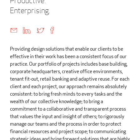
Productive.
Enterprising.
Providing design solutions that enable our clients to be
effective in their work has been a consistent focus of our
practice. Our portfolio of projects includes base building,
corporate headquarters, creative office environments,
tenant fit-out, retail banking and adaptive reuse. For each
client and each project, our approach remains absolutely
consistent: to bring fresh minds to every tasks and the
wealth of our collective knowledge; to bring a
commitment to a collaborative and transparent process
that values the input and insight of others; to rigorously
manage our teams and the process in order to protect
financial resources and project scope; to communicating
strategic ideas and bring forward solutions that are highly