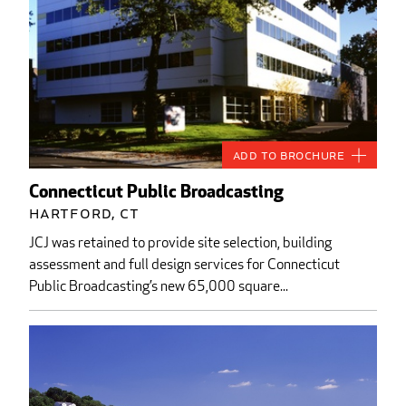
Add to Brochure
Connecticut Public Broadcasting
Hartford, CT
JCJ was retained to provide site selection, building
assessment and full design services for Connecticut
Public Broadcasting’s new 65,000 square...