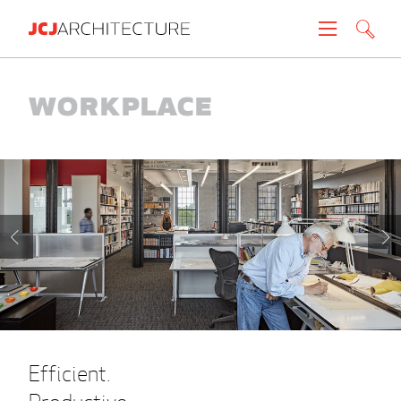
Projects
Workplace
People
News
About
Careers
Contact
Efficient.
Create brochure