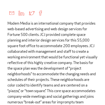
Modem Media is an international company that provides
web-based advertising and web design services for
Fortune 500 clients. JCJ provided complete space
planning and interior design services for this 55,000
square foot office to accommodate 200 employees. JCJ
collaborated with management and staff to create a
working environment that would be functional yet visually
reflective of this highly creative company. The basis for
the space plan was the development of “project
neighborhoods” to accommodate the changing needs and
schedules of their projects. These neighborhoods are
color coded to identify teams and are centered on a
“piazza,” or “town square.” This core space accommodates
company-wide meetings and social gatherings and joins
numerous “break-out” areas for impromptu team