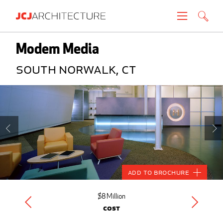
Projects
Modem Media
South Norwalk, CT
People
News
About
Careers
Add to Brochure
Contact
$8 Million
Cost
Create brochure