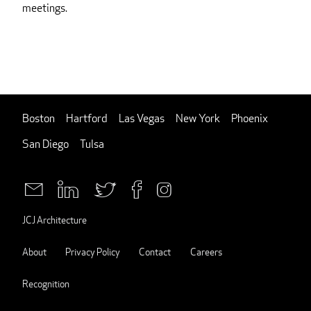
meetings.
Boston
Hartford
Las Vegas
New York
Phoenix
San Diego
Tulsa
JCJ Architecture
About
Privacy Policy
Contact
Careers
Recognition