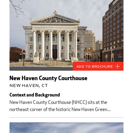
Add to Brochure
New Haven County Courthouse
New Haven, CT
Context and Background
New Haven County Courthouse (NHCC) sits at the
northeast corner of the historic New Haven Green....