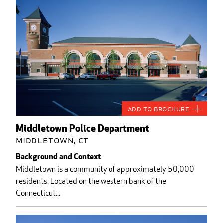
Add to Brochure
Middletown Police Department
Middletown, CT
Background and Context
Middletown is a community of approximately 50,000
residents. Located on the western bank of the
Connecticut...