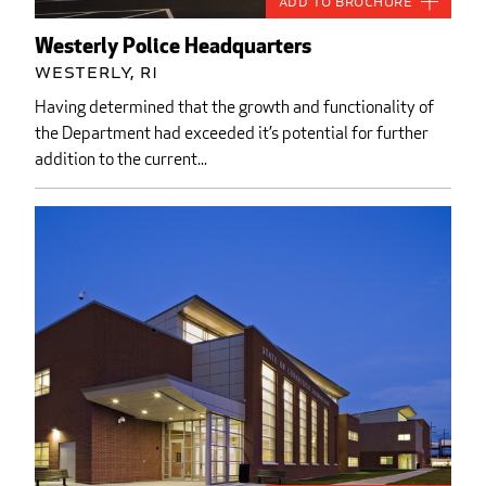
Add to Brochure
Westerly Police Headquarters
Westerly, RI
Having determined that the growth and functionality of
the Department had exceeded it’s potential for further
addition to the current...