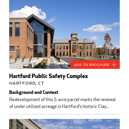
Add to Brochure
Hartford Public Safety Complex
Hartford, CT
Background and Context
Redevelopment of this 5-acre parcel marks the renewal
of under utilized acreage in Hartford’s historic Clay...