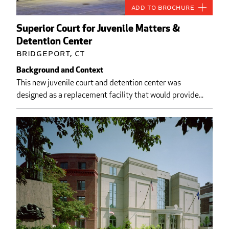
Add to Brochure
Superior Court for Juvenile Matters &
Detention Center
Bridgeport, CT
Background and Context
This new juvenile court and detention center was
designed as a replacement facility that would provide...