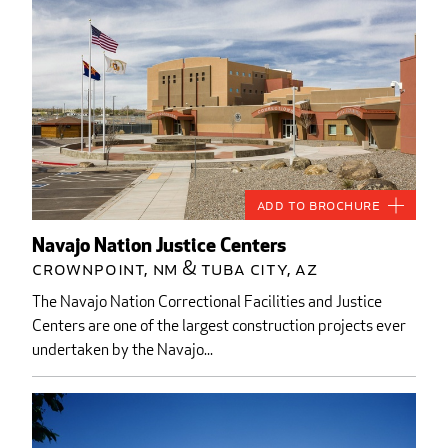
Add to Brochure
Navajo Nation Justice Centers
Crownpoint, NM & Tuba City, AZ
The Navajo Nation Correctional Facilities and Justice
Centers are one of the largest construction projects ever
undertaken by the Navajo...