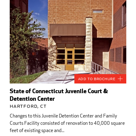
Add to Brochure
State of Connecticut Juvenile Court &
Detention Center
Hartford, CT
Changes to this Juvenile Detention Center and Family
Courts Facility consisted of renovation to 40,000 square
feet of existing space and...