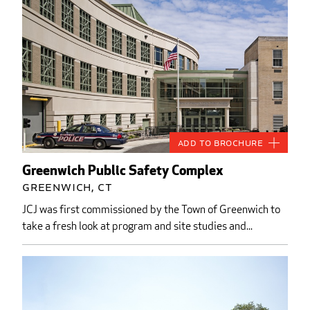
Add to Brochure
Greenwich Public Safety Complex
Greenwich, CT
JCJ was first commissioned by the Town of Greenwich to
take a fresh look at program and site studies and...