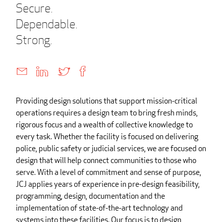
Secure.
Dependable.
Strong.
Providing design solutions that support mission-critical
operations requires a design team to bring fresh minds,
rigorous focus and a wealth of collective knowledge to
every task. Whether the facility is focused on delivering
police, public safety or judicial services, we are focused on
design that will help connect communities to those who
serve. With a level of commitment and sense of purpose,
JCJ applies years of experience in pre-design feasibility,
programming, design, documentation and the
implementation of state-of-the-art technology and
systems into these facilities. Our focus is to design