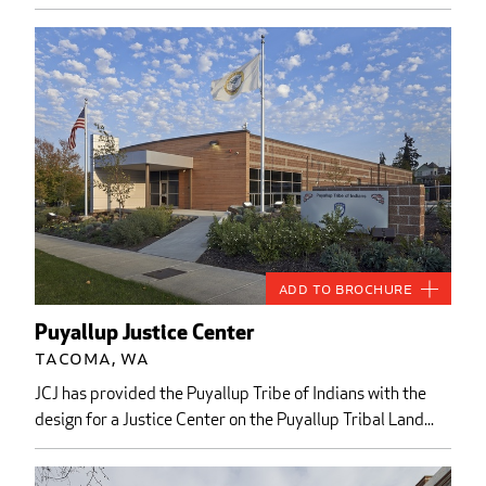
Add to Brochure
Puyallup Justice Center
Tacoma, WA
JCJ has provided the Puyallup Tribe of Indians with the
design for a Justice Center on the Puyallup Tribal Land...