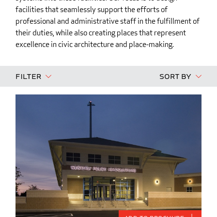
facilities that seamlessly support the efforts of
professional and administrative staff in the fulfillment of
their duties, while also creating places that represent
excellence in civic architecture and place-making.
Filter
Sort By