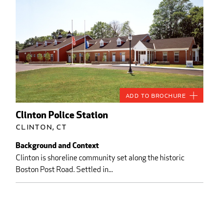
Add to Brochure
Clinton Police Station
Clinton, CT
Background and Context
Clinton is shoreline community set along the historic
Boston Post Road. Settled in...