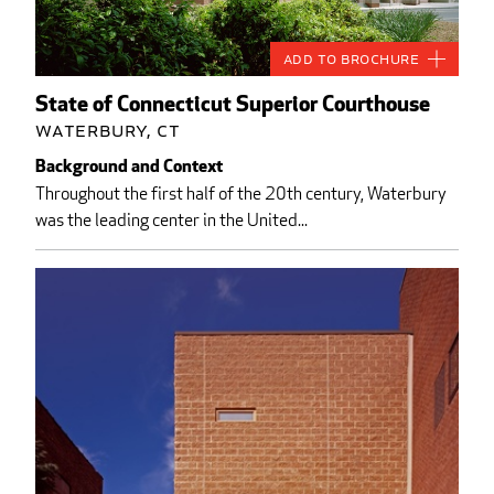
Add to Brochure
State of Connecticut Superior Courthouse
Waterbury, CT
Background and Context
Throughout the first half of the 20th century, Waterbury
was the leading center in the United...