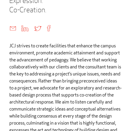
Expression.
Co-Creation.
JCJ strives to create facilities that enhance the campus
environment, promote academic attainment and support
the advancement of pedagogy. We believe that working
collaboratively with our clients and the consultant team is
the key to addressing a project’s unique issues, needs and
consequences. Rather than bringing preconceived ideas
to a project, we advocate for an exploratory and research-
based design process that supports co-creation of the
architectural response. We aim to listen carefully and
communicate strategic ideas and conceptual alternatives
while building consensus at every stage of the design
process, culminating in a vision that is highly functional,
expresses the art and technology of building design and