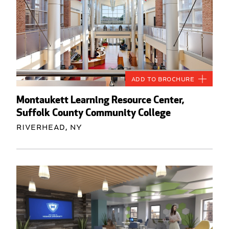
Add to Brochure
Montaukett Learning Resource Center,
Suffolk County Community College
Riverhead, NY