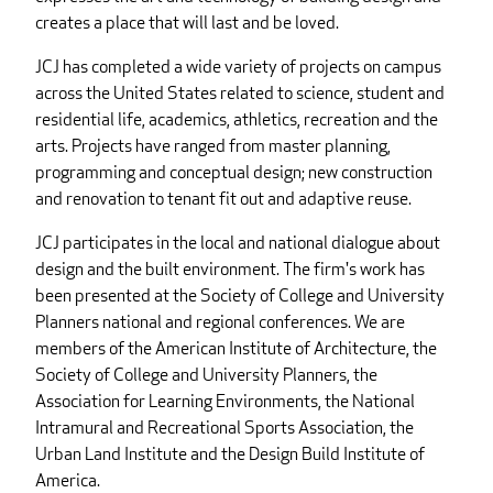
creates a place that will last and be loved.
JCJ has completed a wide variety of projects on campus
across the United States related to science, student and
residential life, academics, athletics, recreation and the
arts. Projects have ranged from master planning,
programming and conceptual design; new construction
and renovation to tenant fit out and adaptive reuse.
JCJ participates in the local and national dialogue about
design and the built environment. The firm's work has
been presented at the Society of College and University
Planners national and regional conferences. We are
members of the American Institute of Architecture, the
Society of College and University Planners, the
Association for Learning Environments, the National
Intramural and Recreational Sports Association, the
Urban Land Institute and the Design Build Institute of
America.