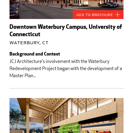
Add to Brochure
Downtown Waterbury Campus, University of
Connecticut
Waterbury, CT
Background and Context
JCJ Architecture's involvement with the Waterbury
Redevelopment Project began with the development of a
Master Plan...