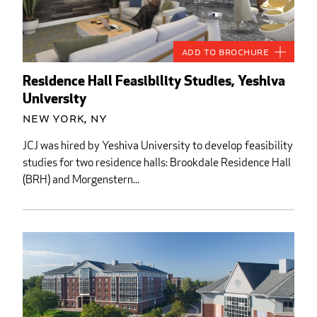
Add to Brochure
Residence Hall Feasibility Studies, Yeshiva
University
New York, NY
JCJ was hired by Yeshiva University to develop feasibility
studies for two residence halls: Brookdale Residence Hall
(BRH) and Morgenstern...