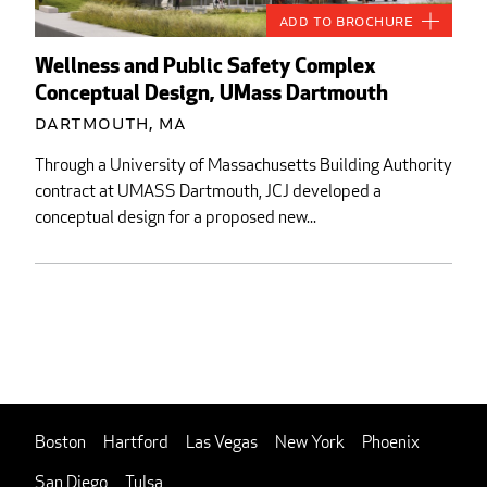
Add to Brochure
Wellness and Public Safety Complex
Conceptual Design, UMass Dartmouth
Dartmouth, MA
Through a University of Massachusetts Building Authority
contract at UMASS Dartmouth, JCJ developed a
conceptual design for a proposed new...
Boston
Hartford
Las Vegas
New York
Phoenix
San Diego
Tulsa