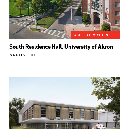
Add to Brochure
South Residence Hall, University of Akron
Akron, OH