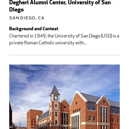
Degheri Alumni Center, University of San
Diego
San Diego, CA
Background and Context
Chartered in 1949, the University of San Diego (USD) is a
private Roman Catholic university with...