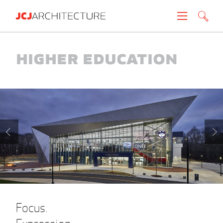
Projects
Higher Education
People
News
About
Careers
Contact
Focus.
Create brochure