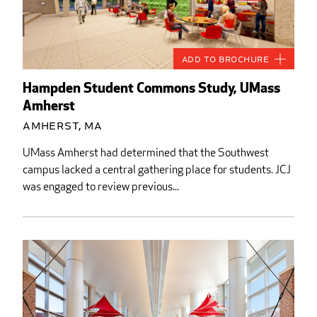
Add to Brochure
Hampden Student Commons Study, UMass
Amherst
Amherst, MA
UMass Amherst had determined that the Southwest
campus lacked a central gathering place for students. JCJ
was engaged to review previous...