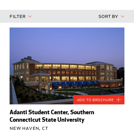
Filter
Sort By
Add to Brochure
Adanti Student Center, Southern
Connecticut State University
New Haven, CT