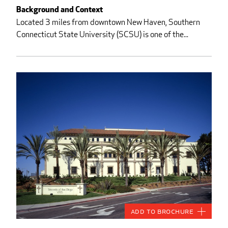
Background and Context
Located 3 miles from downtown New Haven, Southern
Connecticut State University (SCSU) is one of the...
Add to Brochure