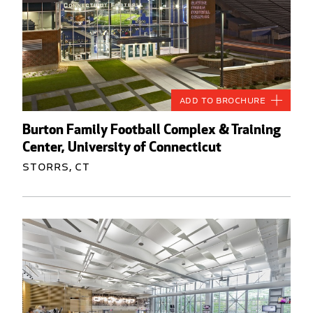
Add to Brochure
Burton Family Football Complex & Training
Center, University of Connecticut
Storrs, CT