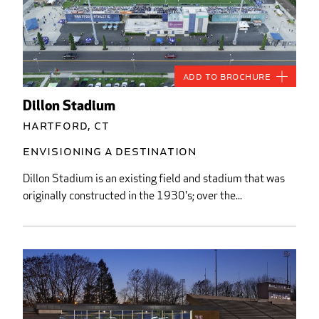
Add to Brochure
Dillon Stadium
Hartford, CT
Envisioning a Destination
Dillon Stadium is an existing field and stadium that was
originally constructed in the 1930's; over the...