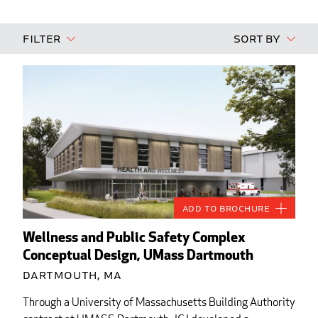
Filter
Sort By
Add to Brochure
Wellness and Public Safety Complex
Conceptual Design, UMass Dartmouth
Dartmouth, MA
Through a University of Massachusetts Building Authority