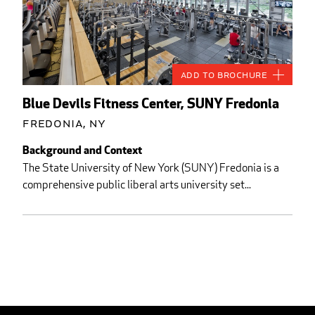
Add to Brochure
Blue Devils Fitness Center, SUNY Fredonia
Fredonia, NY
Background and Context
The State University of New York (SUNY) Fredonia is a
comprehensive public liberal arts university set...