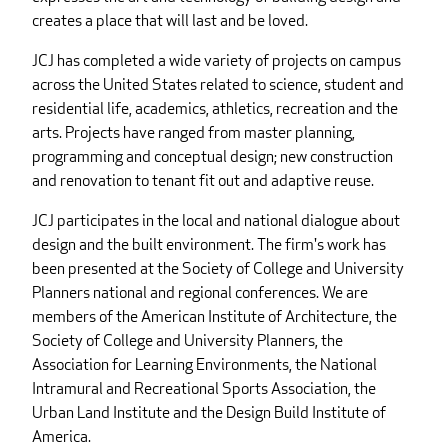
creates a place that will last and be loved.
JCJ has completed a wide variety of projects on campus
across the United States related to science, student and
residential life, academics, athletics, recreation and the
arts. Projects have ranged from master planning,
programming and conceptual design; new construction
and renovation to tenant fit out and adaptive reuse.
JCJ participates in the local and national dialogue about
design and the built environment. The firm's work has
been presented at the Society of College and University
Planners national and regional conferences. We are
members of the American Institute of Architecture, the
Society of College and University Planners, the
Association for Learning Environments, the National
Intramural and Recreational Sports Association, the
Urban Land Institute and the Design Build Institute of
America.