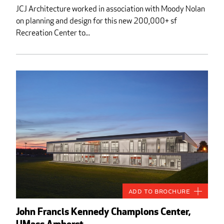
JCJ Architecture worked in association with Moody Nolan
on planning and design for this new 200,000+ sf
Recreation Center to...
Add to Brochure
John Francis Kennedy Champions Center,