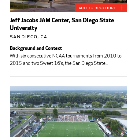
Add to Brochure
Jeff Jacobs JAM Center, San Diego State
University
San Diego, CA
Background and Context
With six consecutive NCAA tournaments from 2010 to
2015 and two Sweet 16’s, the San Diego State...