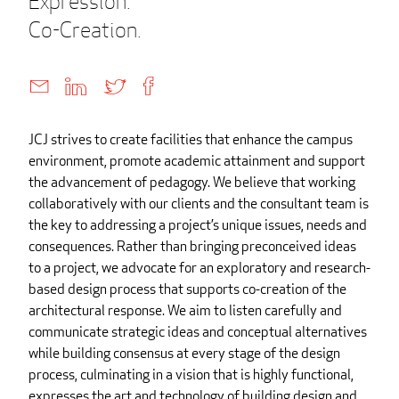
Expression.
Co-Creation.
JCJ strives to create facilities that enhance the campus
environment, promote academic attainment and support
the advancement of pedagogy. We believe that working
collaboratively with our clients and the consultant team is
the key to addressing a project’s unique issues, needs and
consequences. Rather than bringing preconceived ideas
to a project, we advocate for an exploratory and research-
based design process that supports co-creation of the
architectural response. We aim to listen carefully and
communicate strategic ideas and conceptual alternatives
while building consensus at every stage of the design
process, culminating in a vision that is highly functional,
expresses the art and technology of building design and