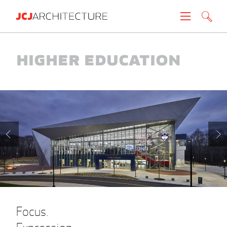
Projects
Higher Education
People
News
About
Careers
Contact
Focus.
Create brochure