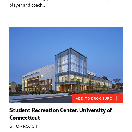
player and coach...
Add to Brochure
Student Recreation Center, University of
Connecticut
Storrs, CT