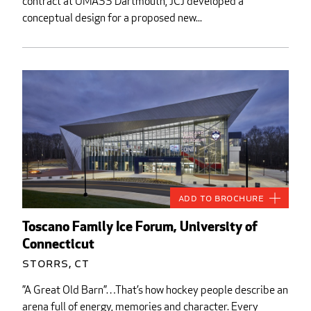
contract at UMASS Dartmouth, JCJ developed a
conceptual design for a proposed new...
Add to Brochure
Toscano Family Ice Forum, University of
Connecticut
Storrs, CT
”A Great Old Barn”…That’s how hockey people describe an
arena full of energy, memories and character. Every