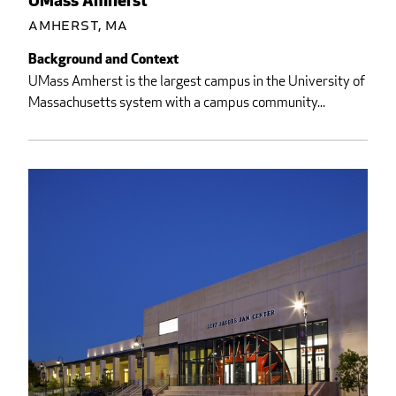
UMass Amherst
Amherst, MA
Background and Context
UMass Amherst is the largest campus in the University of
Massachusetts system with a campus community...