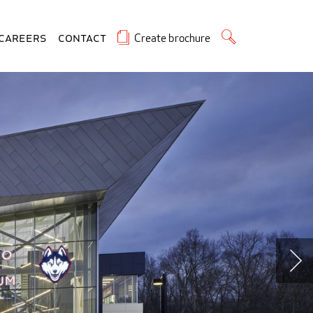
Create brochure
Careers
Contact