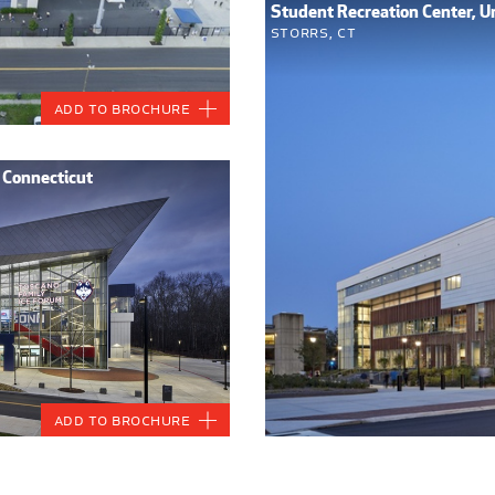
Student Recreation Center, Un
Storrs, CT
Add to Brochure
f Connecticut
Add to Brochure