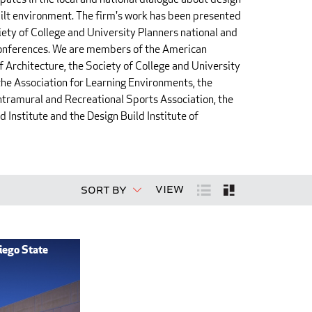
ilt environment. The firm's work has been presented
iety of College and University Planners national and
conferences. We are members of the American
of Architecture, the Society of College and University
the Association for Learning Environments, the
ntramural and Recreational Sports Association, the
 Institute and the Design Build Institute of
View
Sort By
iego State