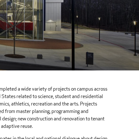
mpleted a wide variety of projects on campus across
 States related to science, student and residential
mics, athletics, recreation and the arts. Projects
ed from master planning, programming and
 design; new construction and renovation to tenant
d adaptive reuse.
ipates in the local and national dialogue about design