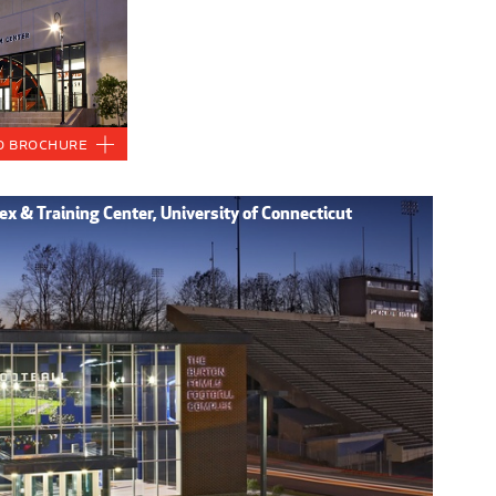
o Brochure
x & Training Center, University of Connecticut