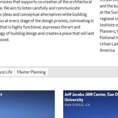
rocess that supports co-creation of the architectural
and the bu
e. We aim to listen carefully and communicate
at the Soc
c ideas and conceptual alternatives while building
regional 
s at every stage of the design process, culminating in
Institute 
 that is highly functional, expresses the art and
Planners, 
gy of building design and creates a place that will last
National I
loved.
Urban Land
America.
ce Life
Master Planning
st
Jeff Jacobs JAM Center, San D
University
San Diego, CA