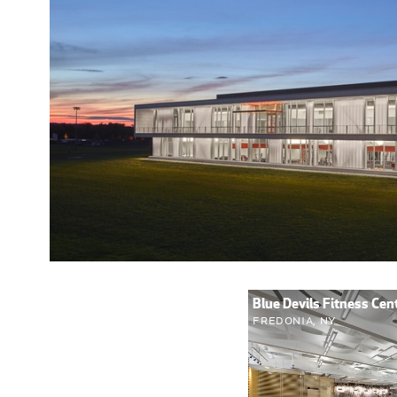
Blue Devils Fitness Ce
Fredonia, NY