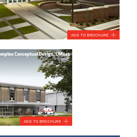
Add to Brochure
Complex Conceptual Design, UMass
Add to Brochure