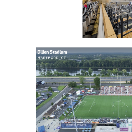
Dillon Stadium
Hartford, CT