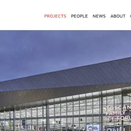
Projects
People
News
About