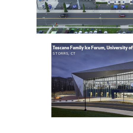
Toscano Family Ice Forum, University o
Storrs, CT