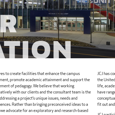
r
ation
ves to create facilities that enhance the campus
JCJ has co
ment, promote academic attainment and support the
the United
ment of pedagogy. We believe that working
life, acade
atively with our clients and the consultant team is the
have rang
ddressing a project’s unique issues, needs and
conceptual
ences. Rather than bringing preconceived ideas to a
fit out an
, we advocate for an exploratory and research-based
JCJ partic