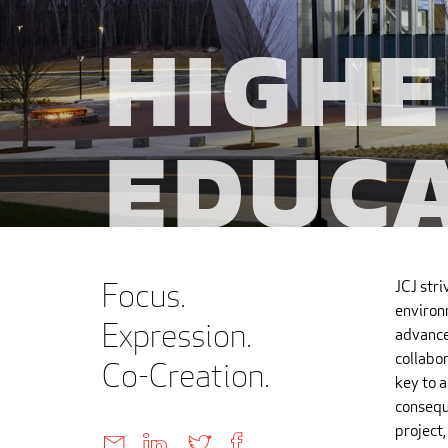
Highe
Educ
Focus.
JCJ stri
environ
Expression.
advance
collabor
Co-Creation.
key to a
consequ
project