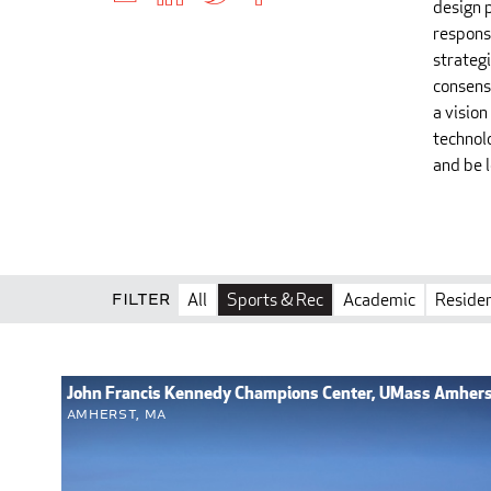
design p
respons
strategi
consensu
a vision
technolo
and be 
Filter
All
Sports & Rec
Academic
Residen
John Francis Kennedy Champions Center, UMass Amher
Amherst, MA