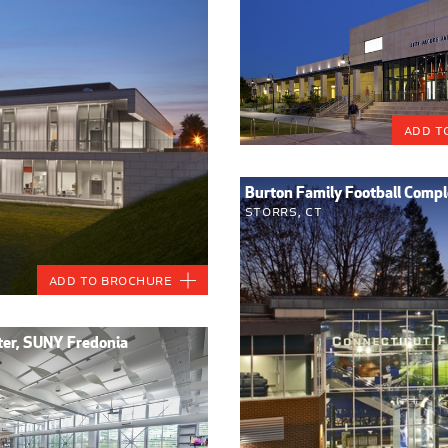
Add t
Burton Family Football Comple
Storrs, CT
Add to Brochure
nter, SUNY Fredonia