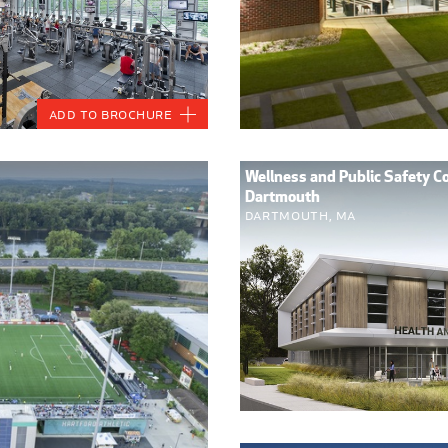
Add to Brochure
Wellness and Public Safety 
Dartmouth
Dartmouth, MA