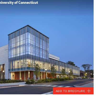
iversity of Connecticut
Add to Brochure