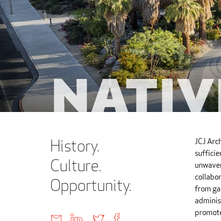
Nativ
History.
JCJ Arc
suffici
Culture.
unwaver
collabor
Opportunity.
from ga
administ
promote