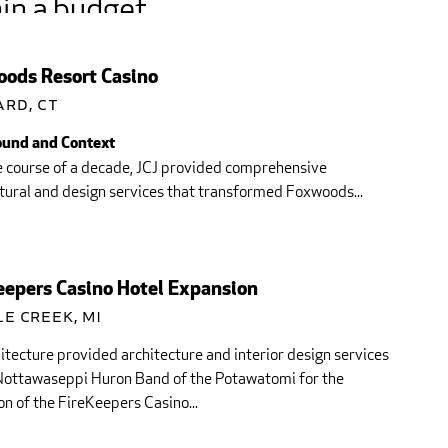
in a budget
opriate for our market
ods Resort Casino
consistent with...
ard, CT
und and Context
e course of a decade, JCJ provided comprehensive
tural and design services that transformed Foxwoods...
eepers Casino Hotel Expansion
e Creek, MI
itecture provided architecture and interior design services
 Nottawaseppi Huron Band of the Potawatomi for the
n of the FireKeepers Casino...