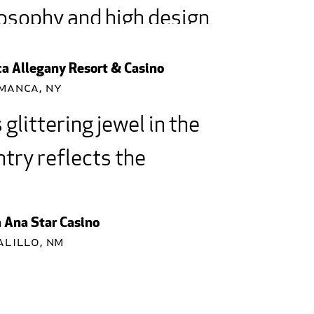
osophy and high design,
Architecture has
a Allegany Resort & Casino
ted a landmark.
manca, NY
 glittering jewel in the
 Achievement Award for Most...
try reflects the
ral beauty of its
ironment and our proud
 Ana Star Casino
alillo, NM
tage.