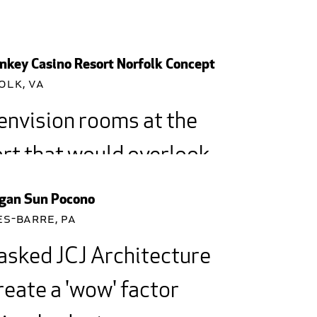
key Casino Resort Norfolk Concept
olk, VA
envision rooms at the
rt that would overlook
park so people could
gan Sun Pocono
ch a game.
es-Barre, PA
asked JCJ Architecture
reate a 'wow' factor