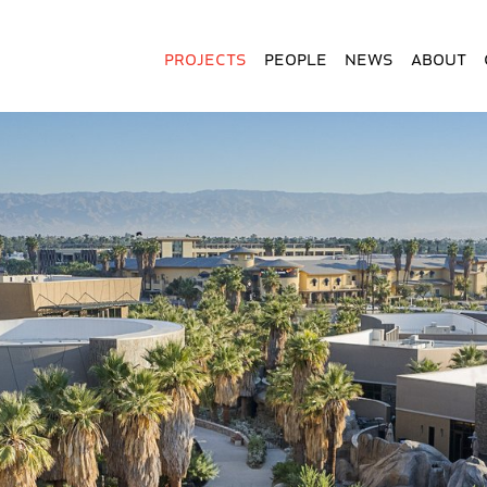
Projects
People
News
About