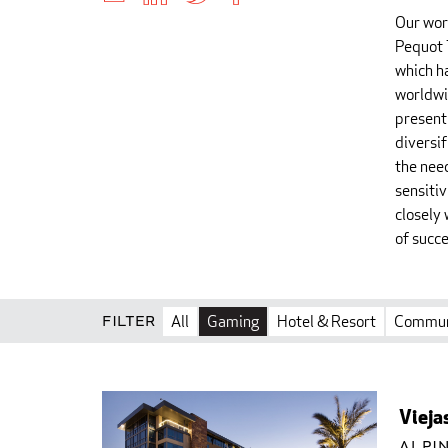
Our wor
Pequot 
which h
worldwi
present
diversi
the nee
sensiti
closely 
of succe
Filter
All
Gaming
Hotel & Resort
Commun
Vieja
Alpin