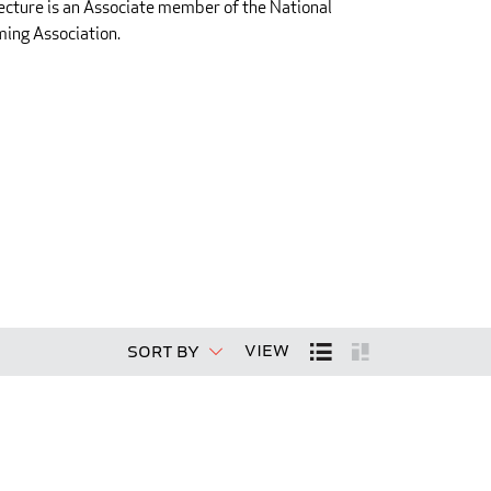
ecture is an Associate member of the National
ing Association.
View
Sort By