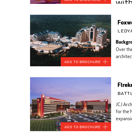
with
appr
Foxwo
and 
Ledy
Backgro
Over th
architec
Add to Brochure
Firek
Battl
JCJ Arch
for the
expansio
Add to Brochure