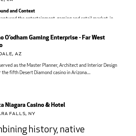
und and Context
aptured the entertainment, gaming and retail market, in
 California since 1977, The Viejas Band...
o O’odham Gaming Enterprise - Far West
o
dale, AZ
served as the Master Planner, Architect and Interior Design
 the fifth Desert Diamond casino in Arizona....
a Niagara Casino & Hotel
ra Falls, NY
ining history, native