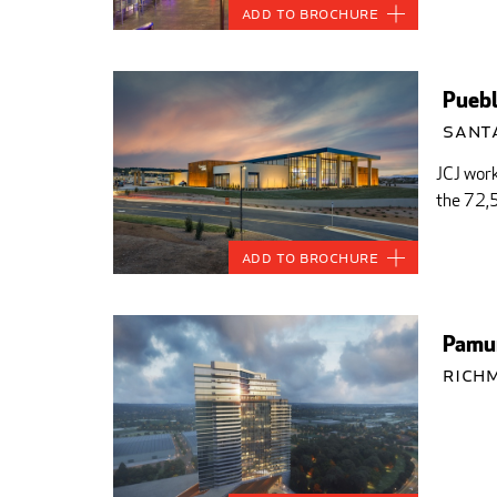
Add to Brochure
Puebl
Santa
JCJ work
the 72,5
Add to Brochure
Pamun
Rich