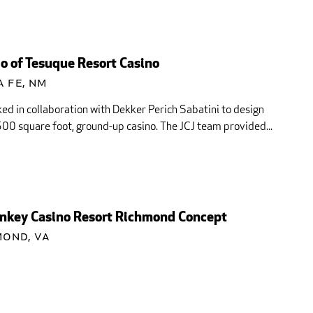
o of Tesuque Resort Casino
 Fe, NM
ed in collaboration with Dekker Perich Sabatini to design
00 square foot, ground-up casino. The JCJ team provided...
key Casino Resort Richmond Concept
mond, VA