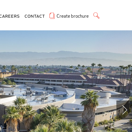
Create brochure
Careers
Contact