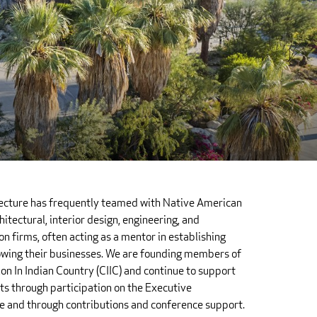
tecture has frequently teamed with Native American
itectural, interior design, engineering, and
on firms, often acting as a mentor in establishing
wing their businesses. We are founding members of
on In Indian Country (CIIC) and continue to support
rts through participation on the Executive
 and through contributions and conference support.