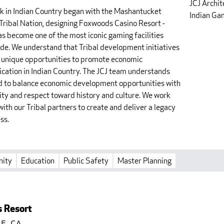
JCJ Archit
k in Indian Country began with the Mashantucket
Indian Gam
Tribal Nation, designing Foxwoods Casino Resort -
as become one of the most iconic gaming facilities
de. We understand that Tribal development initiatives
 unique opportunities to promote economic
fication in Indian Country. The JCJ team understands
d to balance economic development opportunities with
vity and respect toward history and culture. We work
with our Tribal partners to create and deliver a legacy
ss.
ity
Education
Public Safety
Master Planning
s Resort
e, CA