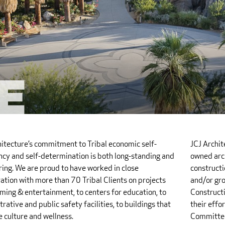
e
hitecture’s commitment to Tribal economic self-
JCJ Archi
ency and self-determination is both long-standing and
owned arch
ing. We are proud to have worked in close
constructi
ation with more than 70 Tribal Clients on projects
and/or gro
ming & entertainment, to centers for education, to
Constructi
rative and public safety facilities, to buildings that
their effo
 culture and wellness.
Committee