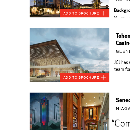
Backgro
Add to Brochure
Having c
Southern
Tohon
Casin
Glen
JCJ has 
team for
Add to Brochure
Senec
Niaga
Comb