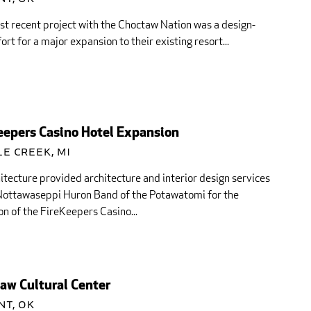
st recent project with the Choctaw Nation was a design-
fort for a major expansion to their existing resort...
eepers Casino Hotel Expansion
e Creek, MI
itecture provided architecture and interior design services
 Nottawaseppi Huron Band of the Potawatomi for the
n of the FireKeepers Casino...
aw Cultural Center
nt, OK