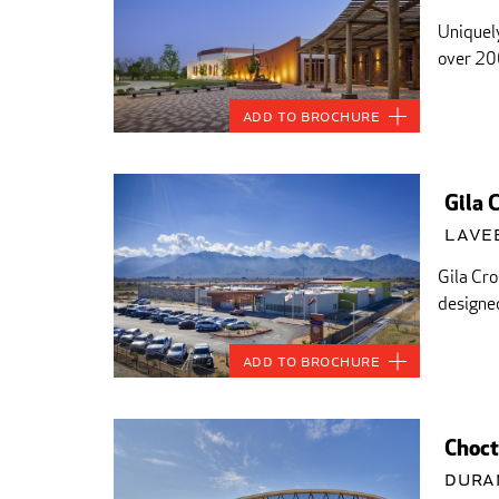
Uniquely
over 20
Add to Brochure
Gila 
Lavee
Gila Cro
designed
Add to Brochure
Choct
Dura