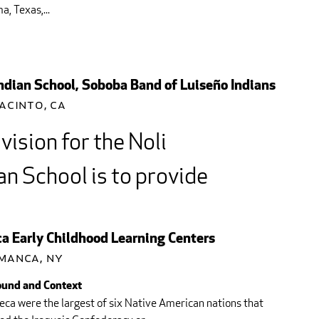
, Texas,...
Indian School, Soboba Band of Luiseño Indians
acinto, CA
vision for the Noli
an School is to provide
earning Community that
ebrates academic and
a Early Childhood Learning Centers
manca, NY
tional achievement...
und and Context
ca were the largest of six Native American nations that