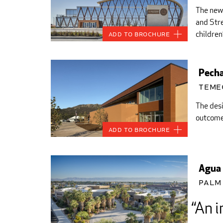
The new 
and Stre
children’
Add to Brochure
Pecha
Teme
The desi
outcome 
Add to Brochure
Agua 
Palm 
An i