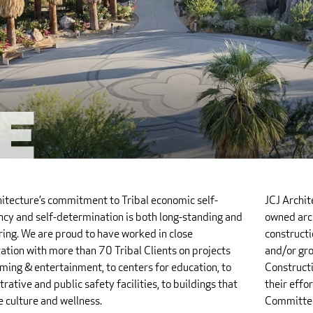
e
hitecture’s commitment to Tribal economic self-
JCJ Archi
ency and self-determination is both long-standing and
owned arch
ing. We are proud to have worked in close
constructi
ation with more than 70 Tribal Clients on projects
and/or gro
ming & entertainment, to centers for education, to
Constructi
rative and public safety facilities, to buildings that
their effo
 culture and wellness.
Committee