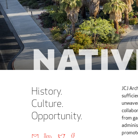
Nativ
History.
JCJ Arc
suffici
Culture.
unwaver
collabor
Opportunity.
from ga
administ
promote