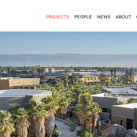
Projects
People
News
About