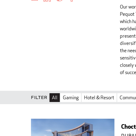
Our wor
Pequot 
which h
worldwi
present
diversi
the nee
sensiti
closely 
of succe
Filter
All
Gaming
Hotel & Resort
Commun
Choct
Dura