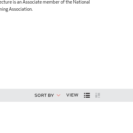
ecture is an Associate member of the National
ing Association.
View
Sort By