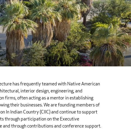
tecture has frequently teamed with Native American
itectural, interior design, engineering, and
on firms, often acting as a mentor in establishing
wing their businesses. We are founding members of
on In Indian Country (CIIC) and continue to support
rts through participation on the Executive
 and through contributions and conference support.