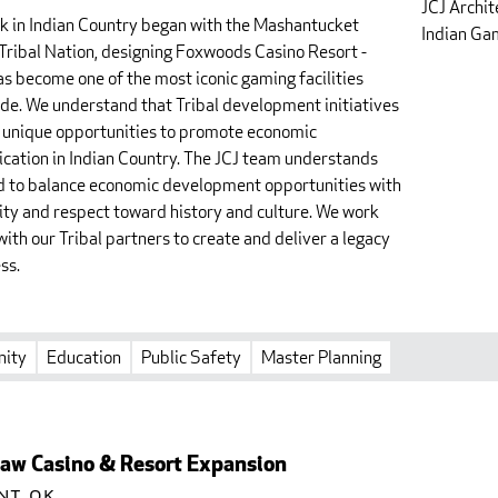
JCJ Archit
k in Indian Country began with the Mashantucket
Indian Gam
Tribal Nation, designing Foxwoods Casino Resort -
as become one of the most iconic gaming facilities
de. We understand that Tribal development initiatives
 unique opportunities to promote economic
fication in Indian Country. The JCJ team understands
d to balance economic development opportunities with
vity and respect toward history and culture. We work
with our Tribal partners to create and deliver a legacy
ss.
ity
Education
Public Safety
Master Planning
aw Casino & Resort Expansion
nt, OK