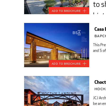
to s
Add to Brochure
hist
trad
Casa 
com
Bapc
This Pre
from
and 5 of
Add to Brochure
Choct
Hoch
JCJ Arc
be an en