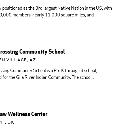
 positioned as the 3rd largest Native Nation in the US, with
0,000 members, nearly 11,000 square miles, and...
Crossing Community School
n Village, AZ
ssing Community School is a Pre K through 8 school,
 for the Gila River Indian Community. The school...
aw Wellness Center
nt, OK