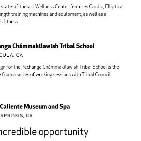
state-of-the-art Wellness Center features Cardio, Elliptical
ngth training machines and equipment, as well as a
s fitness...
nga Chámmakilawish Tribal School
cula, CA
gn for the Pechanga Chámmakilawish Tribal School is the
from a series of working sessions with Tribal Council...
Caliente Museum and Spa
Springs, CA
ncredible opportunity