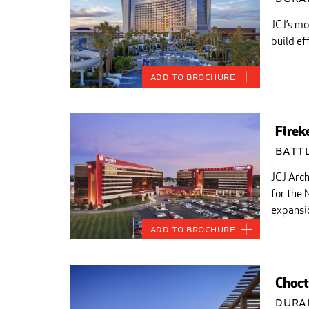
JCJ’s mo
build ef
Add to Brochure
Firek
Battl
JCJ Arch
for the
expansio
Add to Brochure
Choct
Dura