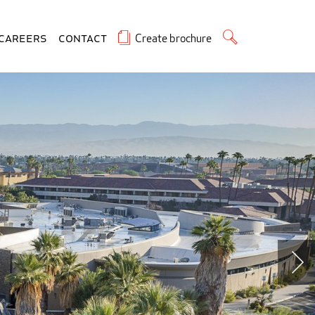
Create brochure
Careers
Contact