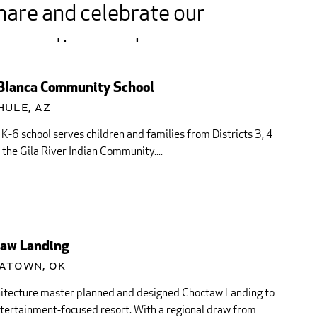
hare and celebrate our
ory, culture and
itions with this
Blanca Community School
munity and visitors
hule, AZ
 K-6 school serves children and families from Districts 3, 4
 around...
 the Gila River Indian Community....
aw Landing
atown, OK
hitecture master planned and designed Choctaw Landing to
tertainment-focused resort. With a regional draw from