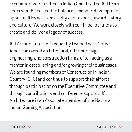
economic diversification in Indian Country. The JCJ team
understands the need to balance economic development
opportunities with sensitivity and respect toward history
and culture. We work closely with our Tribal partners to
create and deliver a legacy of success.
JCJ Architecture has frequently teamed with Native
American owned architectural, interior design,
engineering, and construction firms, often acting as a
mentor in establishing and/or growing their businesses.
We are founding members of Construction In Indian
Country (CIIC) and continue to support their efforts
through participation on the Executive Committee and
through contributions and conference support. JCJ
Architecture is an Associate member of the National
Indian Gaming Association.
Filter
Sort By