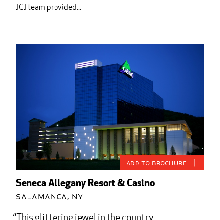
JCJ team provided...
Add to Brochure
Seneca Allegany Resort & Casino
Salamanca, NY
This glittering jewel in the country