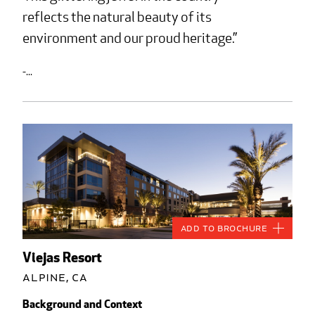
reflects the natural beauty of its
environment and our proud heritage.
-...
Add to Brochure
Viejas Resort
Alpine, CA
Background and Context