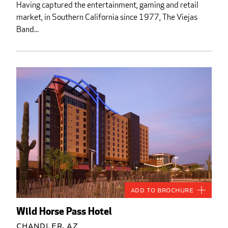
Having captured the entertainment, gaming and retail
market, in Southern California since 1977, The Viejas
Band...
Add to Brochure
Wild Horse Pass Hotel
Chandler, AZ