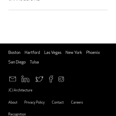
Boston
Hartford
Las Vegas
New York
Phoenix
San Diego
Tulsa
JCJ Architecture
About
Privacy Policy
Contact
Careers
Recognition