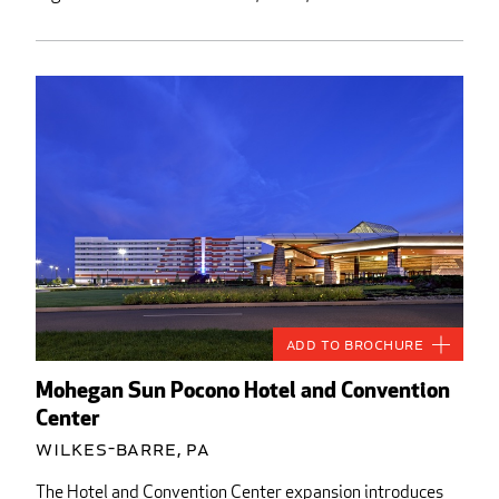
Add to Brochure
Mohegan Sun Pocono Hotel and Convention
Center
Wilkes-Barre, PA
The Hotel and Convention Center expansion introduces