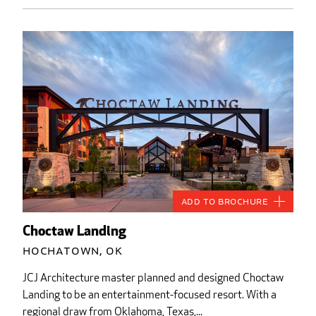
Add to Brochure
Choctaw Landing
Hochatown, OK
JCJ Architecture master planned and designed Choctaw
Landing to be an entertainment-focused resort. With a
regional draw from Oklahoma, Texas,...