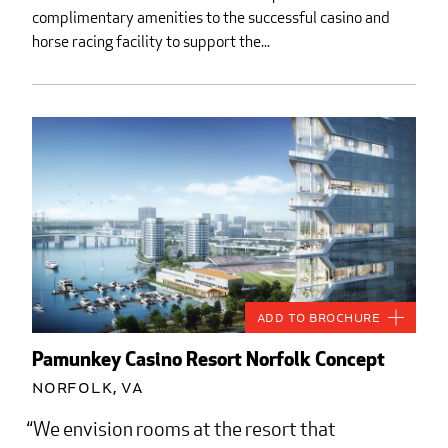
complimentary amenities to the successful casino and
horse racing facility to support the...
Add to Brochure
Pamunkey Casino Resort Norfolk Concept
Norfolk, VA
We envision rooms at the resort that