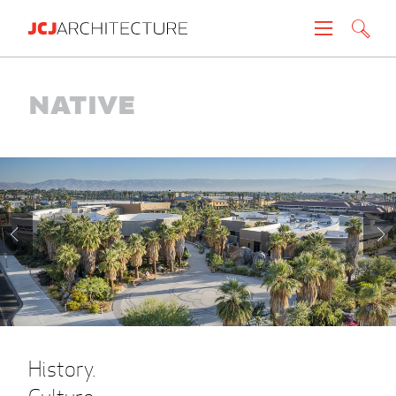
Projects
Native
People
News
About
Careers
Contact
History.
Create brochure