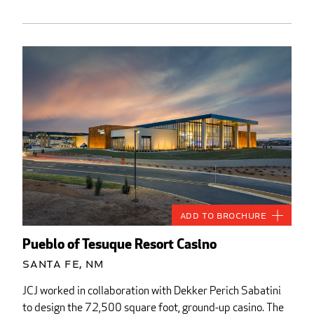
Add to Brochure
Pueblo of Tesuque Resort Casino
Santa Fe, NM
JCJ worked in collaboration with Dekker Perich Sabatini
to design the 72,500 square foot, ground-up casino. The