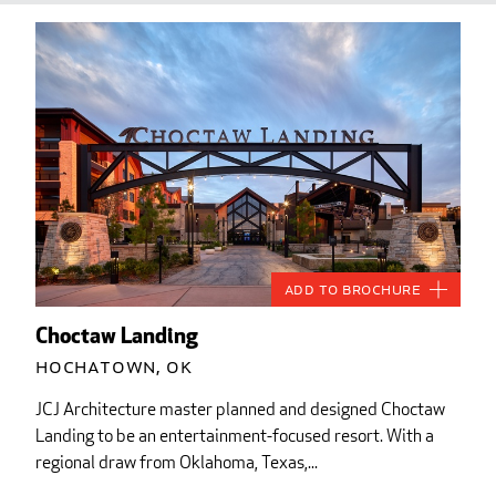
Add to Brochure
Choctaw Landing
Hochatown, OK
JCJ Architecture master planned and designed Choctaw
Landing to be an entertainment-focused resort. With a
regional draw from Oklahoma, Texas,...