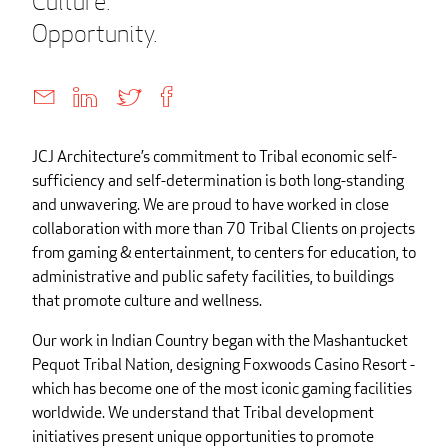
Culture.
Opportunity.
JCJ Architecture’s commitment to Tribal economic self-
sufficiency and self-determination is both long-standing
and unwavering. We are proud to have worked in close
collaboration with more than 70 Tribal Clients on projects
from gaming & entertainment, to centers for education, to
administrative and public safety facilities, to buildings
that promote culture and wellness.
Our work in Indian Country began with the Mashantucket
Pequot Tribal Nation, designing Foxwoods Casino Resort -
which has become one of the most iconic gaming facilities
worldwide. We understand that Tribal development
initiatives present unique opportunities to promote