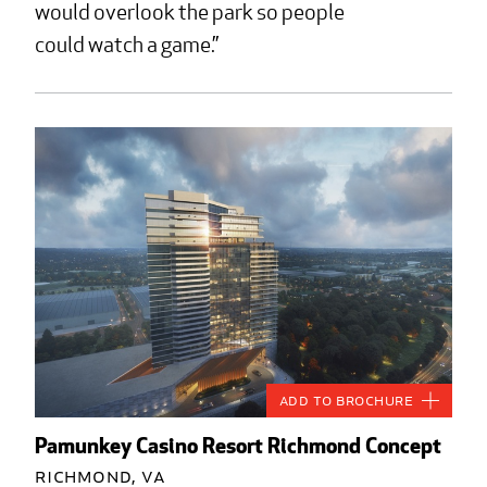
would overlook the park so people
could watch a game.
Add to Brochure
Pamunkey Casino Resort Richmond Concept
Richmond, VA