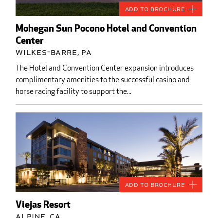
Add to Brochure
Mohegan Sun Pocono Hotel and Convention
Center
Wilkes-Barre, PA
The Hotel and Convention Center expansion introduces
complimentary amenities to the successful casino and
horse racing facility to support the...
Add to Brochure
Viejas Resort
Alpine, CA