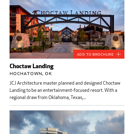
Add to Brochure
Choctaw Landing
Hochatown, OK
JCJ Architecture master planned and designed Choctaw
Landing to be an entertainment-focused resort. With a
regional draw from Oklahoma, Texas,...