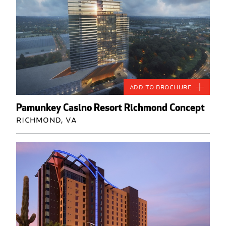
Add to Brochure
Pamunkey Casino Resort Richmond Concept
Richmond, VA