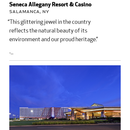
Seneca Allegany Resort & Casino
Salamanca, NY
This glittering jewel in the country
reflects the natural beauty of its
environment and our proud heritage.
-...