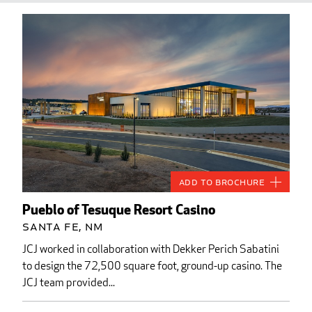
Add to Brochure
Pueblo of Tesuque Resort Casino
Santa Fe, NM
JCJ worked in collaboration with Dekker Perich Sabatini
to design the 72,500 square foot, ground-up casino. The
JCJ team provided...