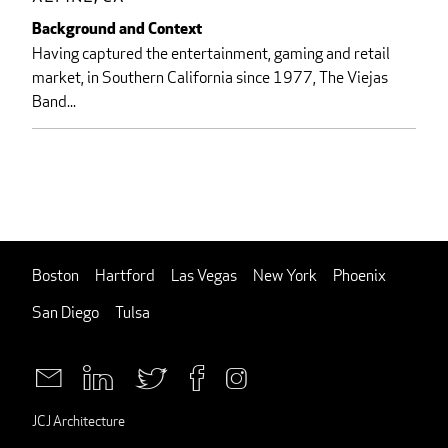
Background and Context
Having captured the entertainment, gaming and retail
market, in Southern California since 1977, The Viejas
Band...
Boston
Hartford
Las Vegas
New York
Phoenix
San Diego
Tulsa
JCJ Architecture