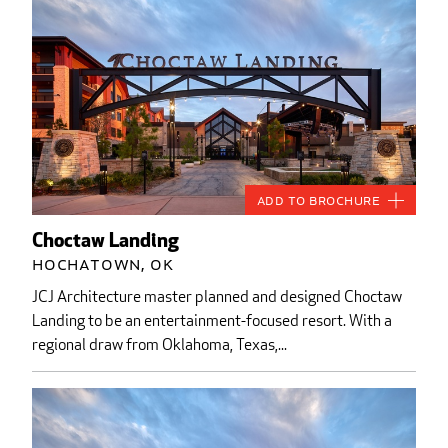
Add to Brochure
Choctaw Landing
Hochatown, OK
JCJ Architecture master planned and designed Choctaw
Landing to be an entertainment-focused resort. With a
regional draw from Oklahoma, Texas,...