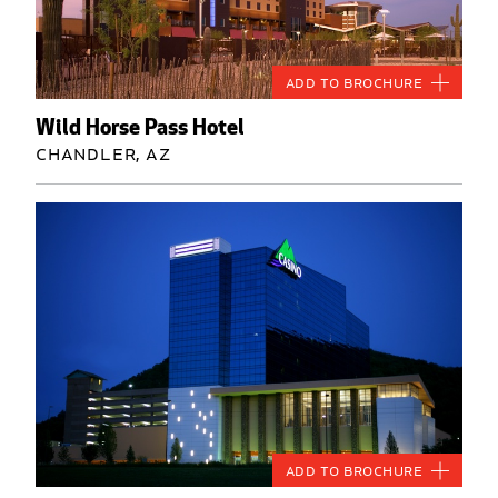
Add to Brochure
Wild Horse Pass Hotel
Chandler, AZ
Add to Brochure