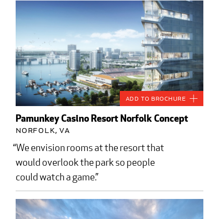
Add to Brochure
Pamunkey Casino Resort Norfolk Concept
Norfolk, VA
We envision rooms at the resort that
would overlook the park so people
could watch a game.