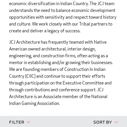
economic diversification in Indian Country. The JCJ team
understands the need to balance economic development
opportunities with sensitivity and respect toward history
and culture. We work closely with our Tribal partners to
create and deliver a legacy of success.
JCJ Architecture has frequently teamed with Native
American owned architectural, interior design,
engineering, and construction firms, often acting as a
mentor in establishing and/or growing their businesses.
We are founding members of Construction In Indian
Country (CIIC) and continue to support their efforts
through participation on the Executive Committee and
through contributions and conference support. JCJ
Architecture is an Associate member of the National
Indian Gaming Association.
Filter
Sort By