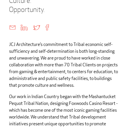
Culture.
Opportunity.
JCJ Architecture’s commitment to Tribal economic self-
sufficiency and self-determination is both long-standing
and unwavering. We are proud to have worked in close
collaboration with more than 70 Tribal Clients on projects
from gaming & entertainment, to centers for education, to
administrative and public safety facilities, to buildings
that promote culture and wellness.
Our work in Indian Country began with the Mashantucket
Pequot Tribal Nation, designing Foxwoods Casino Resort -
which has become one of the most iconic gaming facilities
worldwide. We understand that Tribal development
initiatives present unique opportunities to promote