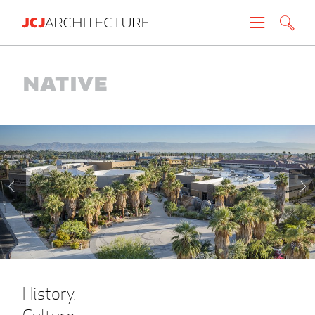
Projects
Native
People
News
About
Careers
Contact
History.
Create brochure