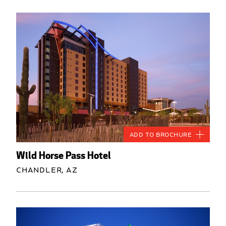
Add to Brochure
Wild Horse Pass Hotel
Chandler, AZ