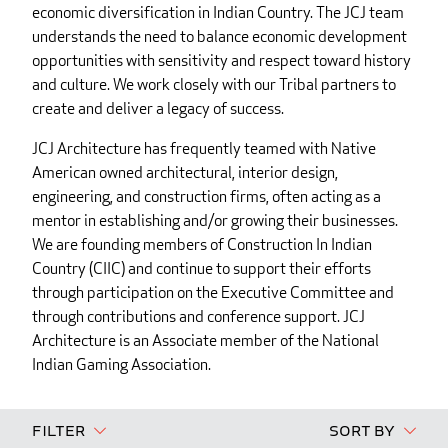
economic diversification in Indian Country. The JCJ team
understands the need to balance economic development
opportunities with sensitivity and respect toward history
and culture. We work closely with our Tribal partners to
create and deliver a legacy of success.
JCJ Architecture has frequently teamed with Native
American owned architectural, interior design,
engineering, and construction firms, often acting as a
mentor in establishing and/or growing their businesses.
We are founding members of Construction In Indian
Country (CIIC) and continue to support their efforts
through participation on the Executive Committee and
through contributions and conference support. JCJ
Architecture is an Associate member of the National
Indian Gaming Association.
Filter
Sort By