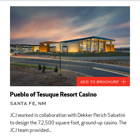
Add to Brochure
Pueblo of Tesuque Resort Casino
Santa Fe, NM
JCJ worked in collaboration with Dekker Perich Sabatini
to design the 72,500 square foot, ground-up casino. The
JCJ team provided...