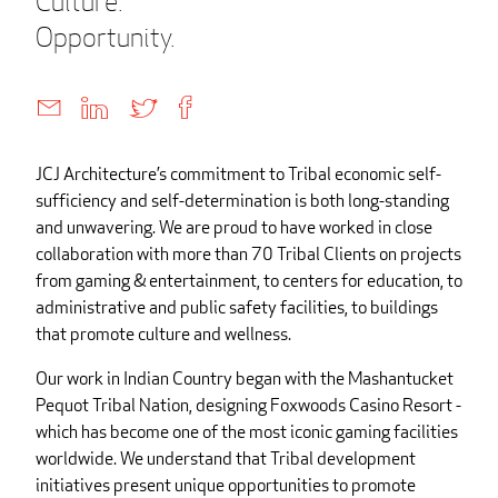
Culture.
Opportunity.
JCJ Architecture’s commitment to Tribal economic self-
sufficiency and self-determination is both long-standing
and unwavering. We are proud to have worked in close
collaboration with more than 70 Tribal Clients on projects
from gaming & entertainment, to centers for education, to
administrative and public safety facilities, to buildings
that promote culture and wellness.
Our work in Indian Country began with the Mashantucket
Pequot Tribal Nation, designing Foxwoods Casino Resort -
which has become one of the most iconic gaming facilities
worldwide. We understand that Tribal development
initiatives present unique opportunities to promote