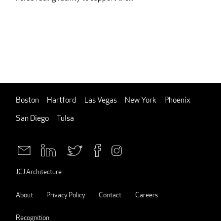
Boston
Hartford
Las Vegas
New York
Phoenix
San Diego
Tulsa
JCJ Architecture
About
Privacy Policy
Contact
Careers
Recognition