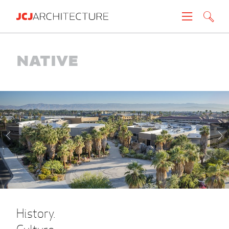
Projects
Native
People
News
About
Careers
Contact
History.
Create brochure