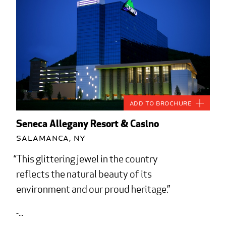
Add to Brochure
Seneca Allegany Resort & Casino
Salamanca, NY
This glittering jewel in the country
reflects the natural beauty of its
environment and our proud heritage.
-...