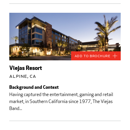
Add to Brochure
Viejas Resort
Alpine, CA
Background and Context
Having captured the entertainment, gaming and retail
market, in Southern California since 1977, The Viejas
Band...