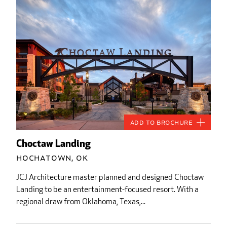
Add to Brochure
Choctaw Landing
Hochatown, OK
JCJ Architecture master planned and designed Choctaw
Landing to be an entertainment-focused resort. With a
regional draw from Oklahoma, Texas,...