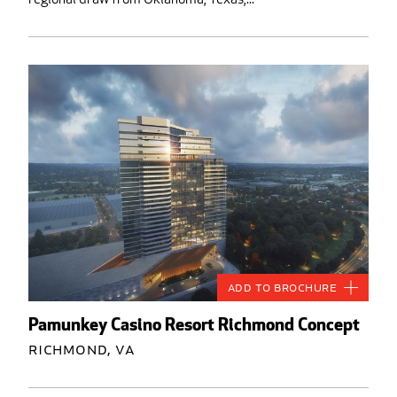
Add to Brochure
Pamunkey Casino Resort Richmond Concept
Richmond, VA