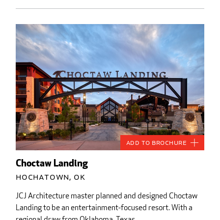
Add to Brochure
Choctaw Landing
Hochatown, OK
JCJ Architecture master planned and designed Choctaw
Landing to be an entertainment-focused resort. With a
regional draw from Oklahoma, Texas,...