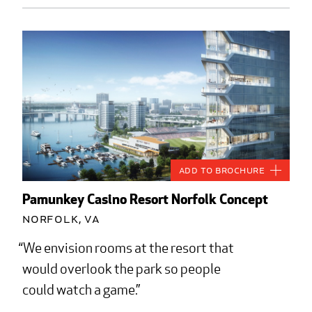
Add to Brochure
Pamunkey Casino Resort Norfolk Concept
Norfolk, VA
We envision rooms at the resort that
would overlook the park so people
could watch a game.