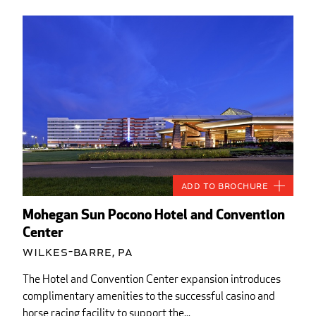
Add to Brochure
Mohegan Sun Pocono Hotel and Convention
Center
Wilkes-Barre, PA
The Hotel and Convention Center expansion introduces
complimentary amenities to the successful casino and
horse racing facility to support the...