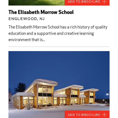
Add to Brochure
The Elisabeth Morrow School
Englewood, NJ
The Elisabeth Morrow School has a rich history of quality
education and a supportive and creative learning
environment that is...
Add to Brochure