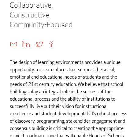
Collaborative.
Constructive.
Community-Focused.
The design of learning environments provides a unique
opportunity to create places that support the social,
emotional and educational needs of students and the
needs of 21st century education. We believe that school
buildings play an integral role in the success of the
educational process and the ability of institutions to
successfully live out their vision for instructional
excellence and student development. JCJ’s robust process
of discovery, programming, stakeholder engagement and
consensus building is critical to creating the appropriate
project roadmap – one that will enable Heads of Schools