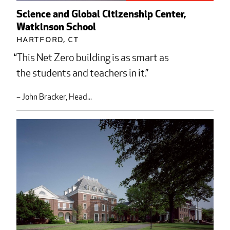
Science and Global Citizenship Center,
Watkinson School
Hartford, CT
This Net Zero building is as smart as
the students and teachers in it.
– John Bracker, Head...