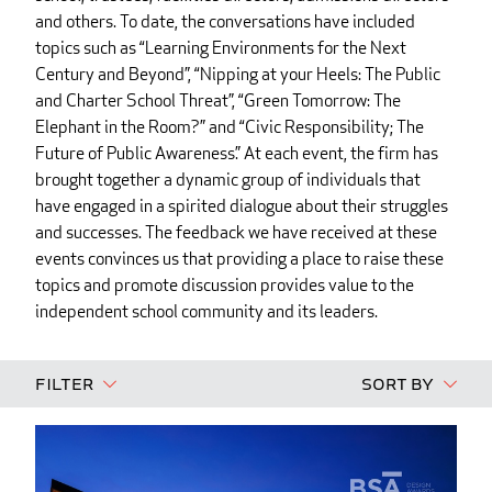
and others. To date, the conversations have included
topics such as “Learning Environments for the Next
Century and Beyond”, “Nipping at your Heels: The Public
and Charter School Threat”, “Green Tomorrow: The
Elephant in the Room?” and “Civic Responsibility; The
Future of Public Awareness.” At each event, the firm has
brought together a dynamic group of individuals that
have engaged in a spirited dialogue about their struggles
and successes. The feedback we have received at these
events convinces us that providing a place to raise these
topics and promote discussion provides value to the
independent school community and its leaders.
Filter
Sort By