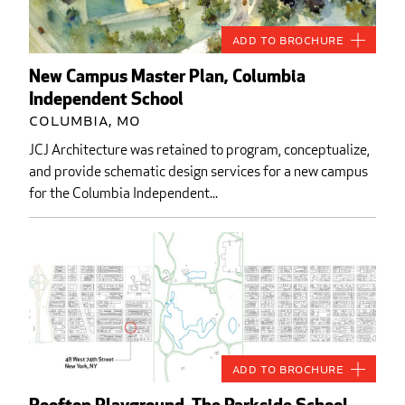
Add to Brochure
New Campus Master Plan, Columbia
Independent School
Columbia, MO
JCJ Architecture was retained to program, conceptualize,
and provide schematic design services for a new campus
for the Columbia Independent...
Add to Brochure