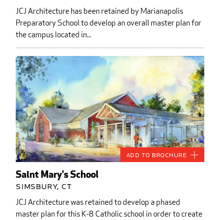
JCJ Architecture has been retained by Marianapolis
Preparatory School to develop an overall master plan for
the campus located in...
Add to Brochure
Saint Mary's School
Simsbury, CT
JCJ Architecture was retained to develop a phased
master plan for this K-8 Catholic school in order to create