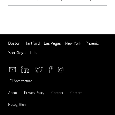
Boston
Hartford
Las Vegas
New York
Phoenix
San Diego
Tulsa
JCJ Architecture
About
Privacy Policy
Contact
Careers
Recognition