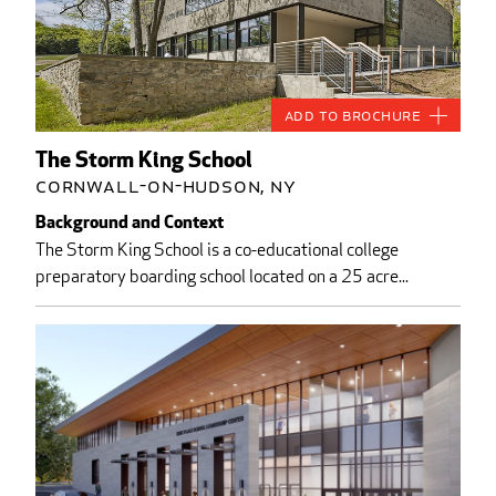
Add to Brochure
The Storm King School
Cornwall-on-Hudson, NY
Background and Context
The Storm King School is a co-educational college
preparatory boarding school located on a 25 acre...