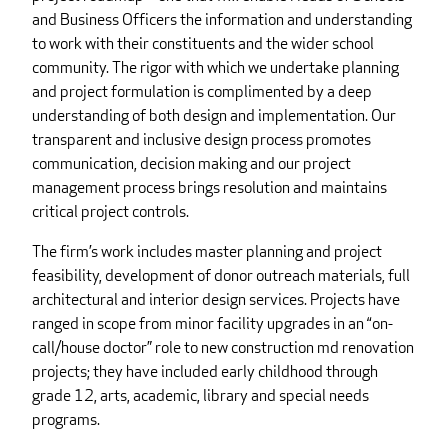
and Business Officers the information and understanding
to work with their constituents and the wider school
community. The rigor with which we undertake planning
and project formulation is complimented by a deep
understanding of both design and implementation. Our
transparent and inclusive design process promotes
communication, decision making and our project
management process brings resolution and maintains
critical project controls.
The firm’s work includes master planning and project
feasibility, development of donor outreach materials, full
architectural and interior design services. Projects have
ranged in scope from minor facility upgrades in an “on-
call/house doctor” role to new construction md renovation
projects; they have included early childhood through
grade 12, arts, academic, library and special needs
programs.