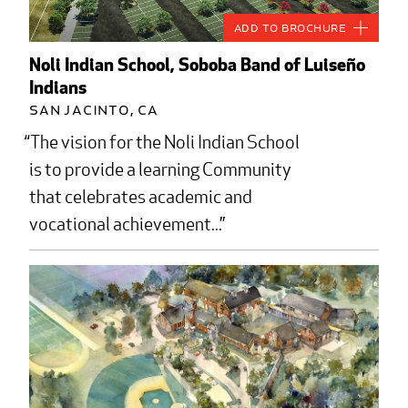
Add to Brochure
Noli Indian School, Soboba Band of Luiseño
Indians
San Jacinto, CA
The vision for the Noli Indian School
is to provide a learning Community
that celebrates academic and
vocational achievement...