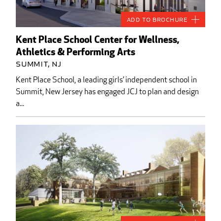
Add to Brochure
Kent Place School Center for Wellness,
Athletics & Performing Arts
Summit, NJ
Kent Place School, a leading girls’ independent school in
Summit, New Jersey has engaged JCJ to plan and design
a...