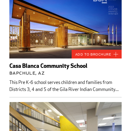
Add to Brochure
Casa Blanca Community School
Bapchule, AZ
This Pre K-6 school serves children and families from
Districts 3, 4 and 5 of the Gila River Indian Community....