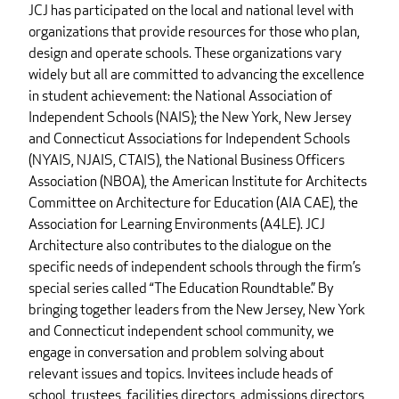
JCJ has participated on the local and national level with
organizations that provide resources for those who plan,
design and operate schools. These organizations vary
widely but all are committed to advancing the excellence
in student achievement: the National Association of
Independent Schools (NAIS); the New York, New Jersey
and Connecticut Associations for Independent Schools
(NYAIS, NJAIS, CTAIS), the National Business Officers
Association (NBOA), the American Institute for Architects
Committee on Architecture for Education (AIA CAE), the
Association for Learning Environments (A4LE). JCJ
Architecture also contributes to the dialogue on the
specific needs of independent schools through the firm’s
special series called “The Education Roundtable.” By
bringing together leaders from the New Jersey, New York
and Connecticut independent school community, we
engage in conversation and problem solving about
relevant issues and topics. Invitees include heads of
school, trustees, facilities directors, admissions directors