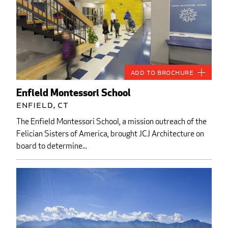
Add to Brochure
Enfield Montessori School
Enfield, CT
The Enfield Montessori School, a mission outreach of the
Felician Sisters of America, brought JCJ Architecture on
board to determine...