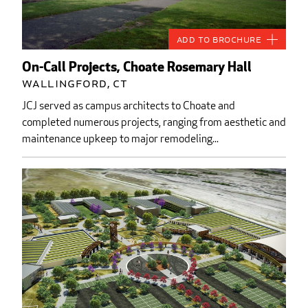
Add to Brochure
On-Call Projects, Choate Rosemary Hall
Wallingford, CT
JCJ served as campus architects to Choate and
completed numerous projects, ranging from aesthetic and
maintenance upkeep to major remodeling...