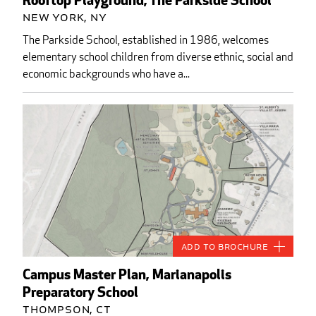
Rooftop Playground, The Parkside School
New York, NY
The Parkside School, established in 1986, welcomes
elementary school children from diverse ethnic, social and
economic backgrounds who have a...
Add to Brochure
Campus Master Plan, Marianapolis
Preparatory School
Thompson, CT