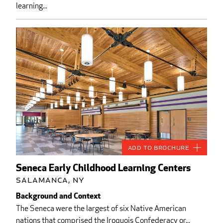
learning...
Add to Brochure
Seneca Early Childhood Learning Centers
Salamanca, NY
Background and Context
The Seneca were the largest of six Native American
nations that comprised the Iroquois Confederacy or...