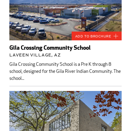
Add to Brochure
Gila Crossing Community School
Laveen Village, AZ
Gila Crossing Community School is a Pre K through 8
school, designed for the Gila River Indian Community. The
school...