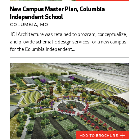
New Campus Master Plan, Columbia
Independent School
Columbia, MO
JCJ Architecture was retained to program, conceptualize,
and provide schematic design services for a new campus
for the Columbia Independent...
Add to Brochure