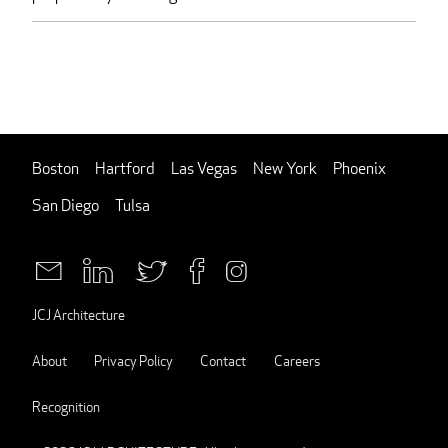
Boston
Hartford
Las Vegas
New York
Phoenix
San Diego
Tulsa
JCJ Architecture
About
Privacy Policy
Contact
Careers
Recognition