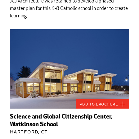
JCJ Architecture was retained to develop a phased
master plan for this K-8 Catholic school in order to create
learning...
Add to Brochure
Science and Global Citizenship Center,
Watkinson School
Hartford, CT