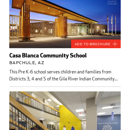
Add to Brochure
Casa Blanca Community School
Bapchule, AZ
This Pre K-6 school serves children and families from
Districts 3, 4 and 5 of the Gila River Indian Community....