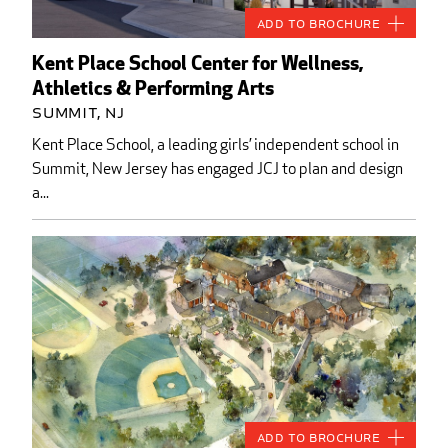
Add to Brochure
Kent Place School Center for Wellness,
Athletics & Performing Arts
Summit, NJ
Kent Place School, a leading girls’ independent school in
Summit, New Jersey has engaged JCJ to plan and design
a...
Add to Brochure