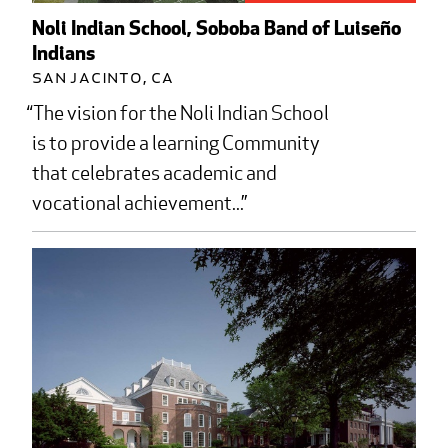
Noli Indian School, Soboba Band of Luiseño
Indians
San Jacinto, CA
The vision for the Noli Indian School
is to provide a learning Community
that celebrates academic and
vocational achievement...