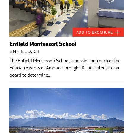
Add to Brochure
Enfield Montessori School
Enfield, CT
The Enfield Montessori School, a mission outreach of the
Felician Sisters of America, brought JCJ Architecture on
board to determine...