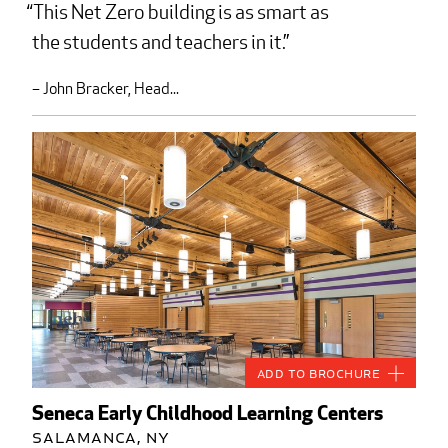
This Net Zero building is as smart as
the students and teachers in it.
– John Bracker, Head...
Add to Brochure
Seneca Early Childhood Learning Centers
Salamanca, NY