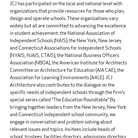
JCJ has participated on the local and national level with
organizations that provide resources for those who plan,
design and operate schools. These organizations vary
widely but all are committed to advancing the excellence
in student achievement: the National Association of
Independent Schools (NAIS); the New York, New Jersey
and Connecticut Associations for Independent Schools
(NYAIS, NJAIS, CTAIS), the National Business Officers
Association (NBOA), the American Institute for Architects
Committee on Architecture for Education (AIA CAE), the
Association for Learning Environments (A4LE). JCJ
Architecture also contributes to the dialogue on the
specific needs of independent schools through the firm’s
special series called “The Education Roundtable.” By
bringing together leaders from the New Jersey, New York
and Connecticut independent school community, we
engage in conversation and problem solving about
relevant issues and topics. Invitees include heads of
school, trustees, facilities directors, admissions directors