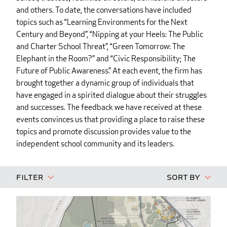
and others. To date, the conversations have included
topics such as “Learning Environments for the Next
Century and Beyond”, “Nipping at your Heels: The Public
and Charter School Threat”, “Green Tomorrow: The
Elephant in the Room?” and “Civic Responsibility; The
Future of Public Awareness.” At each event, the firm has
brought together a dynamic group of individuals that
have engaged in a spirited dialogue about their struggles
and successes. The feedback we have received at these
events convinces us that providing a place to raise these
topics and promote discussion provides value to the
independent school community and its leaders.
Filter
Sort By