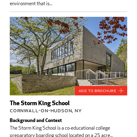
environment that is...
Add to Brochure
The Storm King School
Cornwall-on-Hudson, NY
Background and Context
The Storm King School is a co-educational college
preparatory boarding school located on a 25 acre...