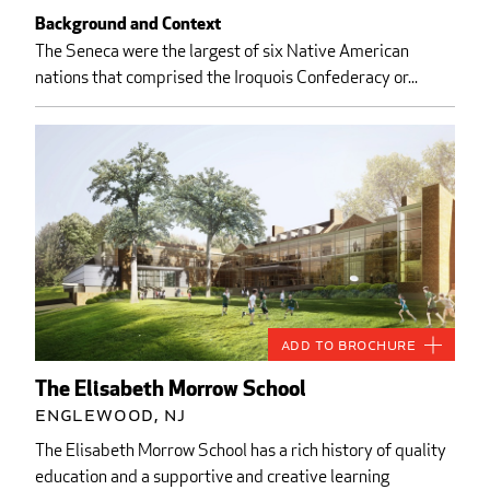
Background and Context
The Seneca were the largest of six Native American
nations that comprised the Iroquois Confederacy or...
Add to Brochure
The Elisabeth Morrow School
Englewood, NJ
The Elisabeth Morrow School has a rich history of quality
education and a supportive and creative learning