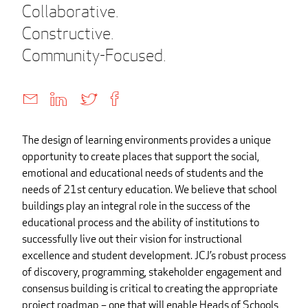
Collaborative.
Constructive.
Community-Focused.
The design of learning environments provides a unique
opportunity to create places that support the social,
emotional and educational needs of students and the
needs of 21st century education. We believe that school
buildings play an integral role in the success of the
educational process and the ability of institutions to
successfully live out their vision for instructional
excellence and student development. JCJ’s robust process
of discovery, programming, stakeholder engagement and
consensus building is critical to creating the appropriate
project roadmap – one that will enable Heads of Schools