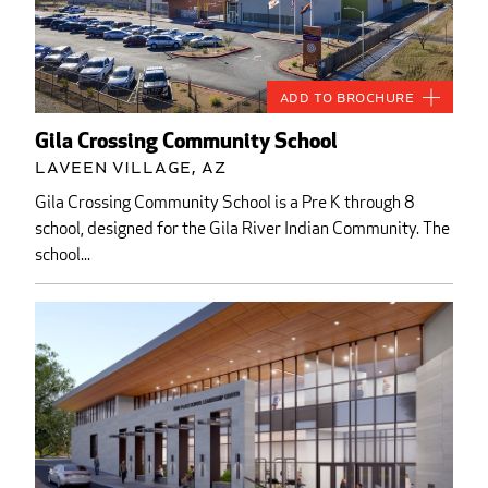
Add to Brochure
Gila Crossing Community School
Laveen Village, AZ
Gila Crossing Community School is a Pre K through 8
school, designed for the Gila River Indian Community. The
school...