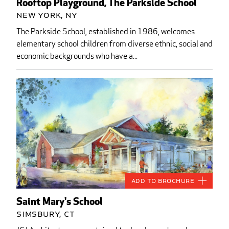
Rooftop Playground, The Parkside School
New York, NY
The Parkside School, established in 1986, welcomes
elementary school children from diverse ethnic, social and
economic backgrounds who have a...
Add to Brochure
Saint Mary's School
Simsbury, CT