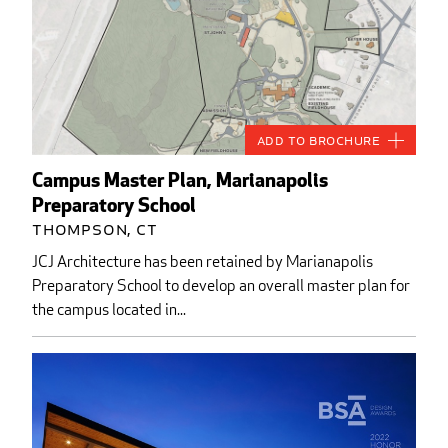
Add to Brochure
Campus Master Plan, Marianapolis
Preparatory School
Thompson, CT
JCJ Architecture has been retained by Marianapolis
Preparatory School to develop an overall master plan for
the campus located in...