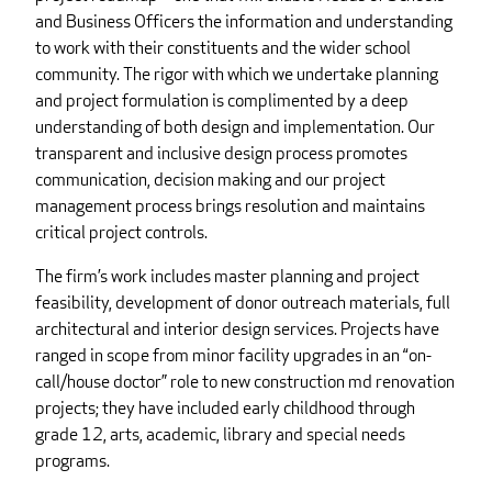
and Business Officers the information and understanding
to work with their constituents and the wider school
community. The rigor with which we undertake planning
and project formulation is complimented by a deep
understanding of both design and implementation. Our
transparent and inclusive design process promotes
communication, decision making and our project
management process brings resolution and maintains
critical project controls.
The firm’s work includes master planning and project
feasibility, development of donor outreach materials, full
architectural and interior design services. Projects have
ranged in scope from minor facility upgrades in an “on-
call/house doctor” role to new construction md renovation
projects; they have included early childhood through
grade 12, arts, academic, library and special needs
programs.