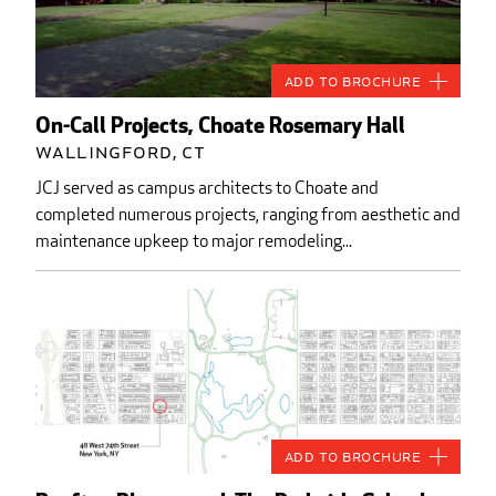
Add to Brochure
On-Call Projects, Choate Rosemary Hall
Wallingford, CT
JCJ served as campus architects to Choate and
completed numerous projects, ranging from aesthetic and
maintenance upkeep to major remodeling...
Add to Brochure