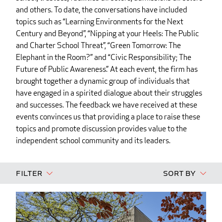
and others. To date, the conversations have included
topics such as “Learning Environments for the Next
Century and Beyond”, “Nipping at your Heels: The Public
and Charter School Threat”, “Green Tomorrow: The
Elephant in the Room?” and “Civic Responsibility; The
Future of Public Awareness.” At each event, the firm has
brought together a dynamic group of individuals that
have engaged in a spirited dialogue about their struggles
and successes. The feedback we have received at these
events convinces us that providing a place to raise these
topics and promote discussion provides value to the
independent school community and its leaders.
Filter
Sort By