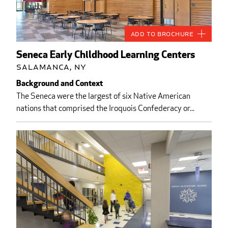
Add to Brochure
Seneca Early Childhood Learning Centers
Salamanca, NY
Background and Context
The Seneca were the largest of six Native American
nations that comprised the Iroquois Confederacy or...