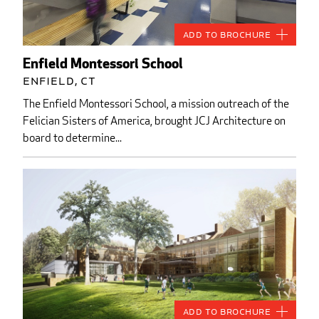
Add to Brochure
Enfield Montessori School
Enfield, CT
The Enfield Montessori School, a mission outreach of the
Felician Sisters of America, brought JCJ Architecture on
board to determine...
Add to Brochure