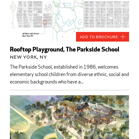
Add to Brochure
Rooftop Playground, The Parkside School
New York, NY
The Parkside School, established in 1986, welcomes
elementary school children from diverse ethnic, social and
economic backgrounds who have a...