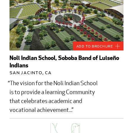
Add to Brochure
Noli Indian School, Soboba Band of Luiseño
Indians
San Jacinto, CA
The vision for the Noli Indian School
is to provide a learning Community
that celebrates academic and
vocational achievement...