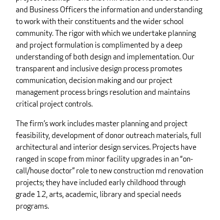
and Business Officers the information and understanding
to work with their constituents and the wider school
community. The rigor with which we undertake planning
and project formulation is complimented by a deep
understanding of both design and implementation. Our
transparent and inclusive design process promotes
communication, decision making and our project
management process brings resolution and maintains
critical project controls.
The firm’s work includes master planning and project
feasibility, development of donor outreach materials, full
architectural and interior design services. Projects have
ranged in scope from minor facility upgrades in an “on-
call/house doctor” role to new construction md renovation
projects; they have included early childhood through
grade 12, arts, academic, library and special needs
programs.