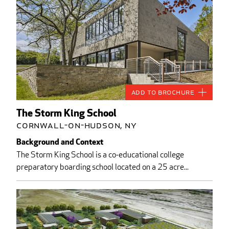
Add to Brochure
The Storm King School
Cornwall-on-Hudson, NY
Background and Context
The Storm King School is a co-educational college
preparatory boarding school located on a 25 acre...