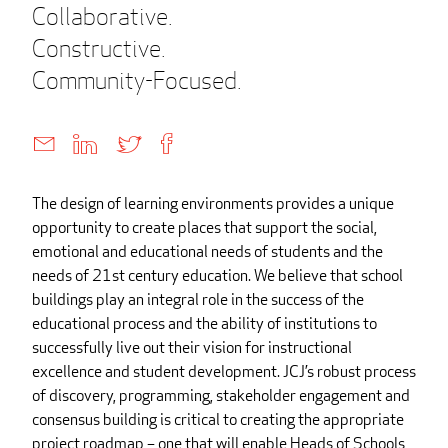
Collaborative.
Constructive.
Community-Focused.
The design of learning environments provides a unique
opportunity to create places that support the social,
emotional and educational needs of students and the
needs of 21st century education. We believe that school
buildings play an integral role in the success of the
educational process and the ability of institutions to
successfully live out their vision for instructional
excellence and student development. JCJ’s robust process
of discovery, programming, stakeholder engagement and
consensus building is critical to creating the appropriate
project roadmap – one that will enable Heads of Schools