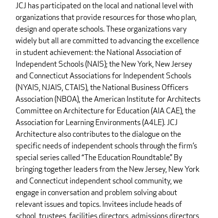
JCJ has participated on the local and national level with
organizations that provide resources for those who plan,
design and operate schools. These organizations vary
widely but all are committed to advancing the excellence
in student achievement: the National Association of
Independent Schools (NAIS); the New York, New Jersey
and Connecticut Associations for Independent Schools
(NYAIS, NJAIS, CTAIS), the National Business Officers
Association (NBOA), the American Institute for Architects
Committee on Architecture for Education (AIA CAE), the
Association for Learning Environments (A4LE). JCJ
Architecture also contributes to the dialogue on the
specific needs of independent schools through the firm’s
special series called “The Education Roundtable.” By
bringing together leaders from the New Jersey, New York
and Connecticut independent school community, we
engage in conversation and problem solving about
relevant issues and topics. Invitees include heads of
school, trustees, facilities directors, admissions directors