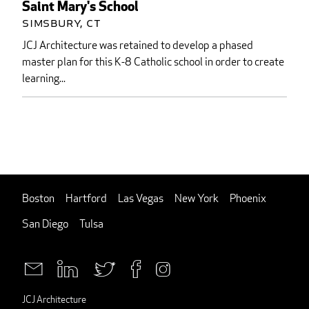
Saint Mary's School
Simsbury, CT
JCJ Architecture was retained to develop a phased
master plan for this K-8 Catholic school in order to create
learning...
Boston
Hartford
Las Vegas
New York
Phoenix
San Diego
Tulsa
JCJ Architecture