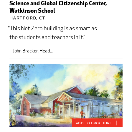
Science and Global Citizenship Center,
Watkinson School
Hartford, CT
This Net Zero building is as smart as
the students and teachers in it.
– John Bracker, Head...
Add to Brochure