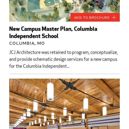
Add to Brochure
New Campus Master Plan, Columbia
Independent School
Columbia, MO
JCJ Architecture was retained to program, conceptualize,
and provide schematic design services for a new campus
for the Columbia Independent...