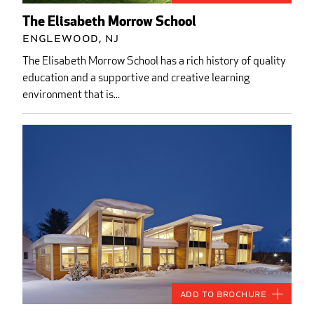
The Elisabeth Morrow School
Englewood, NJ
The Elisabeth Morrow School has a rich history of quality
education and a supportive and creative learning
environment that is...
Add to Brochure