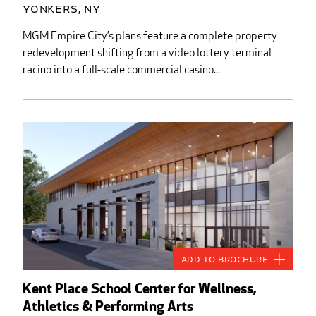
Yonkers, NY
MGM Empire City’s plans feature a complete property
redevelopment shifting from a video lottery terminal
racino into a full-scale commercial casino...
Add to Brochure
Kent Place School Center for Wellness,
Athletics & Performing Arts