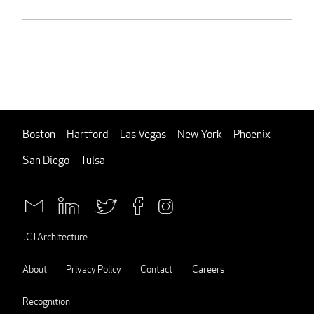
Boston
Hartford
Las Vegas
New York
Phoenix
San Diego
Tulsa
JCJ Architecture
About
Privacy Policy
Contact
Careers
Recognition