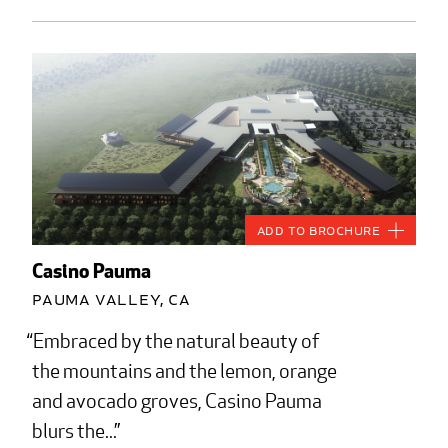
Add to Brochure
Casino Pauma
Pauma Valley, CA
Embraced by the natural beauty of
the mountains and the lemon, orange
and avocado groves, Casino Pauma
blurs the...