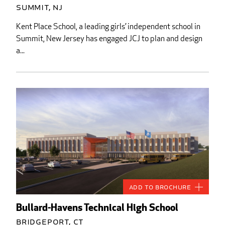
Summit, NJ
Kent Place School, a leading girls’ independent school in
Summit, New Jersey has engaged JCJ to plan and design
a...
Add to Brochure
Bullard-Havens Technical High School
Bridgeport, CT