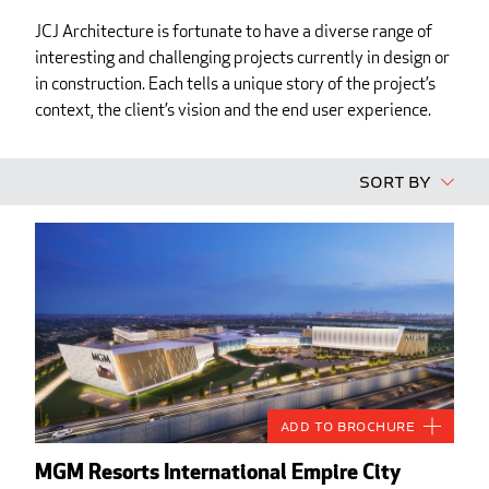
JCJ Architecture is fortunate to have a diverse range of
interesting and challenging projects currently in design or
in construction. Each tells a unique story of the project’s
context, the client’s vision and the end user experience.
Sort By
Add to Brochure
MGM Resorts International Empire City