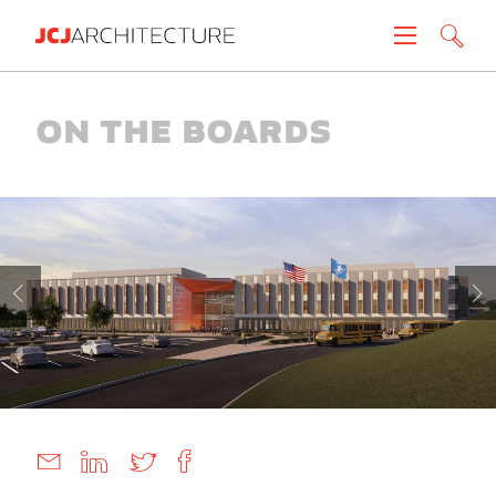
Projects
On The Boards
People
News
About
Careers
Contact
Create brochure