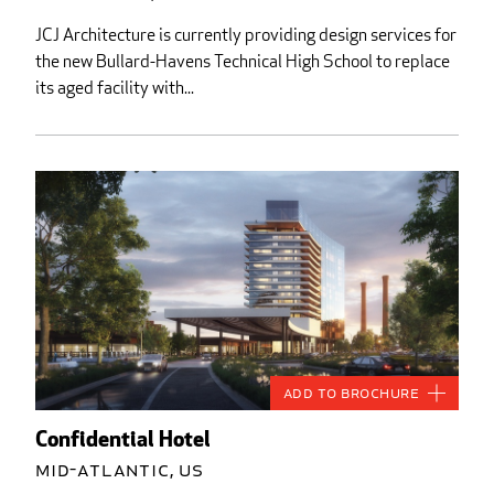
JCJ Architecture is currently providing design services for
the new Bullard-Havens Technical High School to replace
its aged facility with...
Add to Brochure
Confidential Hotel
Mid-Atlantic, US