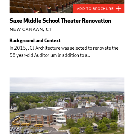
Add to Brochure
Saxe Middle School Theater Renovation
New Canaan, CT
Background and Context
In 2015, JCJ Architecture was selected to renovate the
58 year-old Auditorium in addition to a...