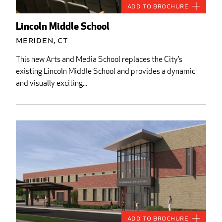
Add to Brochure
Lincoln Middle School
Meriden, CT
This new Arts and Media School replaces the City’s
existing Lincoln Middle School and provides a dynamic
and visually exciting...
Add to Brochure