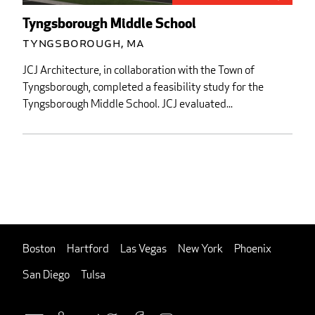
Tyngsborough Middle School
Tyngsborough, MA
JCJ Architecture, in collaboration with the Town of
Tyngsborough, completed a feasibility study for the
Tyngsborough Middle School. JCJ evaluated...
Boston
Hartford
Las Vegas
New York
Phoenix
San Diego
Tulsa