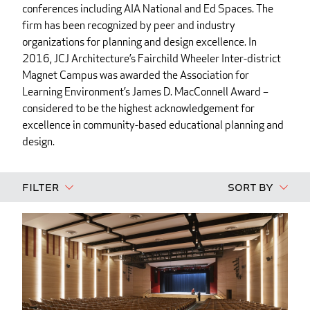
conferences including AIA National and Ed Spaces. The
firm has been recognized by peer and industry
organizations for planning and design excellence. In
2016, JCJ Architecture’s Fairchild Wheeler Inter-district
Magnet Campus was awarded the Association for
Learning Environment’s James D. MacConnell Award –
considered to be the highest acknowledgement for
excellence in community-based educational planning and
design.
Filter
Sort By