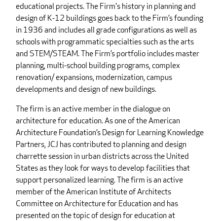
educational projects. The Firm's history in planning and
design of K-12 buildings goes back to the Firm’s founding
in 1936 and includes all grade configurations as well as
schools with programmatic specialties such as the arts
and STEM/STEAM. The Firm’s portfolio includes master
planning, multi-school building programs, complex
renovation/ expansions, modernization, campus
developments and design of new buildings.
The firm is an active member in the dialogue on
architecture for education. As one of the American
Architecture Foundation’s Design for Learning Knowledge
Partners, JCJ has contributed to planning and design
charrette session in urban districts across the United
States as they look for ways to develop facilities that
support personalized learning. The firm is an active
member of the American Institute of Architects
Committee on Architecture for Education and has
presented on the topic of design for education at