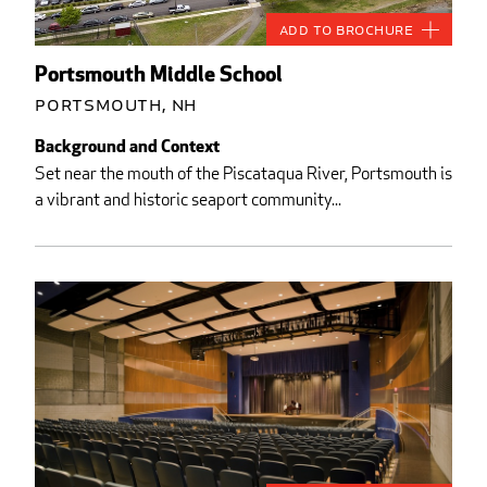
Add to Brochure
Portsmouth Middle School
Portsmouth, NH
Background and Context
Set near the mouth of the Piscataqua River, Portsmouth is
a vibrant and historic seaport community...