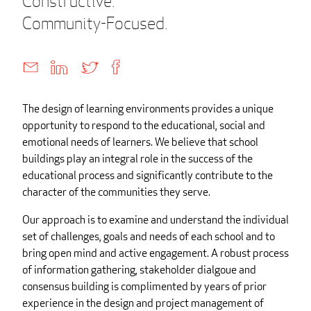
Constructive.
Community-Focused.
The design of learning environments provides a unique
opportunity to respond to the educational, social and
emotional needs of learners. We believe that school
buildings play an integral role in the success of the
educational process and significantly contribute to the
character of the communities they serve.
Our approach is to examine and understand the individual
set of challenges, goals and needs of each school and to
bring open mind and active engagement. A robust process
of information gathering, stakeholder dialgoue and
consensus building is complimented by years of prior
experience in the design and project management of