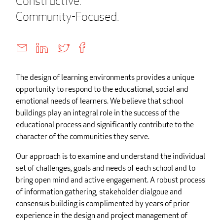
Constructive.
Community-Focused.
The design of learning environments provides a unique
opportunity to respond to the educational, social and
emotional needs of learners. We believe that school
buildings play an integral role in the success of the
educational process and significantly contribute to the
character of the communities they serve.
Our approach is to examine and understand the individual
set of challenges, goals and needs of each school and to
bring open mind and active engagement. A robust process
of information gathering, stakeholder dialgoue and
consensus building is complimented by years of prior
experience in the design and project management of