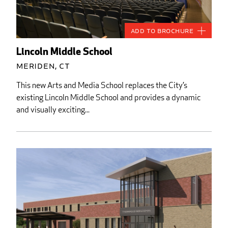
Add to Brochure
Lincoln Middle School
Meriden, CT
This new Arts and Media School replaces the City’s
existing Lincoln Middle School and provides a dynamic
and visually exciting...