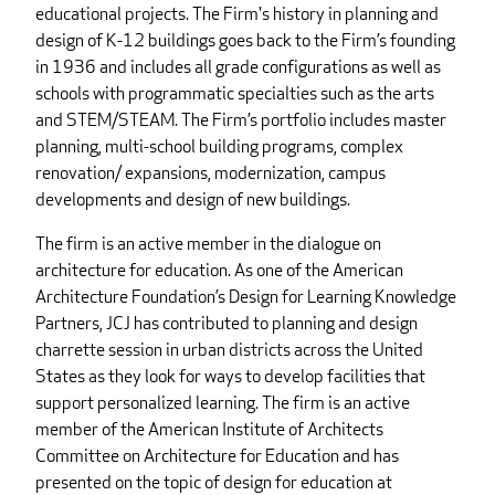
educational projects. The Firm's history in planning and
design of K-12 buildings goes back to the Firm’s founding
in 1936 and includes all grade configurations as well as
schools with programmatic specialties such as the arts
and STEM/STEAM. The Firm’s portfolio includes master
planning, multi-school building programs, complex
renovation/ expansions, modernization, campus
developments and design of new buildings.
The firm is an active member in the dialogue on
architecture for education. As one of the American
Architecture Foundation’s Design for Learning Knowledge
Partners, JCJ has contributed to planning and design
charrette session in urban districts across the United
States as they look for ways to develop facilities that
support personalized learning. The firm is an active
member of the American Institute of Architects
Committee on Architecture for Education and has
presented on the topic of design for education at