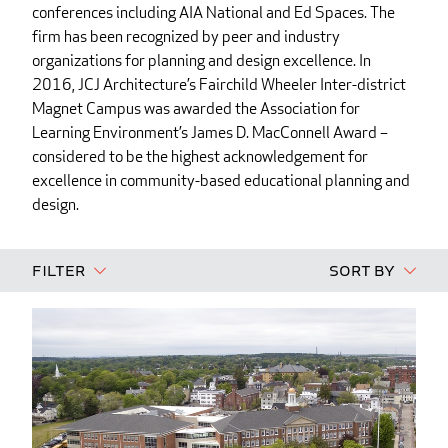
conferences including AIA National and Ed Spaces. The
firm has been recognized by peer and industry
organizations for planning and design excellence. In
2016, JCJ Architecture’s Fairchild Wheeler Inter-district
Magnet Campus was awarded the Association for
Learning Environment’s James D. MacConnell Award –
considered to be the highest acknowledgement for
excellence in community-based educational planning and
design.
Filter
Sort By