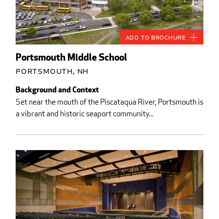
Add to Brochure
Portsmouth Middle School
Portsmouth, NH
Background and Context
Set near the mouth of the Piscataqua River, Portsmouth is
a vibrant and historic seaport community...