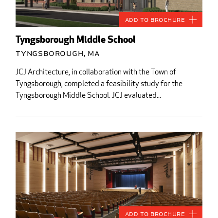
Add to Brochure
Tyngsborough Middle School
Tyngsborough, MA
JCJ Architecture, in collaboration with the Town of
Tyngsborough, completed a feasibility study for the
Tyngsborough Middle School. JCJ evaluated...
Add to Brochure