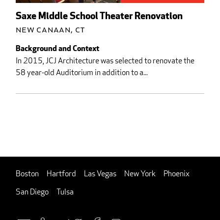
Saxe Middle School Theater Renovation
New Canaan, CT
Background and Context
In 2015, JCJ Architecture was selected to renovate the
58 year-old Auditorium in addition to a...
Boston
Hartford
Las Vegas
New York
Phoenix
San Diego
Tulsa