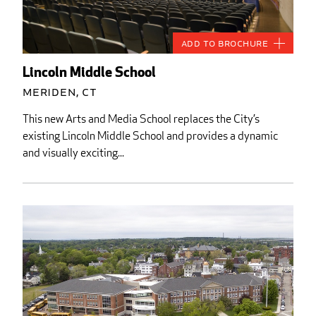
Add to Brochure
Lincoln Middle School
Meriden, CT
This new Arts and Media School replaces the City’s
existing Lincoln Middle School and provides a dynamic
and visually exciting...