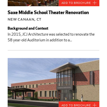
Add to Brochure
Saxe Middle School Theater Renovation
New Canaan, CT
Background and Context
In 2015, JCJ Architecture was selected to renovate the
58 year-old Auditorium in addition to a...
Add to Brochure