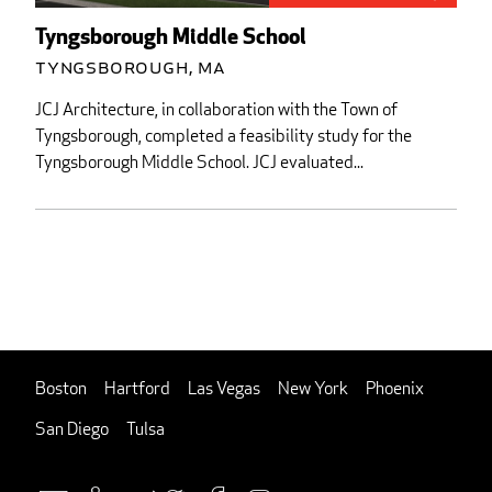
Tyngsborough Middle School
Tyngsborough, MA
JCJ Architecture, in collaboration with the Town of
Tyngsborough, completed a feasibility study for the
Tyngsborough Middle School. JCJ evaluated...
Boston
Hartford
Las Vegas
New York
Phoenix
San Diego
Tulsa