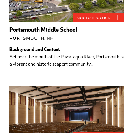
Add to Brochure
Portsmouth Middle School
Portsmouth, NH
Background and Context
Set near the mouth of the Piscataqua River, Portsmouth is
a vibrant and historic seaport community...