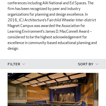
conferences including AIA National and Ed Spaces. The
firm has been recognized by peer and industry
organizations for planning and design excellence. In
2016, JCJ Architecture’s Fairchild Wheeler Inter-district
Magnet Campus was awarded the Association for
Learning Environment’s James D. MacConnell Award –
considered to be the highest acknowledgement for
excellence in community-based educational planning and
design.
Filter
Sort By