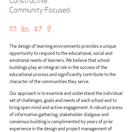
Constructive.
Community-Focused.
The design of learning environments provides a unique
opportunity to respond to the educational, social and
emotional needs of learners. We believe that school
buildings play an integral role in the success of the
educational process and significantly contribute to the
character of the communities they serve.
Our approach is to examine and understand the individual
set of challenges, goals and needs of each school and to
bring open mind and active engagement. A robust process
of information gathering, stakeholder dialgoue and
consensus building is complimented by years of prior
experience in the design and project management of