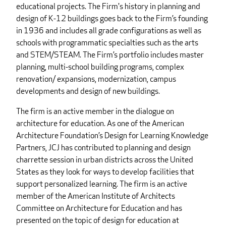
educational projects. The Firm's history in planning and
design of K-12 buildings goes back to the Firm’s founding
in 1936 and includes all grade configurations as well as
schools with programmatic specialties such as the arts
and STEM/STEAM. The Firm’s portfolio includes master
planning, multi-school building programs, complex
renovation/ expansions, modernization, campus
developments and design of new buildings.
The firm is an active member in the dialogue on
architecture for education. As one of the American
Architecture Foundation’s Design for Learning Knowledge
Partners, JCJ has contributed to planning and design
charrette session in urban districts across the United
States as they look for ways to develop facilities that
support personalized learning. The firm is an active
member of the American Institute of Architects
Committee on Architecture for Education and has
presented on the topic of design for education at