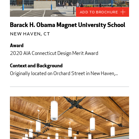
Add to Brochure
Barack H. Obama Magnet University School
New Haven, CT
Award
2020 AIA Connecticut Design Merit Award
Context and Background
Originally located on Orchard Street in New Haven,...