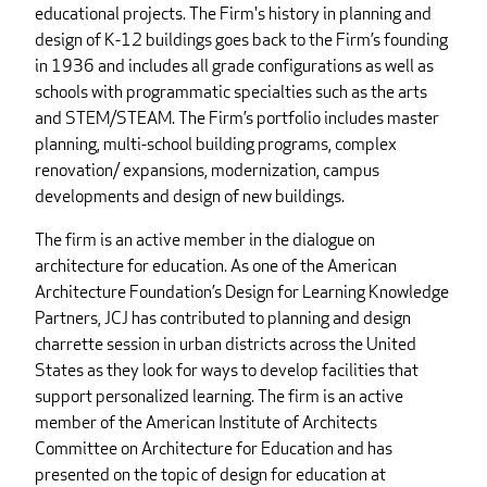
educational projects. The Firm's history in planning and
design of K-12 buildings goes back to the Firm’s founding
in 1936 and includes all grade configurations as well as
schools with programmatic specialties such as the arts
and STEM/STEAM. The Firm’s portfolio includes master
planning, multi-school building programs, complex
renovation/ expansions, modernization, campus
developments and design of new buildings.
The firm is an active member in the dialogue on
architecture for education. As one of the American
Architecture Foundation’s Design for Learning Knowledge
Partners, JCJ has contributed to planning and design
charrette session in urban districts across the United
States as they look for ways to develop facilities that
support personalized learning. The firm is an active
member of the American Institute of Architects
Committee on Architecture for Education and has
presented on the topic of design for education at