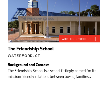
Add to Brochure
The Friendship School
Waterford, CT
Background and Context
The Friendship School is a school fittingly named for its
mission: friendly relations between towns, families...