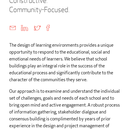
Constructive.
Community-Focused.
The design of learning environments provides a unique
opportunity to respond to the educational, social and
emotional needs of learners. We believe that school
buildings play an integral role in the success of the
educational process and significantly contribute to the
character of the communities they serve.
Our approach is to examine and understand the individual
set of challenges, goals and needs of each school and to
bring open mind and active engagement. A robust process
of information gathering, stakeholder dialgoue and
consensus building is complimented by years of prior
experience in the design and project management of