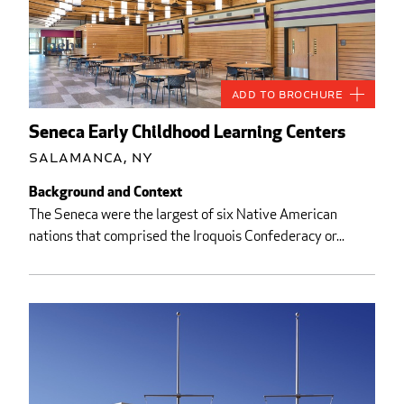
Add to Brochure
Seneca Early Childhood Learning Centers
Salamanca, NY
Background and Context
The Seneca were the largest of six Native American
nations that comprised the Iroquois Confederacy or...