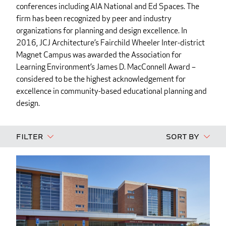
conferences including AIA National and Ed Spaces. The
firm has been recognized by peer and industry
organizations for planning and design excellence. In
2016, JCJ Architecture’s Fairchild Wheeler Inter-district
Magnet Campus was awarded the Association for
Learning Environment’s James D. MacConnell Award –
considered to be the highest acknowledgement for
excellence in community-based educational planning and
design.
Filter
Sort By