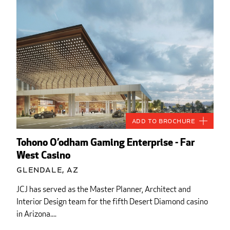
Add to Brochure
Tohono O’odham Gaming Enterprise - Far
West Casino
Glendale, AZ
JCJ has served as the Master Planner, Architect and
Interior Design team for the fifth Desert Diamond casino
in Arizona....