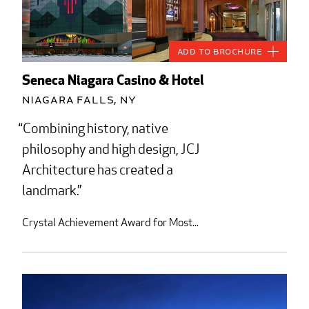
Add to Brochure
Seneca Niagara Casino & Hotel
Niagara Falls, NY
Combining history, native
philosophy and high design, JCJ
Architecture has created a
landmark.
Crystal Achievement Award for Most...