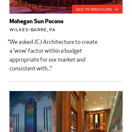
Add to Brochure
Mohegan Sun Pocono
Wilkes-Barre, PA
We asked JCJ Architecture to create
a 'wow' factor within a budget
appropriate for our market and
consistent with...