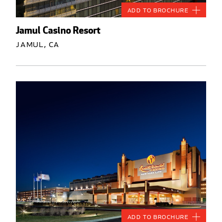
Add to Brochure
Jamul Casino Resort
Jamul, CA
Add to Brochure