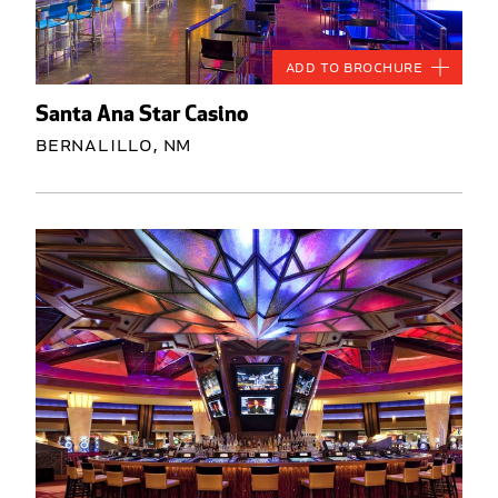
Add to Brochure
Santa Ana Star Casino
Bernalillo, NM