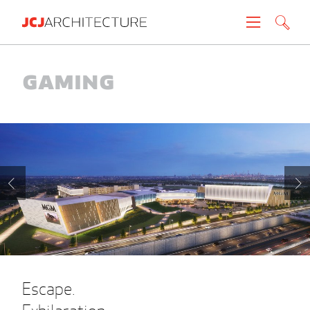
Projects
Gaming
People
News
About
Careers
Contact
Escape.
Create brochure