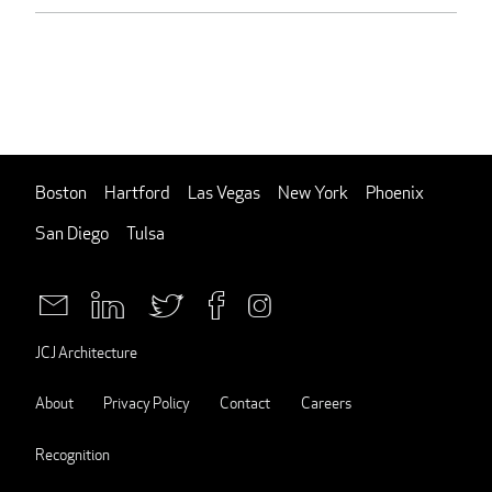
Boston
Hartford
Las Vegas
New York
Phoenix
San Diego
Tulsa
JCJ Architecture
About
Privacy Policy
Contact
Careers
Recognition