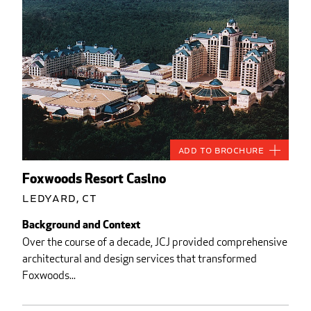
Add to Brochure
Foxwoods Resort Casino
Ledyard, CT
Background and Context
Over the course of a decade, JCJ provided comprehensive
architectural and design services that transformed
Foxwoods...