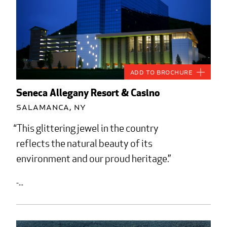
Add to Brochure
Seneca Allegany Resort & Casino
Salamanca, NY
This glittering jewel in the country
reflects the natural beauty of its
environment and our proud heritage.
-...