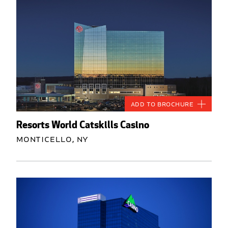
Add to Brochure
Resorts World Catskills Casino
Monticello, NY