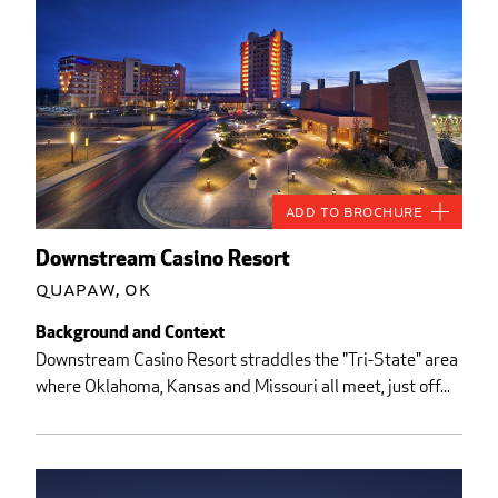
Add to Brochure
Downstream Casino Resort
Quapaw, OK
Background and Context
Downstream Casino Resort straddles the "Tri-State" area
where Oklahoma, Kansas and Missouri all meet, just off...