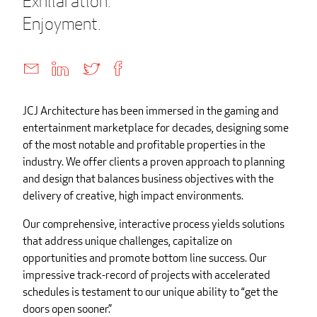
Exhilaration.
Enjoyment.
JCJ Architecture has been immersed in the gaming and
entertainment marketplace for decades, designing some
of the most notable and profitable properties in the
industry. We offer clients a proven approach to planning
and design that balances business objectives with the
delivery of creative, high impact environments.
Our comprehensive, interactive process yields solutions
that address unique challenges, capitalize on
opportunities and promote bottom line success. Our
impressive track-record of projects with accelerated
schedules is testament to our unique ability to “get the
doors open sooner.”