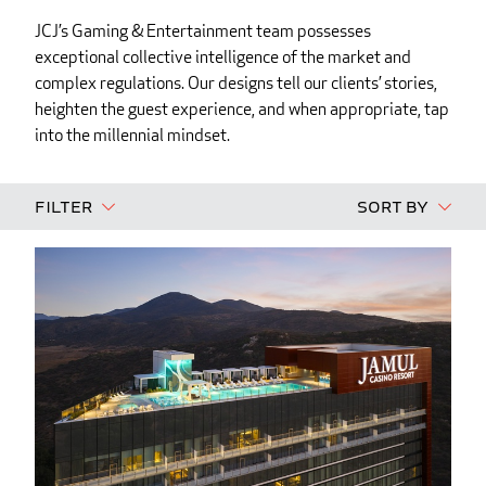
JCJ’s Gaming & Entertainment team possesses
exceptional collective intelligence of the market and
complex regulations. Our designs tell our clients’ stories,
heighten the guest experience, and when appropriate, tap
into the millennial mindset.
Filter
Sort By