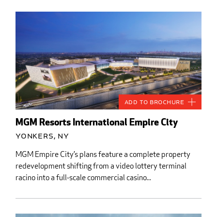
Add to Brochure
MGM Resorts International Empire City
Yonkers, NY
MGM Empire City’s plans feature a complete property
redevelopment shifting from a video lottery terminal
racino into a full-scale commercial casino...