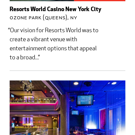
Resorts World Casino New York City
Ozone Park (Queens), NY
Our vision for Resorts World was to
create a vibrant venue with
entertainment options that appeal
to a broad...