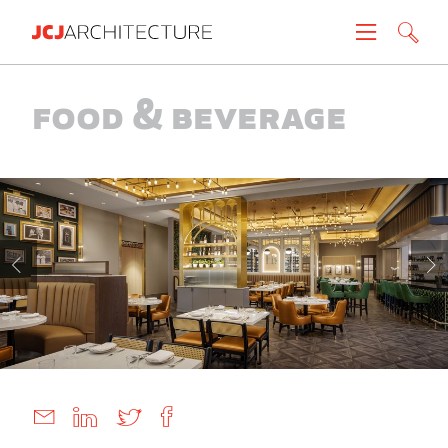
Projects
Food & Beverage
People
News
About
Careers
Contact
Create brochure