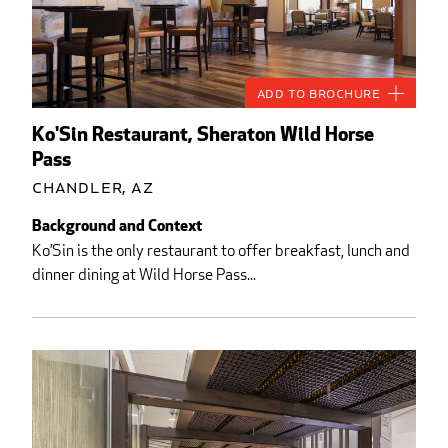
Add to Brochure
Ko'Sin Restaurant, Sheraton Wild Horse
Pass
Chandler, AZ
Background and Context
Ko’Sin is the only restaurant to offer breakfast, lunch and
dinner dining at Wild Horse Pass...