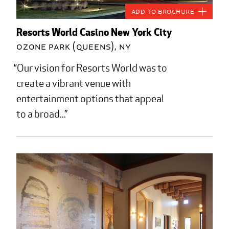
Add to Brochure
Resorts World Casino New York City
Ozone Park (Queens), NY
Our vision for Resorts World was to
create a vibrant venue with
entertainment options that appeal
to a broad...