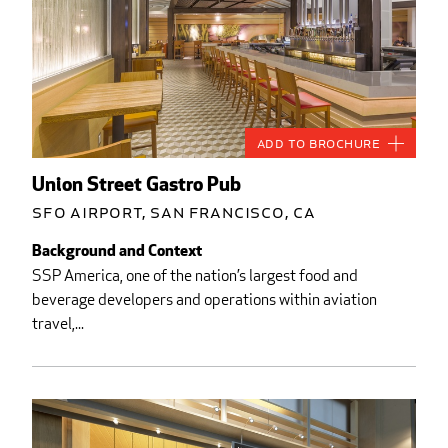
Add to Brochure
Union Street Gastro Pub
SFO Airport, San Francisco, CA
Background and Context
SSP America, one of the nation’s largest food and
beverage developers and operations within aviation
travel,...