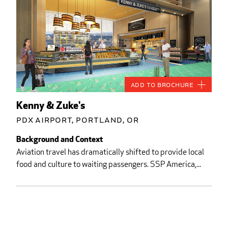
Add to Brochure
Kenny & Zuke's
PDX Airport, Portland, OR
Background and Context
Aviation travel has dramatically shifted to provide local
food and culture to waiting passengers. SSP America,...