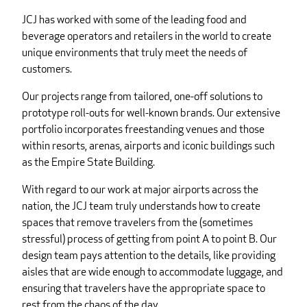
JCJ has worked with some of the leading food and
beverage operators and retailers in the world to create
unique environments that truly meet the needs of
customers.
Our projects range from tailored, one-off solutions to
prototype roll-outs for well-known brands. Our extensive
portfolio incorporates freestanding venues and those
within resorts, arenas, airports and iconic buildings such
as the Empire State Building.
With regard to our work at major airports across the
nation, the JCJ team truly understands how to create
spaces that remove travelers from the (sometimes
stressful) process of getting from point A to point B. Our
design team pays attention to the details, like providing
aisles that are wide enough to accommodate luggage, and
ensuring that travelers have the appropriate space to
rest from the chaos of the day.