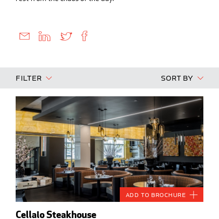
Filter
Sort By
Add to Brochure
Cellaio Steakhouse