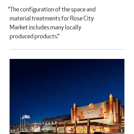
The configuration of the space and
material treatments for Rose City
Market includes many locally
produced products.