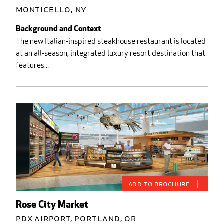
Monticello, NY
Background and Context
The new Italian-inspired steakhouse restaurant is located
at an all-season, integrated luxury resort destination that
features...
Add to Brochure
Rose City Market
PDX Airport, Portland, OR