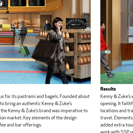
Results
Kenny & Zuke’s w
ous for its pastrami and bagels. Founded about
opening. It faith
 to bring an authentic Kenny & Zuke’s
locations and tr
g the Kenny & Zuke’s brand was imperative to
travel. Elements 
tion market. Key elements of the design
added extra touc
ffee and bar offerings.
work with SSP o