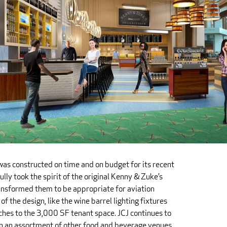
as constructed on time and on budget for its recent
fully took the spirit of the original Kenny & Zuke’s
ansformed them to be appropriate for aviation
of the design, like the wine barrel lighting fixtures
hes to the 3,000 SF tenant space. JCJ continues to
n an assortment of other food and beverage venues