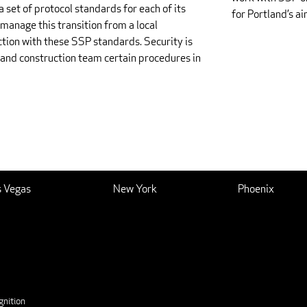
a set of protocol standards for each of its
for Portland’s ai
manage this transition from a local
ction with these SSP standards. Security is
n and construction team certain procedures in
s Vegas
New York
Phoenix
nition