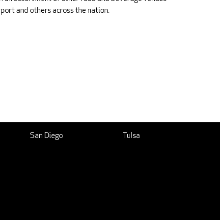
rport and others across the nation.
San Diego
Tulsa