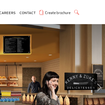
Create brochure
Careers
Contact