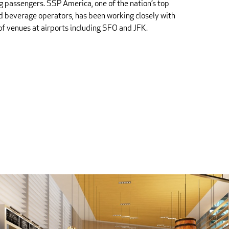
ng passengers. SSP America, one of the nation’s top
d beverage operators, has been working closely with
 of venues at airports including SFO and JFK.