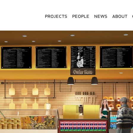
Projects
People
News
About