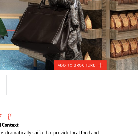
Add to Brochure
 Context
has dramatically shifted to provide local food and