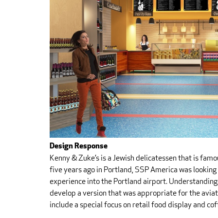
Design Response
Kenny & Zuke’s is a Jewish delicatessen that is fam
five years ago in Portland, SSP America was looking
experience into the Portland airport. Understandin
develop a version that was appropriate for the avia
include a special focus on retail food display and co