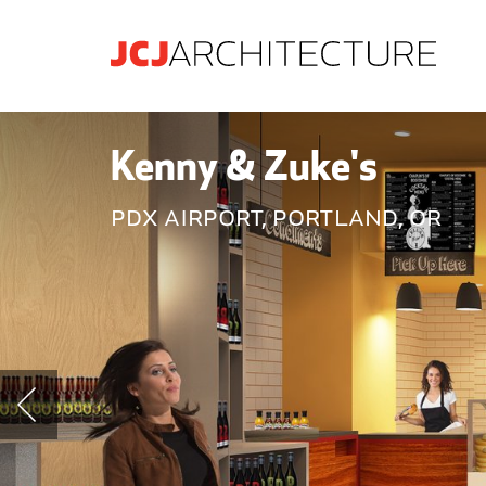
Kenny & Zuke's
PDX Airport, Portland, OR