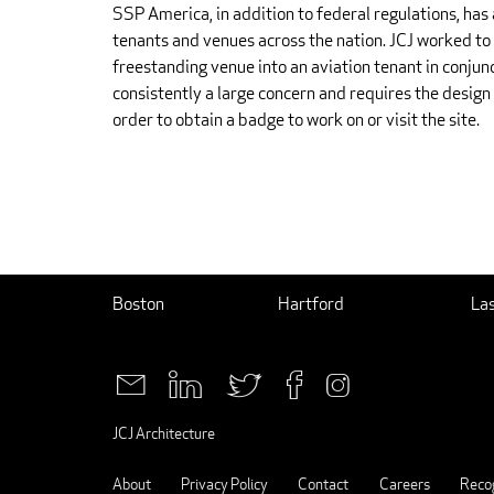
SSP America, in addition to federal regulations, has 
tenants and venues across the nation. JCJ worked to 
freestanding venue into an aviation tenant in conjun
consistently a large concern and requires the desig
order to obtain a badge to work on or visit the site.
Boston
Hartford
La
JCJ Architecture
About
Privacy Policy
Contact
Careers
Recog