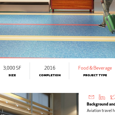
3,000 SF
2016
Food & Beverage
Size
Completion
Project Type
Background and
Aviation travel 