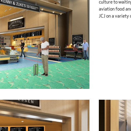
culture to waiti
aviation food an
JCJ on a variety