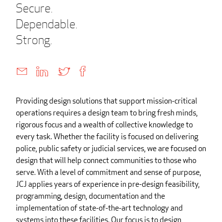
Secure.
Dependable.
Strong.
Providing design solutions that support mission-critical
operations requires a design team to bring fresh minds,
rigorous focus and a wealth of collective knowledge to
every task. Whether the facility is focused on delivering
police, public safety or judicial services, we are focused on
design that will help connect communities to those who
serve. With a level of commitment and sense of purpose,
JCJ applies years of experience in pre-design feasibility,
programming, design, documentation and the
implementation of state-of-the-art technology and
systems into these facilities. Our focus is to design