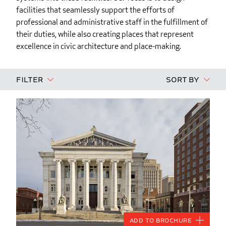
facilities that seamlessly support the efforts of
professional and administrative staff in the fulfillment of
their duties, while also creating places that represent
excellence in civic architecture and place-making.
Filter
Sort By
Add to Brochure