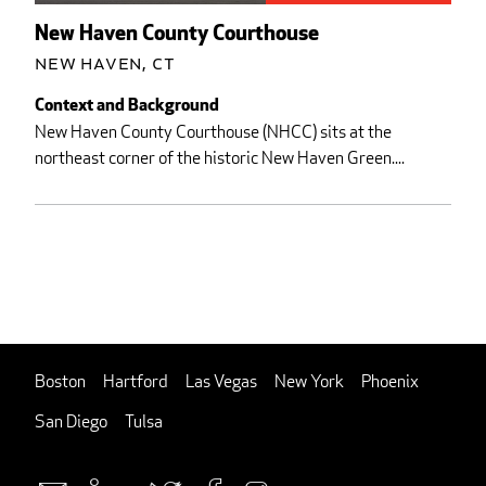
New Haven County Courthouse
New Haven, CT
Context and Background
New Haven County Courthouse (NHCC) sits at the
northeast corner of the historic New Haven Green....
Boston
Hartford
Las Vegas
New York
Phoenix
San Diego
Tulsa