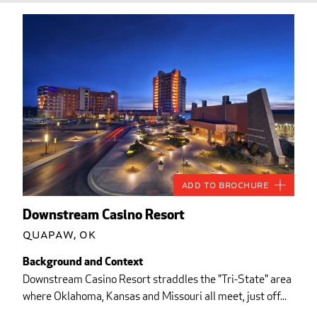
Add to Brochure
Downstream Casino Resort
Quapaw, OK
Background and Context
Downstream Casino Resort straddles the "Tri-State" area
where Oklahoma, Kansas and Missouri all meet, just off...