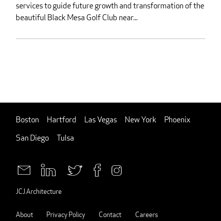
services to guide future growth and transformation of the
beautiful Black Mesa Golf Club near...
Boston
Hartford
Las Vegas
New York
Phoenix
San Diego
Tulsa
JCJ Architecture
About
Privacy Policy
Contact
Careers