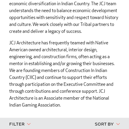
economic diversification in Indian Country. The JCJ team
understands the need to balance economic development
opportunities with sensitivity and respect toward history
and culture. We work closely with our Tribal partners to
create and deliver a legacy of success.
JCJ Architecture has frequently teamed with Native
American owned architectural, interior design,
engineering, and construction firms, often acting as a
mentor in establishing and/or growing their businesses.
We are founding members of Construction In Indian
Country (CIIC) and continue to support their efforts
through participation on the Executive Committee and
through contributions and conference support. JCJ
Architecture is an Associate member of the National
Indian Gaming Association.
Filter
Sort By