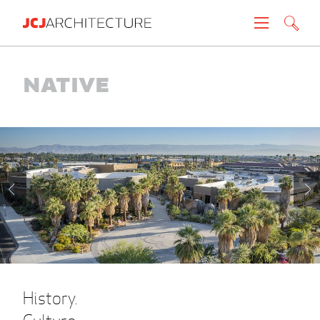
Projects
Native
People
News
About
Careers
Contact
History.
Create brochure