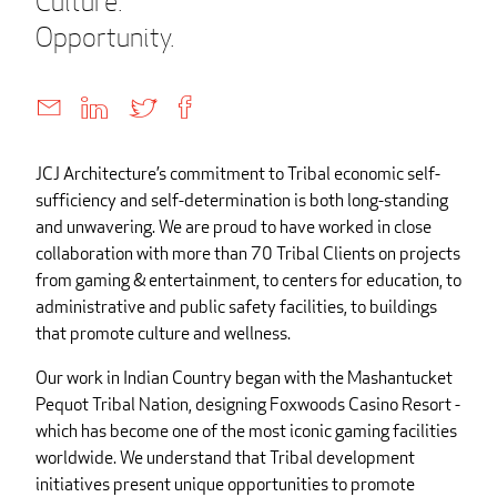
Culture.
Opportunity.
JCJ Architecture’s commitment to Tribal economic self-
sufficiency and self-determination is both long-standing
and unwavering. We are proud to have worked in close
collaboration with more than 70 Tribal Clients on projects
from gaming & entertainment, to centers for education, to
administrative and public safety facilities, to buildings
that promote culture and wellness.
Our work in Indian Country began with the Mashantucket
Pequot Tribal Nation, designing Foxwoods Casino Resort -
which has become one of the most iconic gaming facilities
worldwide. We understand that Tribal development
initiatives present unique opportunities to promote