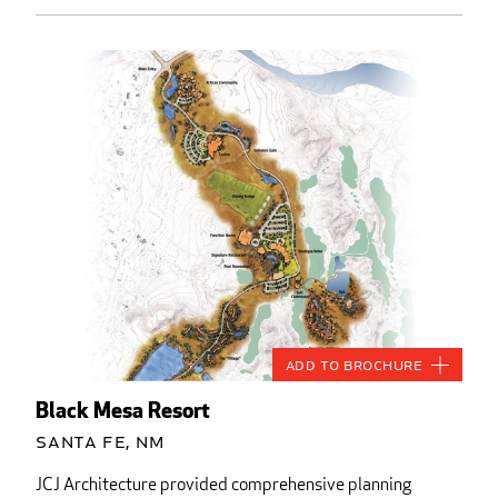
Add to Brochure
Black Mesa Resort
Santa Fe, NM
JCJ Architecture provided comprehensive planning