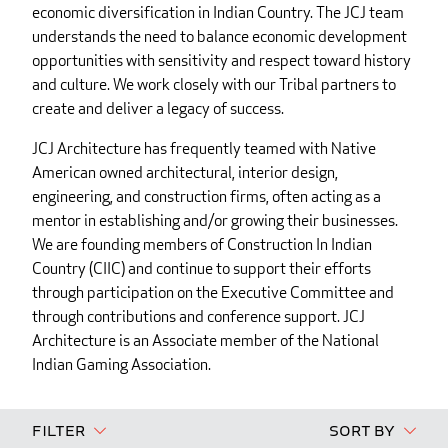
economic diversification in Indian Country. The JCJ team
understands the need to balance economic development
opportunities with sensitivity and respect toward history
and culture. We work closely with our Tribal partners to
create and deliver a legacy of success.
JCJ Architecture has frequently teamed with Native
American owned architectural, interior design,
engineering, and construction firms, often acting as a
mentor in establishing and/or growing their businesses.
We are founding members of Construction In Indian
Country (CIIC) and continue to support their efforts
through participation on the Executive Committee and
through contributions and conference support. JCJ
Architecture is an Associate member of the National
Indian Gaming Association.
Filter
Sort By