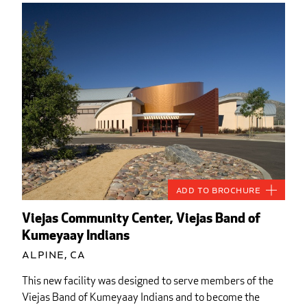
Add to Brochure
Viejas Community Center, Viejas Band of
Kumeyaay Indians
Alpine, CA
This new facility was designed to serve members of the
Viejas Band of Kumeyaay Indians and to become the