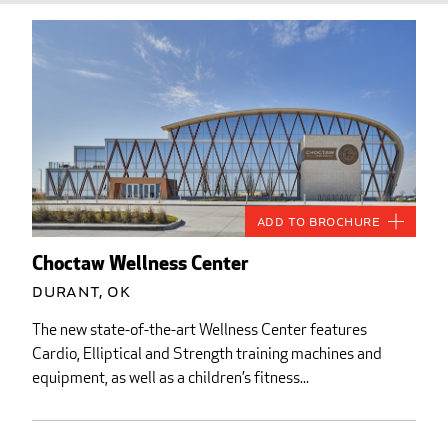
Add to Brochure
Choctaw Wellness Center
Durant, OK
The new state-of-the-art Wellness Center features
Cardio, Elliptical and Strength training machines and
equipment, as well as a children’s fitness...