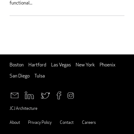
functional...
Boston
Hartford
Las Vegas
New York
Phoenix
San Diego
Tulsa
JCJ Architecture
About
Privacy Policy
Contact
Careers