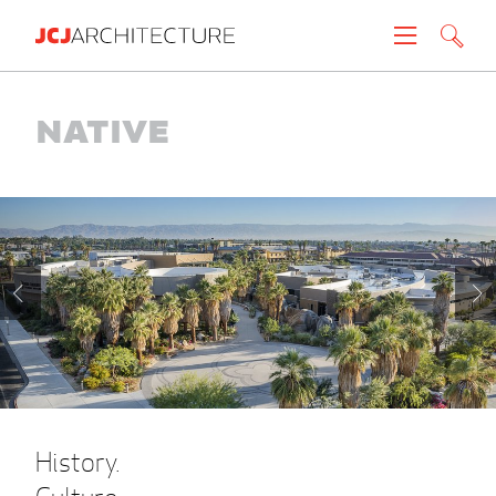
Projects
Native
People
News
About
Careers
Contact
History.
Create brochure