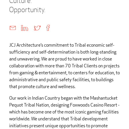
Culture.
Opportunity.
JCJ Architecture’s commitment to Tribal economic self-
sufficiency and self-determination is both long-standing
and unwavering. We are proud to have worked in close
collaboration with more than 70 Tribal Clients on projects
from gaming & entertainment, to centers for education, to
administrative and public safety facilities, to buildings
that promote culture and wellness.
Our work in Indian Country began with the Mashantucket
Pequot Tribal Nation, designing Foxwoods Casino Resort -
which has become one of the most iconic gaming facilities
worldwide. We understand that Tribal development
initiatives present unique opportunities to promote