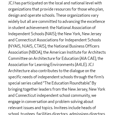
JCJ has participated on the local and national level with
organizations that provide resources for those who plan,
design and operate schools. These organizations vary
widely but all are committed to advancing the excellence
in student achievement: the National Association of
Independent Schools (NAIS); the New York, New Jersey
and Connecticut Associations for Independent Schools
(NYAIS, NJAIS, CTAIS), the National Business Officers
Association (NBOA), the American Institute for Architects
Committee on Architecture for Education (AIA CAE), the
Association for Learning Environments (A4LE). JCJ
Architecture also contributes to the dialogue on the
specific needs of independent schools through the firm’s
special series called “The Education Roundtable.” By
bringing together leaders from the New Jersey, New York
and Connecticut independent school community, we
engage in conversation and problem solving about
relevant issues and topics. Invitees include heads of
school, trustees, facilities directors, admissions directors