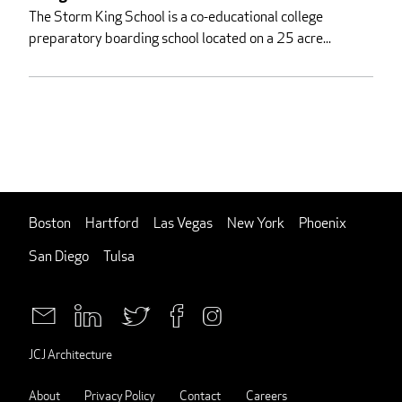
The Storm King School is a co-educational college
preparatory boarding school located on a 25 acre...
Boston
Hartford
Las Vegas
New York
Phoenix
San Diego
Tulsa
JCJ Architecture
About
Privacy Policy
Contact
Careers