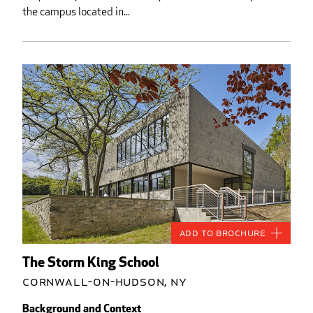
the campus located in...
Add to Brochure
The Storm King School
Cornwall-on-Hudson, NY
Background and Context