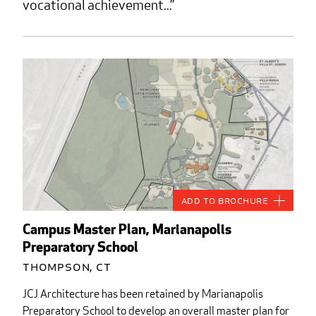
vocational achievement...
Add to Brochure
Campus Master Plan, Marianapolis
Preparatory School
Thompson, CT
JCJ Architecture has been retained by Marianapolis
Preparatory School to develop an overall master plan for