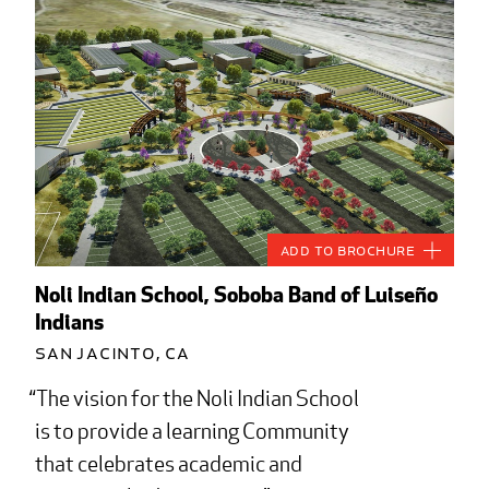
Add to Brochure
Noli Indian School, Soboba Band of Luiseño
Indians
San Jacinto, CA
The vision for the Noli Indian School
is to provide a learning Community
that celebrates academic and