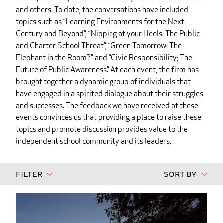
and others. To date, the conversations have included
topics such as “Learning Environments for the Next
Century and Beyond”, “Nipping at your Heels: The Public
and Charter School Threat”, “Green Tomorrow: The
Elephant in the Room?” and “Civic Responsibility; The
Future of Public Awareness.” At each event, the firm has
brought together a dynamic group of individuals that
have engaged in a spirited dialogue about their struggles
and successes. The feedback we have received at these
events convinces us that providing a place to raise these
topics and promote discussion provides value to the
independent school community and its leaders.
Filter
Sort By