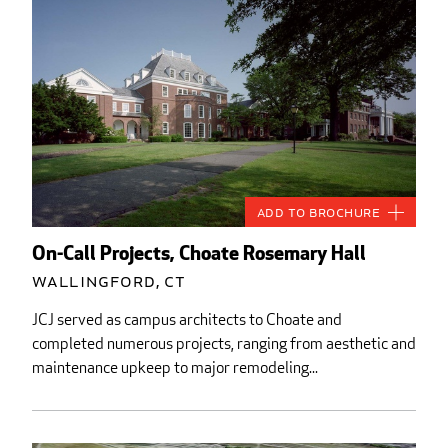
Add to Brochure
On-Call Projects, Choate Rosemary Hall
Wallingford, CT
JCJ served as campus architects to Choate and
completed numerous projects, ranging from aesthetic and
maintenance upkeep to major remodeling...