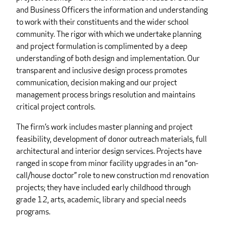
and Business Officers the information and understanding
to work with their constituents and the wider school
community. The rigor with which we undertake planning
and project formulation is complimented by a deep
understanding of both design and implementation. Our
transparent and inclusive design process promotes
communication, decision making and our project
management process brings resolution and maintains
critical project controls.
The firm’s work includes master planning and project
feasibility, development of donor outreach materials, full
architectural and interior design services. Projects have
ranged in scope from minor facility upgrades in an “on-
call/house doctor” role to new construction md renovation
projects; they have included early childhood through
grade 12, arts, academic, library and special needs
programs.