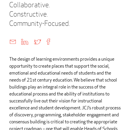
Collaborative.
Constructive.
Community-Focused.
The design of learning environments provides a unique
opportunity to create places that support the social,
emotional and educational needs of students and the
needs of 21st century education. We believe that school
buildings play an integral role in the success of the
educational process and the ability of institutions to
successfully live out their vision for instructional
excellence and student development. JCJ’s robust process
of discovery, programming, stakeholder engagement and
consensus building is critical to creating the appropriate
project roadmap – one that will enable Heads of Schools