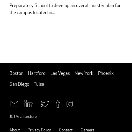
Preparatory School to develop an overall master plan for
the campus located in...
Boston
Hartford
Las Vegas
New York
Phoenix
San Diego
Tulsa
JCJ Architecture
About
Privacy Policy
Contact
Careers