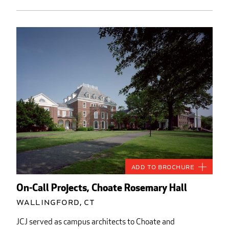
Add to Brochure
On-Call Projects, Choate Rosemary Hall
Wallingford, CT
JCJ served as campus architects to Choate and