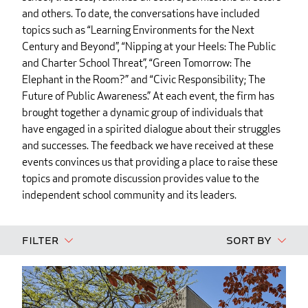
and others. To date, the conversations have included
topics such as “Learning Environments for the Next
Century and Beyond”, “Nipping at your Heels: The Public
and Charter School Threat”, “Green Tomorrow: The
Elephant in the Room?” and “Civic Responsibility; The
Future of Public Awareness.” At each event, the firm has
brought together a dynamic group of individuals that
have engaged in a spirited dialogue about their struggles
and successes. The feedback we have received at these
events convinces us that providing a place to raise these
topics and promote discussion provides value to the
independent school community and its leaders.
Filter
Sort By