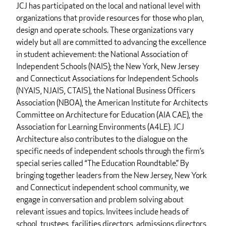
JCJ has participated on the local and national level with
organizations that provide resources for those who plan,
design and operate schools. These organizations vary
widely but all are committed to advancing the excellence
in student achievement: the National Association of
Independent Schools (NAIS); the New York, New Jersey
and Connecticut Associations for Independent Schools
(NYAIS, NJAIS, CTAIS), the National Business Officers
Association (NBOA), the American Institute for Architects
Committee on Architecture for Education (AIA CAE), the
Association for Learning Environments (A4LE). JCJ
Architecture also contributes to the dialogue on the
specific needs of independent schools through the firm’s
special series called “The Education Roundtable.” By
bringing together leaders from the New Jersey, New York
and Connecticut independent school community, we
engage in conversation and problem solving about
relevant issues and topics. Invitees include heads of
school, trustees, facilities directors, admissions directors