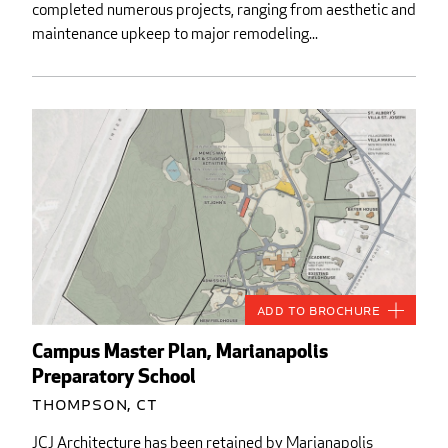
completed numerous projects, ranging from aesthetic and
maintenance upkeep to major remodeling...
Add to Brochure
Campus Master Plan, Marianapolis
Preparatory School
Thompson, CT
JCJ Architecture has been retained by Marianapolis