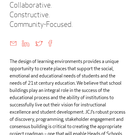
Collaborative.
Constructive.
Community-Focused.
The design of learning environments provides a unique
opportunity to create places that support the social,
emotional and educational needs of students and the
needs of 21st century education. We believe that school
buildings play an integral role in the success of the
educational process and the ability of institutions to
successfully live out their vision for instructional
excellence and student development. JCJ’s robust process
of discovery, programming, stakeholder engagement and
consensus building is critical to creating the appropriate
project roadmap – one that will enable Heads of Schools