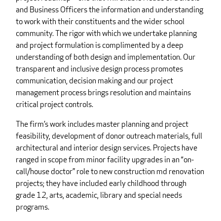
and Business Officers the information and understanding
to work with their constituents and the wider school
community. The rigor with which we undertake planning
and project formulation is complimented by a deep
understanding of both design and implementation. Our
transparent and inclusive design process promotes
communication, decision making and our project
management process brings resolution and maintains
critical project controls.
The firm’s work includes master planning and project
feasibility, development of donor outreach materials, full
architectural and interior design services. Projects have
ranged in scope from minor facility upgrades in an “on-
call/house doctor” role to new construction md renovation
projects; they have included early childhood through
grade 12, arts, academic, library and special needs
programs.