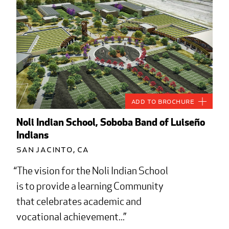
Add to Brochure
Noli Indian School, Soboba Band of Luiseño
Indians
San Jacinto, CA
The vision for the Noli Indian School
is to provide a learning Community
that celebrates academic and
vocational achievement...