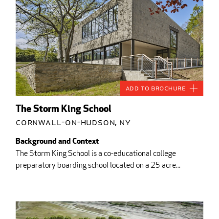
Add to Brochure
The Storm King School
Cornwall-on-Hudson, NY
Background and Context
The Storm King School is a co-educational college
preparatory boarding school located on a 25 acre...