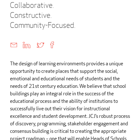
Collaborative.
Constructive.
Community-Focused.
The design of learning environments provides a unique
opportunity to create places that support the social,
emotional and educational needs of students and the
needs of 21st century education. We believe that school
buildings play an integral role in the success of the
educational process and the ability of institutions to
successfully live out their vision for instructional
excellence and student development. JCJ’s robust process
of discovery, programming, stakeholder engagement and
consensus building is critical to creating the appropriate
project roadmap – one that will enable Heads of Schools