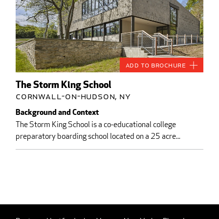
Add to Brochure
The Storm King School
Cornwall-on-Hudson, NY
Background and Context
The Storm King School is a co-educational college
preparatory boarding school located on a 25 acre...