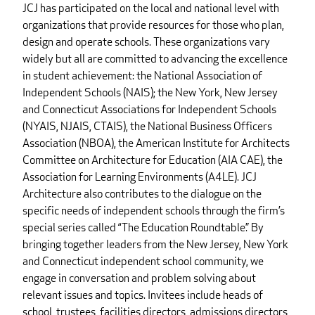
JCJ has participated on the local and national level with
organizations that provide resources for those who plan,
design and operate schools. These organizations vary
widely but all are committed to advancing the excellence
in student achievement: the National Association of
Independent Schools (NAIS); the New York, New Jersey
and Connecticut Associations for Independent Schools
(NYAIS, NJAIS, CTAIS), the National Business Officers
Association (NBOA), the American Institute for Architects
Committee on Architecture for Education (AIA CAE), the
Association for Learning Environments (A4LE). JCJ
Architecture also contributes to the dialogue on the
specific needs of independent schools through the firm’s
special series called “The Education Roundtable.” By
bringing together leaders from the New Jersey, New York
and Connecticut independent school community, we
engage in conversation and problem solving about
relevant issues and topics. Invitees include heads of
school, trustees, facilities directors, admissions directors