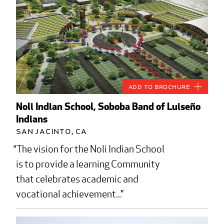
Add to Brochure
Noli Indian School, Soboba Band of Luiseño
Indians
San Jacinto, CA
The vision for the Noli Indian School
is to provide a learning Community
that celebrates academic and
vocational achievement...