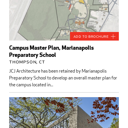
Add to Brochure
Campus Master Plan, Marianapolis
Preparatory School
Thompson, CT
JCJ Architecture has been retained by Marianapolis
Preparatory School to develop an overall master plan for
the campus located in...