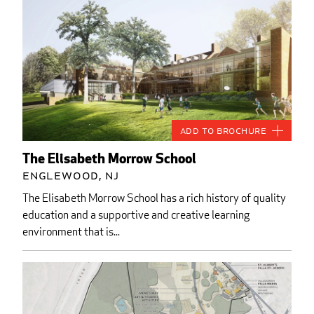
Add to Brochure
The Elisabeth Morrow School
Englewood, NJ
The Elisabeth Morrow School has a rich history of quality
education and a supportive and creative learning
environment that is...