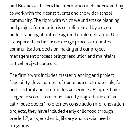
and Business Officers the information and understanding
to work with their constituents and the wider school
community. The rigor with which we undertake planning
and project formulation is complimented by a deep
understanding of both design and implementation. Our
transparent and inclusive design process promotes
communication, decision making and our project
management process brings resolution and maintains
critical project controls.
The firm’s work includes master planning and project
feasibility, development of donor outreach materials, full
architectural and interior design services. Projects have
ranged in scope from minor facility upgrades in an “on-
call/house doctor” role to new construction md renovation
projects; they have included early childhood through
grade 12, arts, academic, library and special needs
programs.