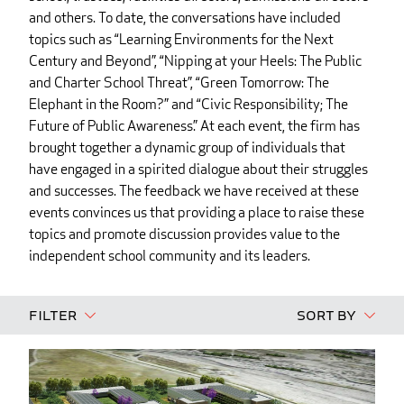
and others. To date, the conversations have included
topics such as “Learning Environments for the Next
Century and Beyond”, “Nipping at your Heels: The Public
and Charter School Threat”, “Green Tomorrow: The
Elephant in the Room?” and “Civic Responsibility; The
Future of Public Awareness.” At each event, the firm has
brought together a dynamic group of individuals that
have engaged in a spirited dialogue about their struggles
and successes. The feedback we have received at these
events convinces us that providing a place to raise these
topics and promote discussion provides value to the
independent school community and its leaders.
Filter
Sort By