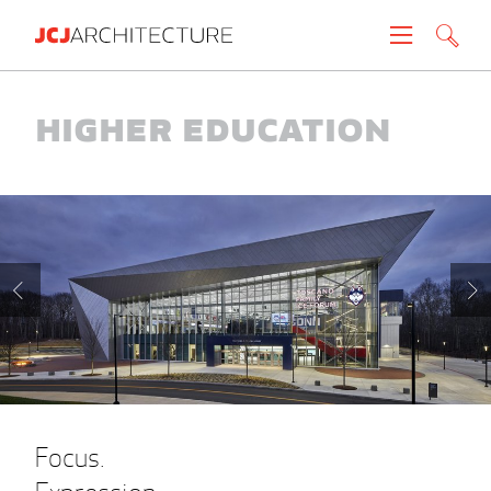
Projects
Higher Education
People
News
About
Careers
Contact
Focus.
Create brochure