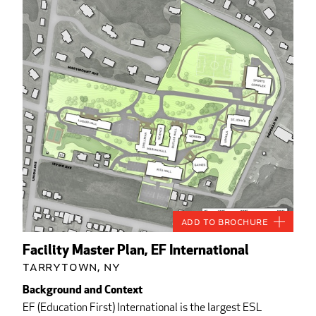
Add to Brochure
Facility Master Plan, EF International
Tarrytown, NY
Background and Context
EF (Education First) International is the largest ESL