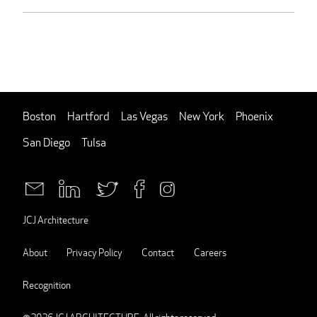
Boston
Hartford
Las Vegas
New York
Phoenix
San Diego
Tulsa
JCJ Architecture
About
Privacy Policy
Contact
Careers
Recognition