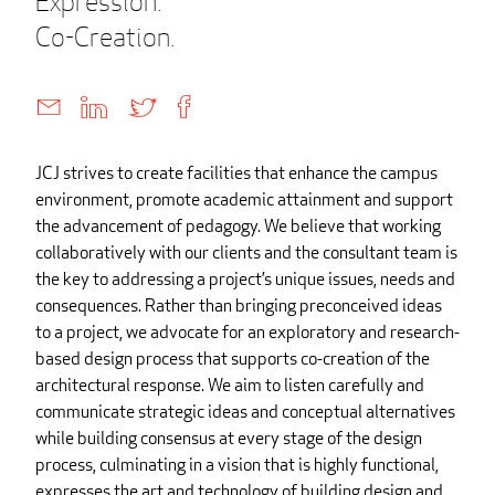
Expression.
Co-Creation.
JCJ strives to create facilities that enhance the campus
environment, promote academic attainment and support
the advancement of pedagogy. We believe that working
collaboratively with our clients and the consultant team is
the key to addressing a project’s unique issues, needs and
consequences. Rather than bringing preconceived ideas
to a project, we advocate for an exploratory and research-
based design process that supports co-creation of the
architectural response. We aim to listen carefully and
communicate strategic ideas and conceptual alternatives
while building consensus at every stage of the design
process, culminating in a vision that is highly functional,
expresses the art and technology of building design and