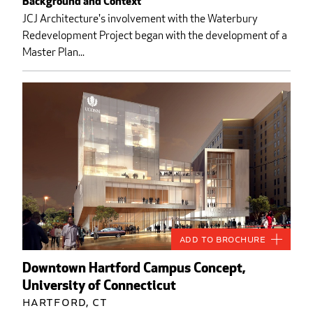
Background and Context
JCJ Architecture's involvement with the Waterbury
Redevelopment Project began with the development of a
Master Plan...
Add to Brochure
Downtown Hartford Campus Concept,
University of Connecticut
Hartford, CT