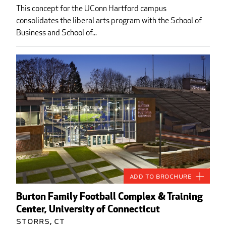
This concept for the UConn Hartford campus
consolidates the liberal arts program with the School of
Business and School of...
Add to Brochure
Burton Family Football Complex & Training
Center, University of Connecticut
Storrs, CT