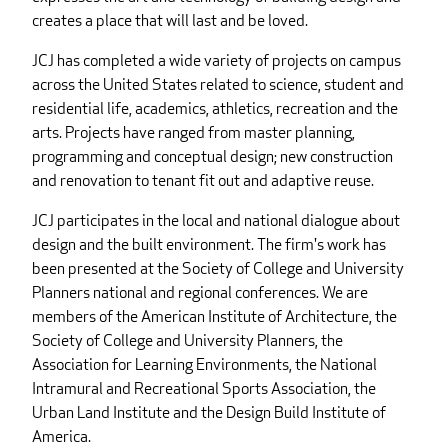
creates a place that will last and be loved.
JCJ has completed a wide variety of projects on campus
across the United States related to science, student and
residential life, academics, athletics, recreation and the
arts. Projects have ranged from master planning,
programming and conceptual design; new construction
and renovation to tenant fit out and adaptive reuse.
JCJ participates in the local and national dialogue about
design and the built environment. The firm's work has
been presented at the Society of College and University
Planners national and regional conferences. We are
members of the American Institute of Architecture, the
Society of College and University Planners, the
Association for Learning Environments, the National
Intramural and Recreational Sports Association, the
Urban Land Institute and the Design Build Institute of
America.