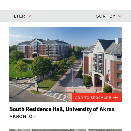
Filter
Sort By
Add to Brochure
South Residence Hall, University of Akron
Akron, OH