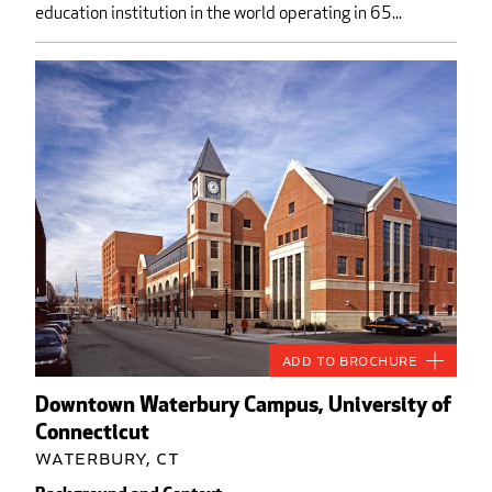
education institution in the world operating in 65...
Add to Brochure
Downtown Waterbury Campus, University of
Connecticut
Waterbury, CT