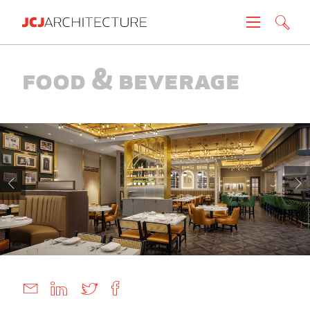
Projects
Food & Beverage
People
News
About
Careers
Contact
Create brochure