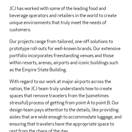
JCJ has worked with some of the leading food and
beverage operators and retailers in the world to create
unique environments that truly meet the needs of
customers.
Our projects range from tailored, one-off solutions to
prototype roll-outs for well-known brands. Our extensive
portfolio incorporates freestanding venues and those
within resorts, arenas, airports and iconic buildings such
as the Empire State Building.
With regard to our work at major airports across the
nation, the JCJ team truly understands how to create
spaces that remove travelers from the (sometimes
stressful) process of getting from point A to point B. Our
design team pays attention to the details, like providing
aisles that are wide enough to accommodate luggage, and
ensuring that travelers have the appropriate space to
rest from the chaos of the day.