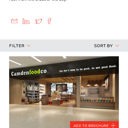
Filter
Sort By
Add to Brochure