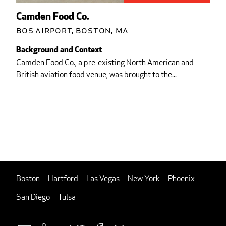
Camden Food Co.
BOS Airport, Boston, MA
Background and Context
Camden Food Co., a pre-existing North American and
British aviation food venue, was brought to the...
Boston
Hartford
Las Vegas
New York
Phoenix
San Diego
Tulsa