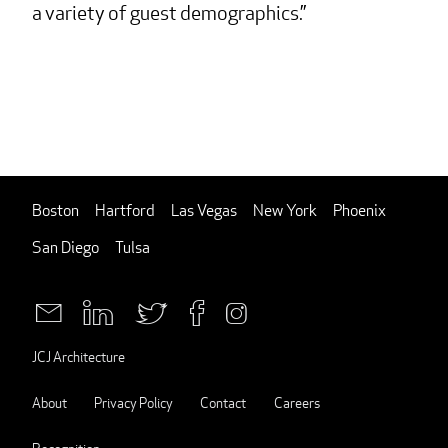
a variety of guest demographics.
Boston
Hartford
Las Vegas
New York
Phoenix
San Diego
Tulsa
JCJ Architecture
About
Privacy Policy
Contact
Careers