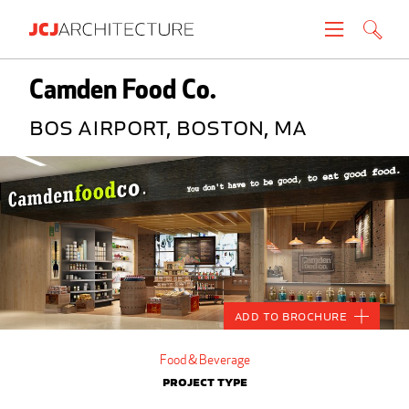
Projects
Camden Food Co.
BOS Airport, Boston, MA
People
News
About
Careers
Add to Brochure
Contact
Food & Beverage
Project Type
Create brochure