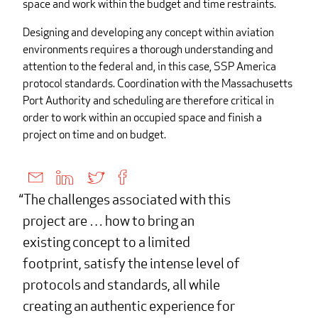
space and work within the budget and time restraints.
Designing and developing any concept within aviation
environments requires a thorough understanding and
attention to the federal and, in this case, SSP America
protocol standards. Coordination with the Massachusetts
Port Authority and scheduling are therefore critical in
order to work within an occupied space and finish a
project on time and on budget.
The challenges associated with this
project are … how to bring an
existing concept to a limited
footprint, satisfy the intense level of
protocols and standards, all while
creating an authentic experience for