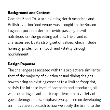
Background and Context
Camden Food Co., a pre-existing North American and
British aviation food venue, was brought to the Boston
Logan airport in order to provide passengers with
nutritious, on-the-go eating options. The brand is
characterized by its strong set of values, which include
honesty, pride, human touch and vitality through
nourishment.
Design Reponse
The challenges associated with this project are similar to
that of the majority of aviation casual dining designs -
how to bring an existing concept to a limited footprint,
satisfy the intense level of protocols and standards, all
while creating an authentic experience for a variety of
guest demographics. Emphasis was placed on developing
an innovative approach to how we apply the brand to the